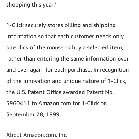
shopping this year."
1-Click securely stores billing and shipping
information so that each customer needs only
one click of the mouse to buy a selected item,
rather than entering the same information over
and over again for each purchase. In recognition
of the innovation and unique nature of 1-Click,
the U.S. Patent Office awarded Patent No.
5960411 to Amazon.com for 1-Click on
September 28, 1999.
About Amazon.com, Inc.