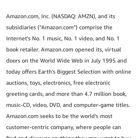
Amazon.com, Inc. (NASDAQ: AMZN), and its
subsidiaries ("Amazon.com") comprise the
Internet's No. 1 music, No. 1 video, and No. 1
book retailer. Amazon.com opened its, virtual
doors on the World Wide Web in July 1995 and
today offers Earth's Biggest Selection with online
auctions, toys, electronics, free electronic
greeting cards, and more than 4.7 million book,
music-CD, video, DVD, and computer-game titles.
Amazon.com seeks to be the world's most
customer-centric company, where people can