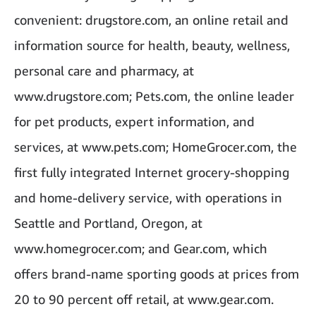
convenient: drugstore.com, an online retail and
information source for health, beauty, wellness,
personal care and pharmacy, at
www.drugstore.com; Pets.com, the online leader
for pet products, expert information, and
services, at www.pets.com; HomeGrocer.com, the
first fully integrated Internet grocery-shopping
and home-delivery service, with operations in
Seattle and Portland, Oregon, at
www.homegrocer.com; and Gear.com, which
offers brand-name sporting goods at prices from
20 to 90 percent off retail, at www.gear.com.