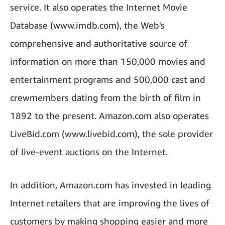
service. It also operates the Internet Movie
Database (www.imdb.com), the Web's
comprehensive and authoritative source of
information on more than 150,000 movies and
entertainment programs and 500,000 cast and
crewmembers dating from the birth of film in
1892 to the present. Amazon.com also operates
LiveBid.com (www.livebid.com), the sole provider
of live-event auctions on the Internet.
In addition, Amazon.com has invested in leading
Internet retailers that are improving the lives of
customers by making shopping easier and more