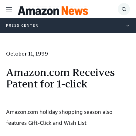
Menu
Show
Searc
PRESS CENTER
October 11, 1999
Amazon.com Receives
Patent for 1-click
Amazon.com holiday shopping season also
features Gift-Click and Wish List