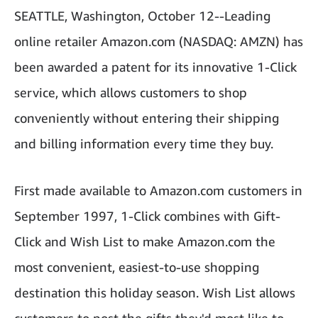
SEATTLE, Washington, October 12--Leading
online retailer Amazon.com (NASDAQ: AMZN) has
been awarded a patent for its innovative 1-Click
service, which allows customers to shop
conveniently without entering their shipping
and billing information every time they buy.
First made available to Amazon.com customers in
September 1997, 1-Click combines with Gift-
Click and Wish List to make Amazon.com the
most convenient, easiest-to-use shopping
destination this holiday season. Wish List allows