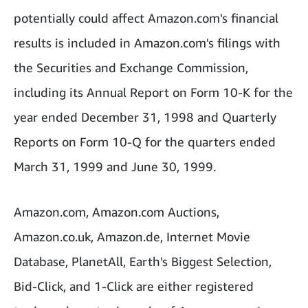
potentially could affect Amazon.com's financial
results is included in Amazon.com's filings with
the Securities and Exchange Commission,
including its Annual Report on Form 10-K for the
year ended December 31, 1998 and Quarterly
Reports on Form 10-Q for the quarters ended
March 31, 1999 and June 30, 1999.
Amazon.com, Amazon.com Auctions,
Amazon.co.uk, Amazon.de, Internet Movie
Database, PlanetAll, Earth's Biggest Selection,
Bid-Click, and 1-Click are either registered