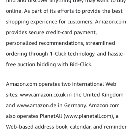
find and discover anything they may want to buy
online. As part of its efforts to provide the best
shopping experience for customers, Amazon.com
provides secure credit-card payment,
personalized recommendations, streamlined
ordering through 1-Click technology, and hassle-
free auction bidding with Bid-Click.
Amazon.com operates two international Web
sites: www.amazon.co.uk in the United Kingdom
and www.amazon.de in Germany. Amazon.com
also operates PlanetAll (www.planetall.com), a
Web-based address book, calendar, and reminder