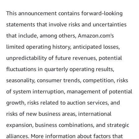
This announcement contains forward-looking
statements that involve risks and uncertainties
that include, among others, Amazon.com's
limited operating history, anticipated losses,
unpredictability of future revenues, potential
fluctuations in quarterly operating results,
seasonality, consumer trends, competition, risks
of system interruption, management of potential
growth, risks related to auction services, and
risks of new business areas, international
expansion, business combinations, and strategic
alliances. More information about factors that