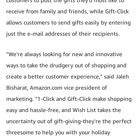
customers to post the gifts they'd most like to
receive from family and friends, while Gift-Click
allows customers to send gifts easily by entering
just the e-mail addresses of their recipients.
"We're always looking for new and innovative
ways to take the drudgery out of shopping and
create a better customer experience," said Jaleh
Bisharat, Amazon.com vice president of
marketing. "1-Click and Gift-Click make shopping
easy and hassle-free, and Wish List takes the
uncertainty out of gift-giving-they're the perfect
threesome to help you with your holiday