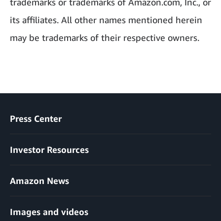
trademarks or trademarks of Amazon.com, Inc., or
its affiliates. All other names mentioned herein
may be trademarks of their respective owners.
Press Center
Investor Resources
Amazon News
Images and videos