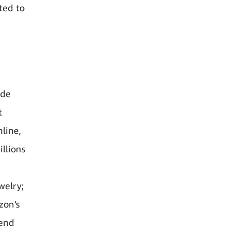
ted to
ide
t
line,
illions
welry;
zon’s
-end