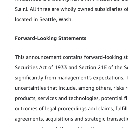
S.à r.l. All three are wholly owned subsidiaries
located in Seattle, Wash.
Forward-Looking Statements
This announcement contains forward-looking st
Securities Act of 1933 and Section 21E of the Se
significantly from management's expectations. 
uncertainties that include, among others, risk
products, services and technologies, potential fl
outcomes of legal proceedings and claims, fulfi
agreements, acquisitions and strategic transacti