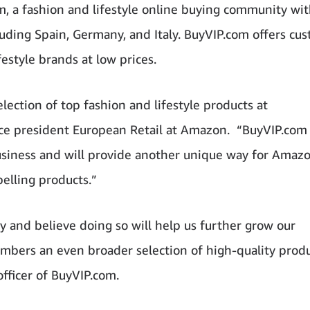
, a fashion and lifestyle online buying community wi
uding Spain, Germany, and Italy. BuyVIP.com offers cu
estyle brands at low prices.
ection of top fashion and lifestyle products at
 vice president European Retail at Amazon. “BuyVIP.com 
siness and will provide another unique way for Amaz
elling products.”
 and believe doing so will help us further grow our
mbers an even broader selection of high-quality produ
officer of BuyVIP.com.