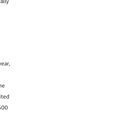
ally
ear,
he
ited
 500