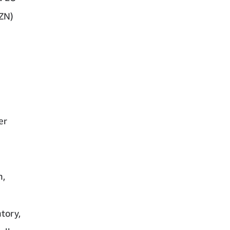
MZN)
er
n,
tory,