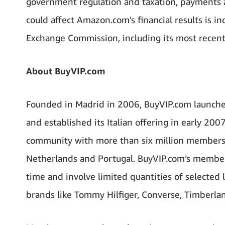
government regulation and taxation, payments a
could affect Amazon.com's financial results is i
Exchange Commission, including its most recen
About BuyVIP.com
Founded in Madrid in 2006, BuyVIP.com launche
and established its Italian offering in early 200
community with more than six million members in
Netherlands and Portugal. BuyVIP.com’s members 
time and involve limited quantities of selected 
brands like Tommy Hilfiger, Converse, Timberlan