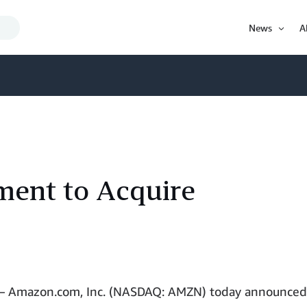
Search
News
A
Query
Open
Item
ent to Acquire
 Amazon.com, Inc. (NASDAQ: AMZN) today announced 