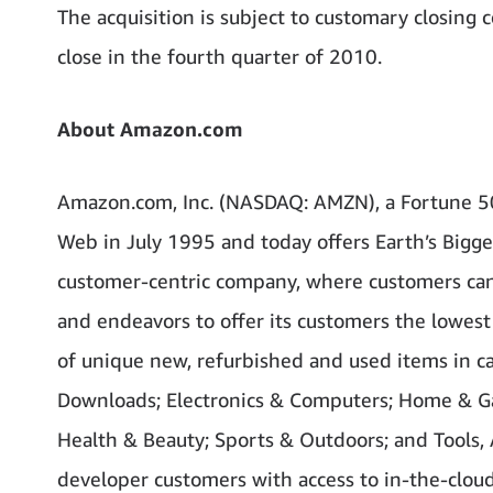
The acquisition is subject to customary closing 
close in the fourth quarter of 2010.
About Amazon.com
Amazon.com, Inc. (NASDAQ: AMZN), a Fortune 5
Web in July 1995 and today offers Earth’s Bigge
customer-centric company, where customers can 
and endeavors to offer its customers the lowest
of unique new, refurbished and used items in ca
Downloads; Electronics & Computers; Home & Gar
Health & Beauty; Sports & Outdoors; and Tools,
developer customers with access to in-the-clou