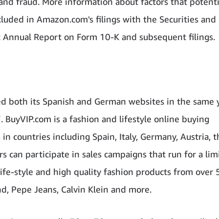
nd fraud. More information about factors that potenti
ncluded in Amazon.com's filings with the Securities and
t Annual Report on Form 10-K and subsequent filings.
d both its Spanish and German websites in the same y
7. BuyVIP.com is a fashion and lifestyle online buying
 countries including Spain, Italy, Germany, Austria, t
can participate in sales campaigns that run for a lim
life-style and high quality fashion products from over
d, Pepe Jeans, Calvin Klein and more.