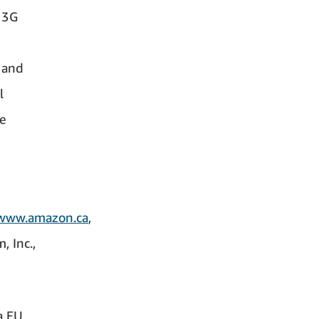
e 3G
 and
l
he
www.amazon.ca
,
 Inc.,
a EU