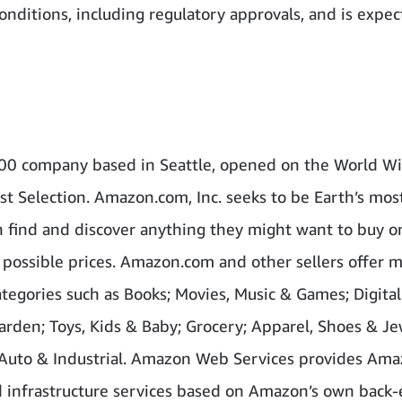
conditions, including regulatory approvals, and is expec
00 company based in Seattle, opened on the World W
st Selection. Amazon.com, Inc. seeks to be Earth’s mos
find and discover anything they might want to buy on
 possible prices. Amazon.com and other sellers offer m
tegories such as Books; Movies, Music & Games; Digital
den; Toys, Kids & Baby; Grocery; Apparel, Shoes & Je
 Auto & Industrial. Amazon Web Services provides Ama
d infrastructure services based on Amazon’s own back