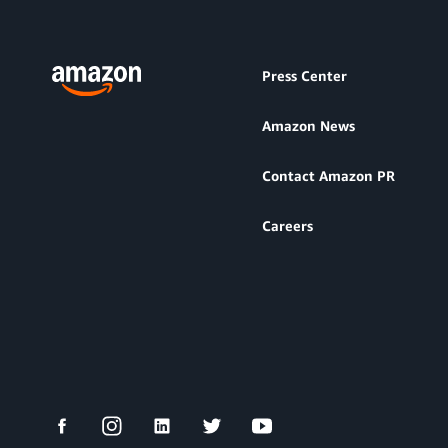
Press Center
Amazon News
Contact Amazon PR
Careers