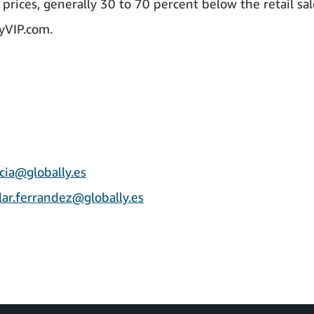
prices, generally 30 to 70 percent below the retail sal
uyVIP.com.
cia@globally.es
lar.ferrandez@globally.es