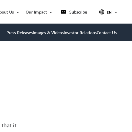
bout Us
Our Impact
Subscribe
EN
OPEN
Open
Open
ITEM
Item
Item
Press Releases
Images & Videos
Investor Relations
Contact Us
that it