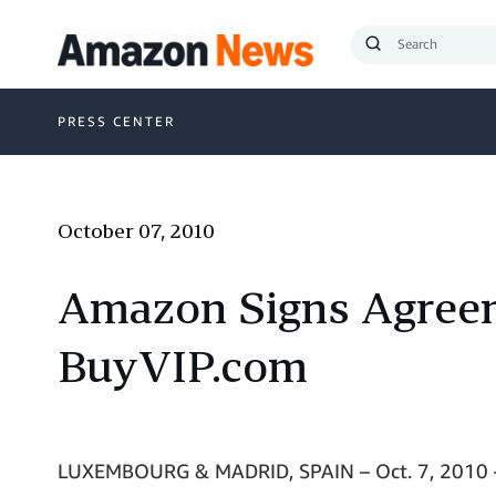
Submit
Search
PRESS CENTER
October 07, 2010
Amazon Signs Agreem
BuyVIP.com
LUXEMBOURG & MADRID, SPAIN – Oct. 7, 2010 –