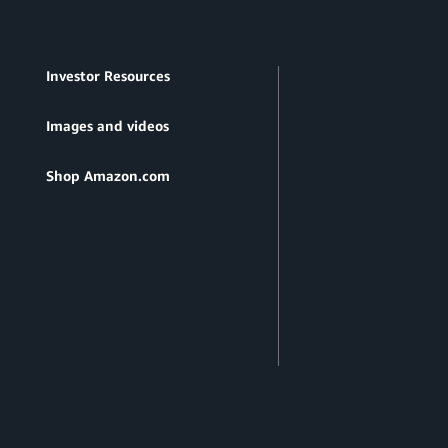
Investor Resources
Images and videos
Shop Amazon.com