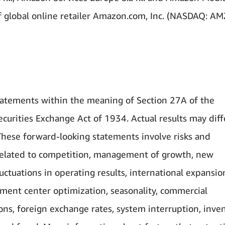
 of global online retailer Amazon.com, Inc. (NASDAQ: A
atements within the meaning of Section 27A of the
curities Exchange Act of 1934. Actual results may diff
These forward-looking statements involve risks and
s related to competition, management of growth, new
uctuations in operating results, international expansio
llment center optimization, seasonality, commercial
ons, foreign exchange rates, system interruption, inven