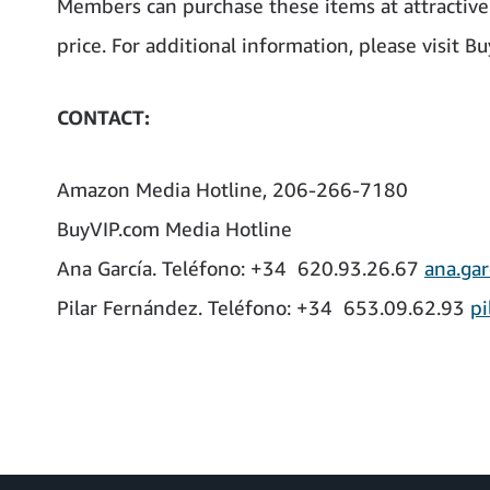
Members can purchase these items at attractive 
price. For additional information, please visit B
CONTACT:
Amazon Media Hotline, 206-266-7180
BuyVIP.com Media Hotline
Ana García. Teléfono: +34 620.93.26.67
ana.gar
Pilar Fernández. Teléfono: +34 653.09.62.93
pi