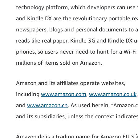
technology platform, which developers can use t
and Kindle DX are the revolutionary portable r
newspapers, blogs and personal documents to a c
reads like real paper. Kindle 3G and Kindle DX u
phones, so users never need to hunt for a Wi-Fi 
millions of items sold on Amazon.
Amazon and its affiliates operate websites,
including
www.amazon.com
,
www.amazon.co.uk
and
www.amazon.cn
. As used herein, “Amazon.c
and its subsidiaries, unless the context indicate
Amazon.de is a trading name for Amazon EU S.à 