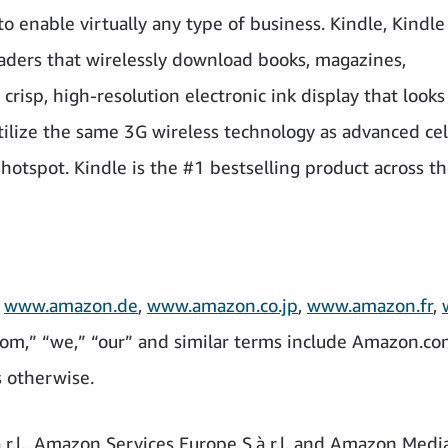
o enable virtually any type of business. Kindle, Kindl
eaders that wirelessly download books, magazines,
risp, high-resolution electronic ink display that looks
tilize the same 3G wireless technology as advanced cel
hotspot. Kindle is the #1 bestselling product across t
,
www.amazon.de
,
www.amazon.co.jp
,
www.amazon.fr
,
om,” “we,” “our” and similar terms include Amazon.com,
s otherwise.
r.l., Amazon Services Europe S.à r.l. and Amazon Medi