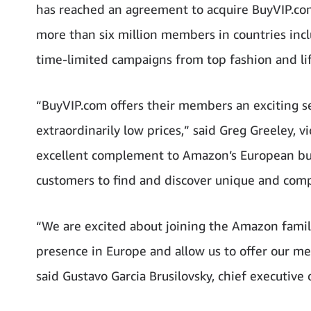
has reached an agreement to acquire BuyVIP.com
more than six million members in countries incl
time-limited campaigns from top fashion and lif
“BuyVIP.com offers their members an exciting sel
extraordinarily low prices,” said Greg Greeley,
excellent complement to Amazon’s European bu
customers to find and discover unique and comp
“We are excited about joining the Amazon family
presence in Europe and allow us to offer our me
said Gustavo Garcia Brusilovsky, chief executive 