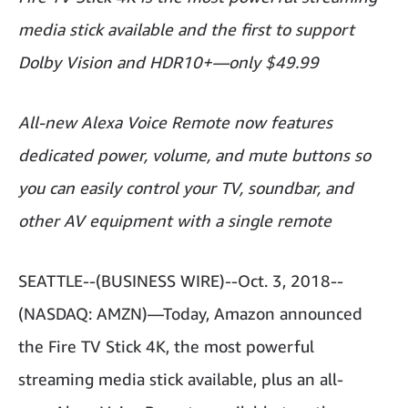
media stick available and the first to support
Dolby Vision and HDR10+—only $49.99
All-new Alexa Voice Remote now features
dedicated power, volume, and mute buttons so
you can easily control your TV, soundbar, and
other AV equipment with a single remote
SEATTLE--(BUSINESS WIRE)--Oct. 3, 2018--
(NASDAQ: AMZN)—Today, Amazon announced
the Fire TV Stick 4K, the most powerful
streaming media stick available, plus an all-