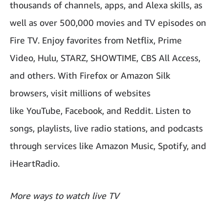
thousands of channels, apps, and Alexa skills, as
well as over 500,000 movies and TV episodes on
Fire TV. Enjoy favorites from Netflix, Prime
Video, Hulu, STARZ, SHOWTIME, CBS All Access,
and others. With Firefox or Amazon Silk
browsers, visit millions of websites
like YouTube, Facebook, and Reddit. Listen to
songs, playlists, live radio stations, and podcasts
through services like Amazon Music, Spotify, and
iHeartRadio.
More ways to watch live TV