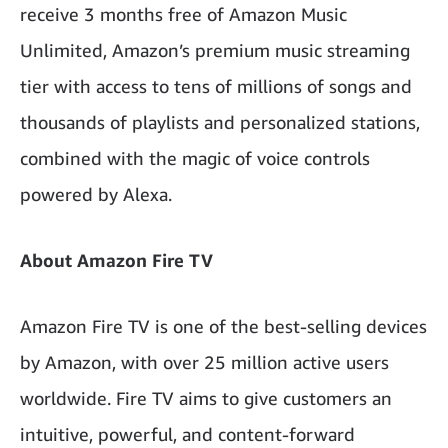
receive 3 months free of Amazon Music
Unlimited, Amazon’s premium music streaming
tier with access to tens of millions of songs and
thousands of playlists and personalized stations,
combined with the magic of voice controls
powered by Alexa.
About Amazon Fire TV
Amazon Fire TV is one of the best-selling devices
by Amazon, with over 25 million active users
worldwide. Fire TV aims to give customers an
intuitive, powerful, and content-forward