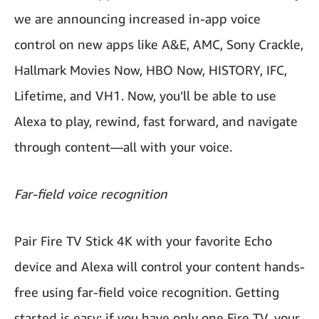
we are announcing increased in-app voice
control on new apps like A&E, AMC, Sony Crackle,
Hallmark Movies Now, HBO Now, HISTORY, IFC,
Lifetime, and VH1. Now, you’ll be able to use
Alexa to play, rewind, fast forward, and navigate
through content—all with your voice.
Far-field voice recognition
Pair Fire TV Stick 4K with your favorite Echo
device and Alexa will control your content hands-
free using far-field voice recognition. Getting
started is easy; if you have only one Fire TV, your