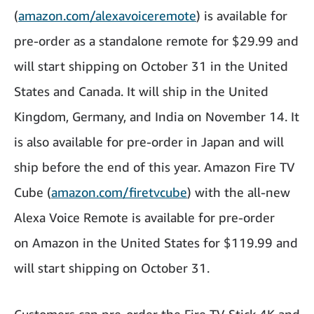
(
amazon.com/alexavoiceremote
) is available for
pre-order as a standalone remote for $29.99 and
will start shipping on October 31 in the United
States and Canada. It will ship in the United
Kingdom, Germany, and India on November 14. It
is also available for pre-order in Japan and will
ship before the end of this year. Amazon Fire TV
Cube (
amazon.com/firetvcube
) with the all-new
Alexa Voice Remote is available for pre-order
on Amazon in the United States for $119.99 and
will start shipping on October 31.