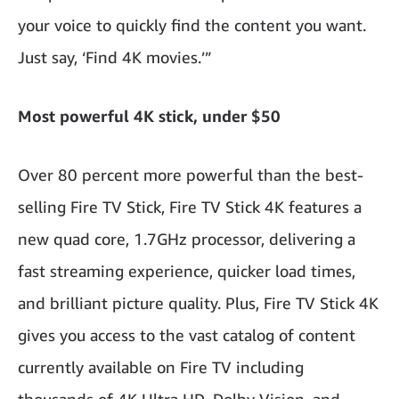
your voice to quickly find the content you want.
Just say, ‘Find 4K movies.’”
Most powerful 4K stick, under $50
Over 80 percent more powerful than the best-
selling Fire TV Stick, Fire TV Stick 4K features a
new quad core, 1.7GHz processor, delivering a
fast streaming experience, quicker load times,
and brilliant picture quality. Plus, Fire TV Stick 4K
gives you access
to the vast catalog of content
currently available on Fire TV including