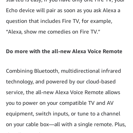
Echo device will pair as soon as you ask Alexa a
question that includes Fire TV, for example,
“Alexa, show me comedies on Fire TV.”
Do more with the all-new Alexa Voice Remote
Combining Bluetooth, multidirectional infrared
technology, and powered by our cloud-based
service, the all-new Alexa Voice Remote allows
you to power on your compatible TV and AV
equipment, switch inputs, or tune to a channel
on your cable box—all with a single remote. Plus,