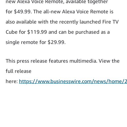
new Alexa Voice Remote, available together
for $49.99. The all-new Alexa Voice Remote is
also available with the recently launched Fire TV
Cube for $119.99 and can be purchased as a
single remote for $29.99.
This press release features multimedia. View the
full release
here:
https://www.businesswire.com/news/home