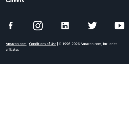
Careers
Amazon.com
|
Conditions of Use
| © 1996-2026 Amazon.com, Inc. or its
affiliates