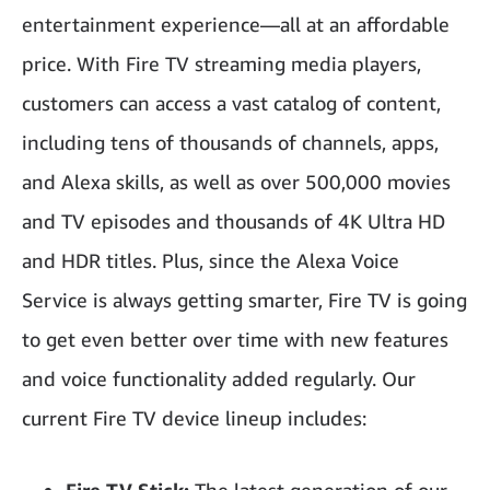
entertainment experience—all at an affordable
price. With Fire TV streaming media players,
customers can access a vast catalog of content,
including tens of thousands of channels, apps,
and Alexa skills, as well as over 500,000 movies
and TV episodes and thousands of 4K Ultra HD
and HDR titles. Plus, since the Alexa Voice
Service is always getting smarter, Fire TV is going
to get even better over time with new features
and voice functionality added regularly. Our
current Fire TV device lineup includes: