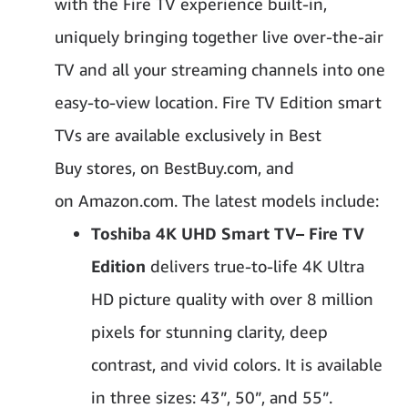
with the Fire TV experience built-in,
uniquely bringing together live over-the-air
TV and all your streaming channels into one
easy-to-view location. Fire TV Edition smart
TVs are available exclusively in Best
Buy stores, on BestBuy.com, and
on Amazon.com. The latest models include:
Toshiba 4K UHD Smart TV
– Fire TV
Edition
delivers true-to-life 4K Ultra
HD picture quality with over 8 million
pixels for stunning clarity, deep
contrast, and vivid colors. It is available
in three sizes: 43”, 50”, and 55”.