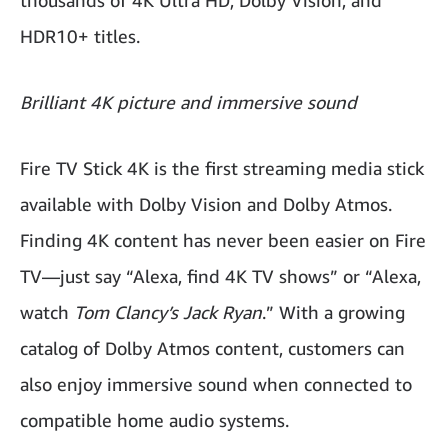
thousands of 4K Ultra HD, Dolby Vision, and
HDR10+ titles.
Brilliant 4K picture and immersive sound
Fire TV Stick 4K is the first streaming media stick
available with Dolby Vision and Dolby Atmos.
Finding 4K content has never been easier on Fire
TV—just say “Alexa, find 4K TV shows” or “Alexa,
watch
Tom Clancy’s Jack Ryan
.” With a growing
catalog of Dolby Atmos content, customers can
also enjoy immersive sound when connected to
compatible home audio systems.