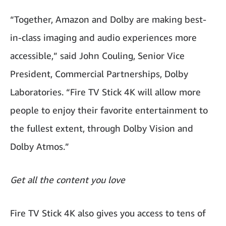
“Together, Amazon and Dolby are making best-
in-class imaging and audio experiences more
accessible,” said John Couling, Senior Vice
President, Commercial Partnerships, Dolby
Laboratories. “Fire TV Stick 4K will allow more
people to enjoy their favorite entertainment to
the fullest extent, through Dolby Vision and
Dolby Atmos.”
Get all the content you love
Fire TV Stick 4K also gives you access to tens of