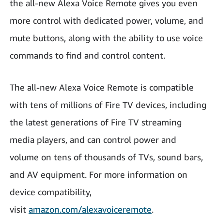
the all-new Alexa Voice Remote gives you even
more control with dedicated power, volume, and
mute buttons, along with the ability to use voice
commands to find and control content.
The all-new Alexa Voice Remote is compatible
with tens of millions of Fire TV devices, including
the latest generations of Fire TV streaming
media players, and can control power and
volume on tens of thousands of TVs, sound bars,
and AV equipment. For more information on
device compatibility,
visit
amazon.com/alexavoiceremote
.