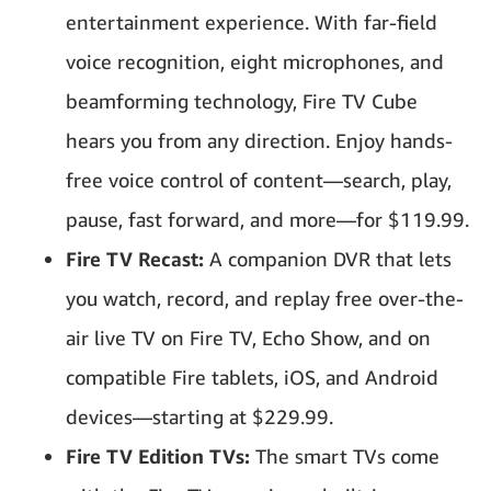
entertainment experience. With far-field
voice recognition, eight microphones, and
beamforming technology, Fire TV Cube
hears you from any direction. Enjoy hands-
free voice control of content—search, play,
pause, fast forward, and more—for $119.99.
Fire TV Recast:
A companion DVR that lets
you watch, record, and replay free over-the-
air live TV on Fire TV, Echo Show, and on
compatible Fire tablets, iOS, and Android
devices—starting at $229.99.
Fire TV Edition TVs:
The smart TVs come