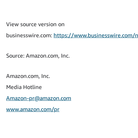
View source version on
businesswire.com:
https://www.businesswire.co
Source: Amazon.com, Inc.
Amazon.com, Inc.
Media Hotline
Amazon-pr@amazon.com
www.amazon.com/pr