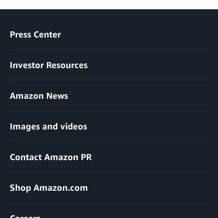
Press Center
Investor Resources
Amazon News
Images and videos
Contact Amazon PR
Shop Amazon.com