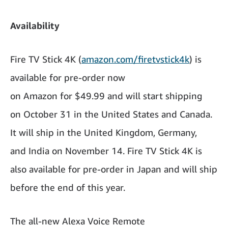
Availability
Fire TV Stick 4K (
amazon.com/firetvstick4k
) is
available for pre-order now
on Amazon for $49.99 and will start shipping
on October 31 in the United States and Canada.
It will ship in the United Kingdom, Germany,
and India on November 14. Fire TV Stick 4K is
also available for pre-order in Japan and will ship
before the end of this year.
The all-new Alexa Voice Remote