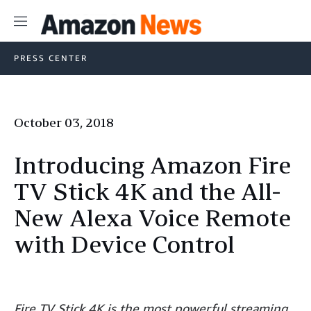
Menu
PRESS CENTER
October 03, 2018
Introducing Amazon Fire
TV Stick 4K and the All-
New Alexa Voice Remote
with Device Control
Fire TV Stick 4K is the most powerful streaming