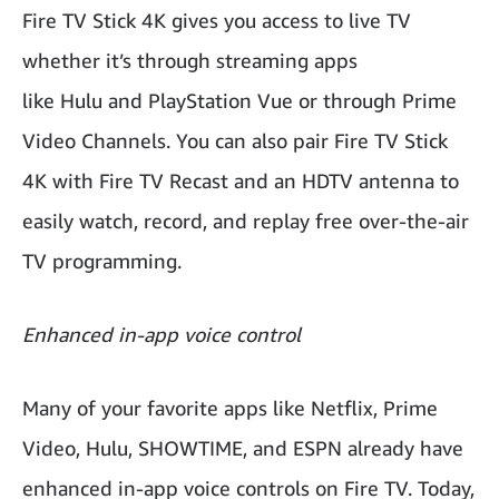
Fire TV Stick 4K gives you access to live TV
whether it’s through streaming apps
like Hulu and PlayStation Vue or through Prime
Video Channels. You can also pair Fire TV Stick
4K with Fire TV Recast and an HDTV antenna to
easily watch, record, and replay free over-the-air
TV programming.
Enhanced in-app voice control
Many of your favorite apps like Netflix, Prime
Video, Hulu, SHOWTIME, and ESPN already have
enhanced in-app voice controls on Fire TV. Today,