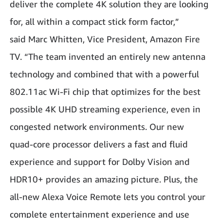
deliver the complete 4K solution they are looking
for, all within a compact stick form factor,”
said Marc Whitten, Vice President, Amazon Fire
TV. “The team invented an entirely new antenna
technology and combined that with a powerful
802.11ac Wi-Fi chip that optimizes for the best
possible 4K UHD streaming experience, even in
congested network environments. Our new
quad-core processor delivers a fast and fluid
experience and support for Dolby Vision and
HDR10+ provides an amazing picture. Plus, the
all-new Alexa Voice Remote lets you control your
complete entertainment experience and use