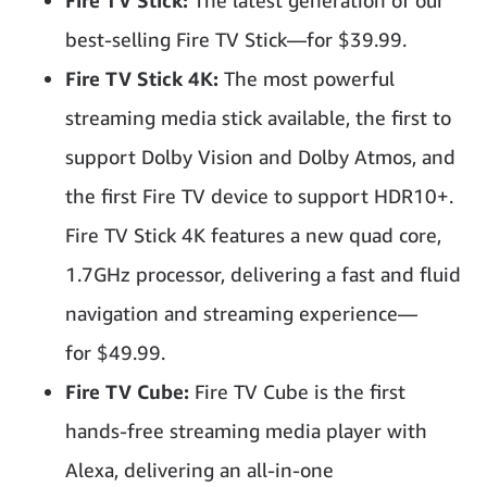
Fire TV Stick:
The latest generation of our
best-selling Fire TV Stick—for $39.99.
Fire TV Stick 4K:
The most powerful
streaming media stick available, the first to
support Dolby Vision and Dolby Atmos, and
the first Fire TV device to support HDR10+.
Fire TV Stick 4K features a new quad core,
1.7GHz processor, delivering a fast and fluid
navigation and streaming experience—
for $49.99.
Fire TV Cube:
Fire TV Cube is the first
hands-free streaming media player with
Alexa, delivering an all-in-one