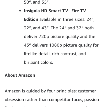
50”, and 55”.
Insignia HD Smart TV
– Fire TV
Edition
available in three sizes: 24”,
32”, and 43”. The 24” and 32” both
deliver 720p picture quality and the
43” delivers 1080p picture quality for
lifelike detail, rich contrast, and
brilliant colors.
About Amazon
Amazon is guided by four principles: customer
obsession rather than competitor focus, passion