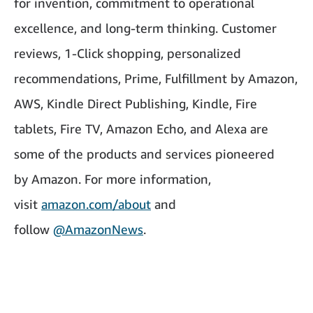
for invention, commitment to operational
excellence, and long-term thinking. Customer
reviews, 1-Click shopping, personalized
recommendations, Prime, Fulfillment by Amazon,
AWS, Kindle Direct Publishing, Kindle, Fire
tablets, Fire TV, Amazon Echo, and Alexa are
some of the products and services pioneered
by Amazon. For more information,
visit
amazon.com/about
and
follow
@AmazonNews
.