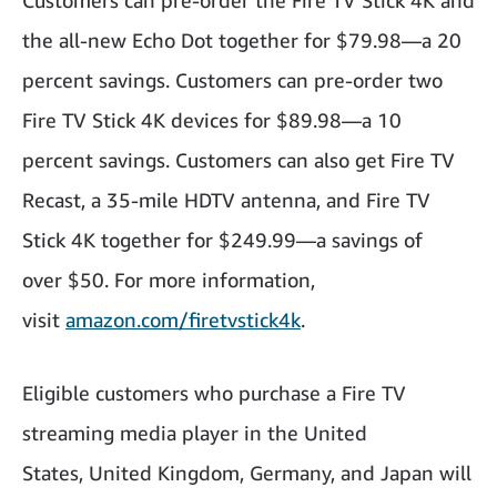
Customers can pre-order the Fire TV Stick 4K and
the all-new Echo Dot together for $79.98—a 20
percent savings. Customers can pre-order two
Fire TV Stick 4K devices for $89.98—a 10
percent savings. Customers can also get Fire TV
Recast, a 35-mile HDTV antenna, and Fire TV
Stick 4K together for $249.99—a savings of
over $50. For more information,
visit
amazon.com/firetvstick4k
.
Eligible customers who purchase a Fire TV
streaming media player in the United
States, United Kingdom, Germany, and Japan will