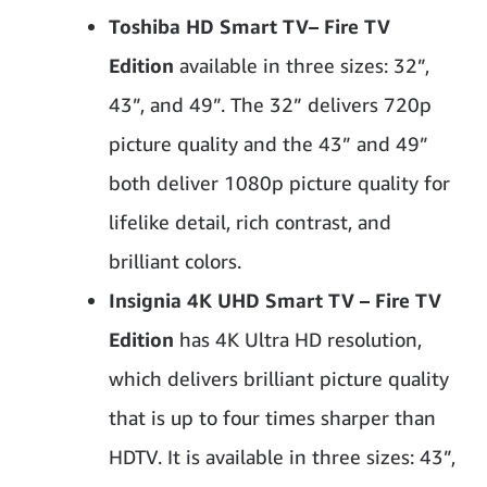
Toshiba HD Smart TV
– Fire TV
Edition
available in three sizes: 32”,
43”, and 49”. The 32” delivers 720p
picture quality and the 43” and 49”
both deliver 1080p picture quality for
lifelike detail, rich contrast, and
brilliant colors.
Insignia 4K UHD Smart TV – Fire TV
Edition
has 4K Ultra HD resolution,
which delivers brilliant picture quality
that is up to four times sharper than
HDTV. It is available in three sizes: 43”,