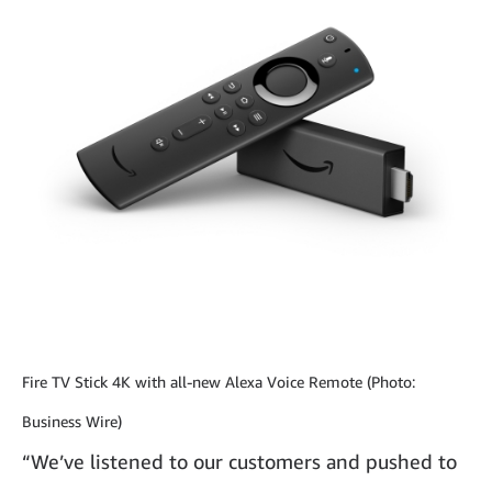
Fire TV Stick 4K with all-new Alexa Voice Remote (Photo:
Business Wire)
“We’ve listened to our customers and pushed to