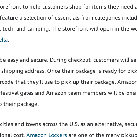
orefront to help customers shop for items they need 
 feature a selection of essentials from categories inclu
s, tech, and camping. The storefront will open in the w
lla
.
be easy and secure. During checkout, customers will se
 shipping address. Once their package is ready for pic
rcode that they’ll use to pick up their package. Amazo
e festival gates and Amazon team members will be onsi
 their package.
ties and towns across the U.S. as an alternative, secu
ional cost.
Amazon Lockers
are one of the many picku