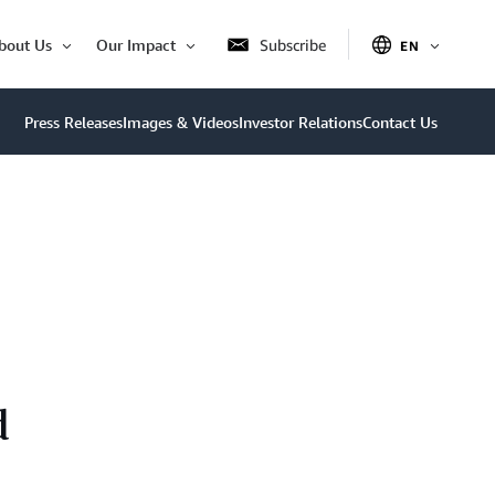
bout Us
Our Impact
Subscribe
EN
OPEN
Open
Open
ITEM
Item
Item
Press Releases
Images & Videos
Investor Relations
Contact Us
d