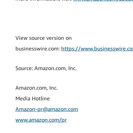
View source version on
businesswire.com:
https://www.businesswire
Source: Amazon.com, Inc.
Amazon.com, Inc.
Media Hotline
Amazon-pr@amazon.com
www.amazon.com/pr