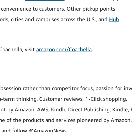
e convenience to customers. Other pickup points
ds, cities and campuses across the U.S., and
Hub
oachella, visit
amazon.com/Coachella
.
bsession rather than competitor focus, passion for inv
-term thinking. Customer reviews, 1-Click shopping,
nt by Amazon, AWS, Kindle Direct Publishing, Kindle, 
ome of the products and services pioneered by Amazon.
and follow @AmazonNews.