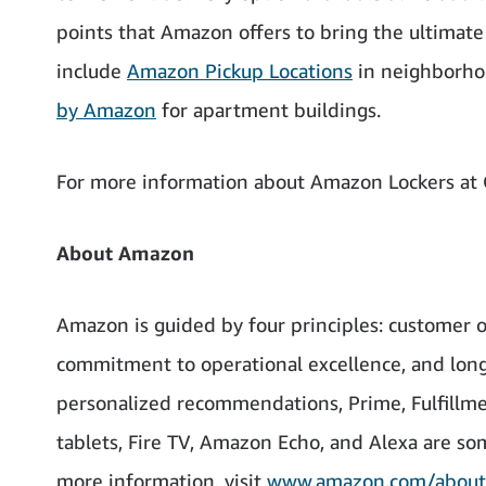
points that Amazon offers to bring the ultimat
include
Amazon Pickup Locations
in neighborhoo
by Amazon
for apartment buildings.
For more information about Amazon Lockers at C
About Amazon
Amazon is guided by four principles: customer o
commitment to operational excellence, and long
personalized recommendations, Prime, Fulfillme
tablets, Fire TV, Amazon Echo, and Alexa are s
more information, visit
www.amazon.com/about