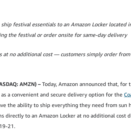
o ship festival essentials to an Amazon Locker located i
ing the festival or order onsite for same-day delivery
 at no additional cost — customers simply order from
ASDAQ: AMZN) –
Today, Amazon announced that, for 
e as a convenient and secure delivery option for the
Co
ave the ability to ship everything they need from sun 
s directly to an Amazon Locker at no additional cost 
 19-21.