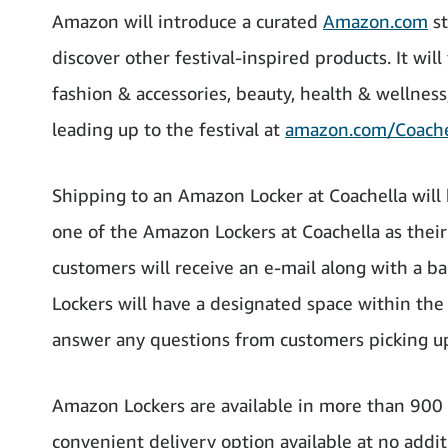
Amazon will introduce a curated
Amazon.com
st
discover other festival-inspired products. It will
fashion & accessories, beauty, health & wellnes
leading up to the festival at
amazon.com/Coache
Shipping to an Amazon Locker at Coachella will 
one of the Amazon Lockers at Coachella as their
customers will receive an e-mail along with a ba
Lockers will have a designated space within th
answer any questions from customers picking up
Amazon Lockers are available in more than 900 ci
convenient delivery option available at no addit