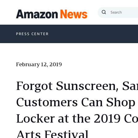
Submit
Search
PRESS CENTER
February 12, 2019
Forgot Sunscreen, Sa
Customers Can Shop 
Locker at the 2019 C
Arts Festival