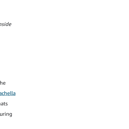
nside
the
achella
hats
during