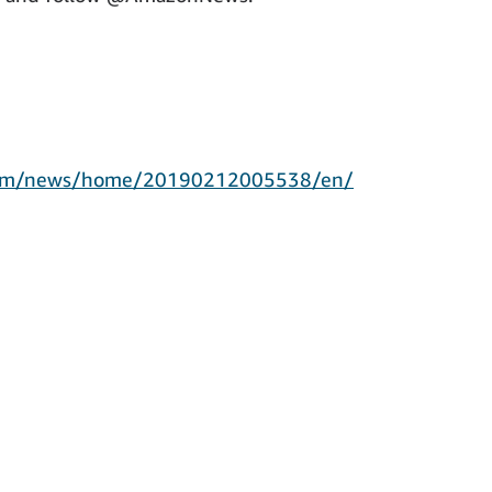
.com/news/home/20190212005538/en/