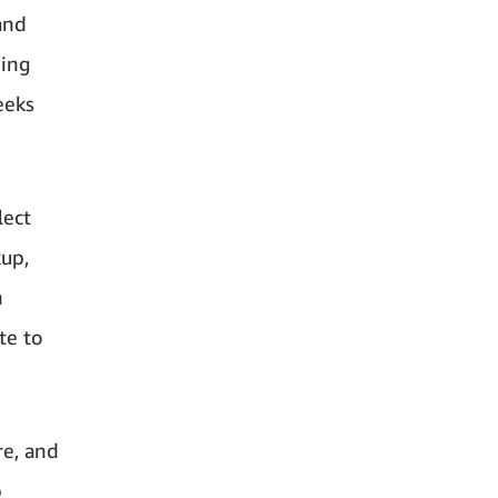
and
ding
eeks
lect
kup,
n
te to
re, and
p