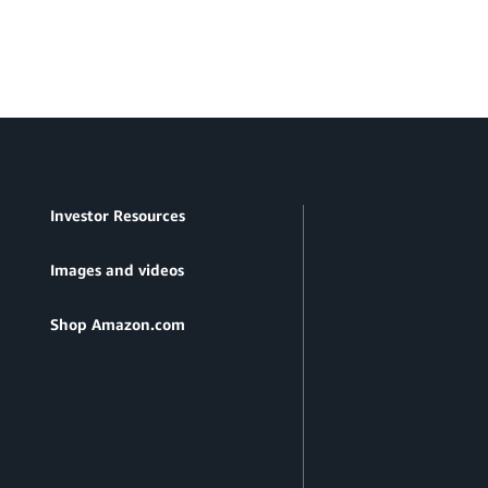
Investor Resources
Images and videos
Shop Amazon.com