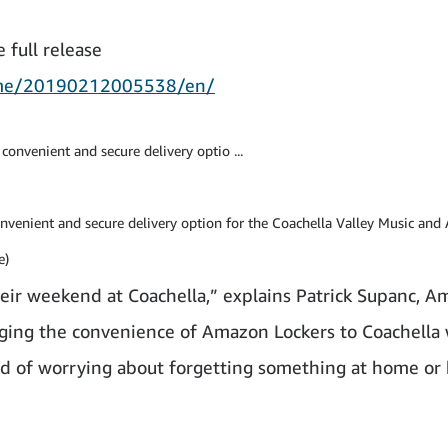
 full release
ome/20190212005538/en/
convenient and secure delivery option for the Coachella Valley Music and 
e)
eir weekend at Coachella,” explains Patrick Supanc, 
nging the convenience of Amazon Lockers to Coachella 
ad of worrying about forgetting something at home or