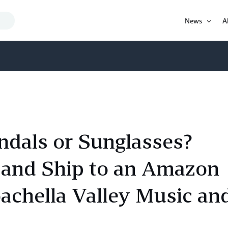
Search
News
A
Query
Open
Item
ndals or Sunglasses?
and Ship to an Amazon
oachella Valley Music an