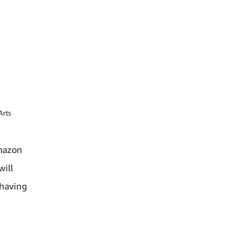
Arts
Amazon
will
 having