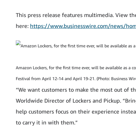
This press release features multimedia. View the
here:
https://www.businesswire.com/news/h
Amazon Lockers, for the first time ever, will be available as a 
Festival from April 12-14 and April 19-21. (Photo: Business Wir
“We want customers to make the most out of th
Worldwide Director of Lockers and Pickup. “Bri
help customers focus on their experience inste
to carry it in with them.”