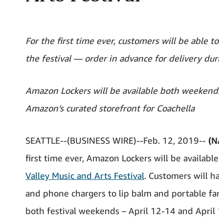
For the first time ever, customers will be able t
the festival — order in advance for delivery dur
Amazon Lockers will be available both weekends
Amazon’s curated storefront for Coachella
SEATTLE--(BUSINESS WIRE)--Feb. 12, 2019--
(N
first time ever, Amazon Lockers will be availabl
Valley Music and Arts Festival
. Customers will h
and phone chargers to lip balm and portable fan
both festival weekends – April 12-14 and April