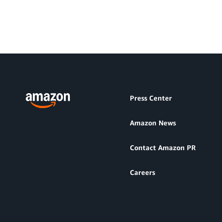
Press Center
Amazon News
Contact Amazon PR
Careers