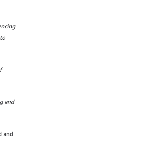
encing
to
f
ng and
d and