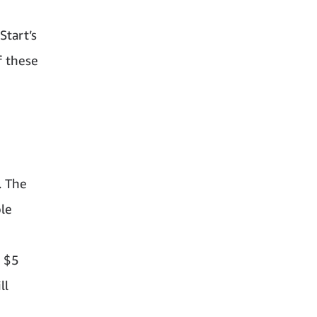
d
Start’s
f these
. The
ble
– $5
ll