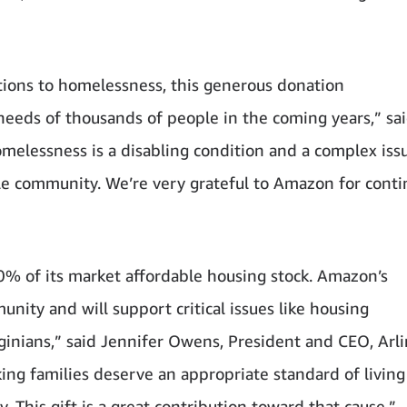
lutions to homelessness, this generous donation
eds of thousands of people in the coming years,” sai
elessness is a disabling condition and a complex iss
le community. We’re very grateful to Amazon for conti
0% of its market affordable housing stock. Amazon’s
unity and will support critical issues like housing
rginians,” said Jennifer Owens, President and CEO, Arl
g families deserve an appropriate standard of living 
 This gift is a great contribution toward that cause.”