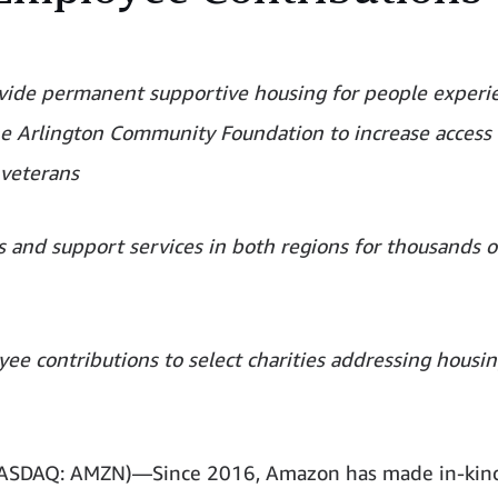
ovide permanent supportive housing for people experi
the Arlington Community Foundation to increase access 
 veterans
ts and support services in both regions for thousands o
ee contributions to select charities addressing housi
(NASDAQ: AMZN)—Since 2016, Amazon has made in-kin