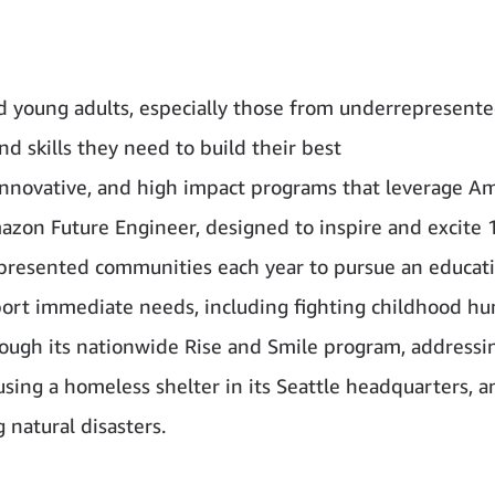
d young adults, especially those from underrepresent
 skills they need to build their best
innovative, and high impact programs that leverage A
Amazon Future Engineer, designed to inspire and excite 
presented communities each year to pursue an educati
port immediate needs, including fighting childhood hu
hrough its nationwide Rise and Smile program, addressi
ing a homeless shelter in its Seattle headquarters, a
 natural disasters.