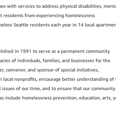
s with services to address physical disabilities, ment
nt residents from experiencing homelessness
eless Seattle residents each year in 14 local apartme
lished in 1991 to serve as a permanent community
cies of individuals, families, and businesses for the
, convener, and sponsor of special initiatives,
 local nonprofits, encourage better understanding of 
l issues of our time, and to ensure that our community
eas include homelessness prevention, education, arts, y