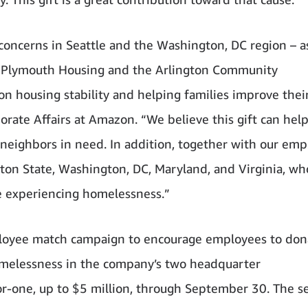
concerns in Seattle and the Washington, DC region – a
o Plymouth Housing and the Arlington Community
n housing stability and helping families improve thei
rporate Affairs at Amazon. “We believe this gift can help
 neighbors in need. In addition, together with our emp
gton State, Washington, DC, Maryland, and Virginia, wh
e experiencing homelessness.”
loyee match campaign to encourage employees to don
omelessness in the company’s two headquarter
r-one, up to $5 million, through September 30. The se