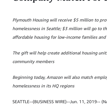
Plymouth Housing will receive $5 million to pr
homelessness in Seattle; $3 million will go to 
affordable housing for low-income families and
The gift will help create additional housing uni
community members
Beginning today, Amazon will also match employ
homelessness in its HQ regions
SEATTLE--(BUSINESS WIRE)--Jun. 11, 2019-- 