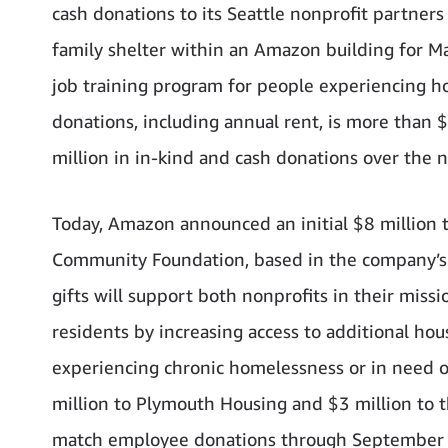
cash donations to its Seattle nonprofit partners 
family shelter within an Amazon building for Ma
job training program for people experiencing hom
donations, including annual rent, is more than 
million in in-kind and cash donations over the n
Today, Amazon announced an initial $8 million 
Community Foundation, based in the company’s 
gifts will support both nonprofits in their missi
residents by increasing access to additional hous
experiencing chronic homelessness or in need of 
million to Plymouth Housing and $3 million to
match employee donations through September 30