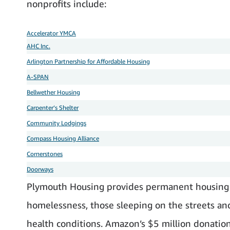
nonprofits include:
Accelerator YMCA
AHC Inc.
Arlington Partnership for Affordable Housing
A-SPAN
Bellwether Housing
Carpenter’s Shelter
Community Lodgings
Compass Housing Alliance
Cornerstones
Doorways
Plymouth Housing provides permanent housing 
homelessness, those sleeping on the streets and 
health conditions. Amazon’s $5 million donation