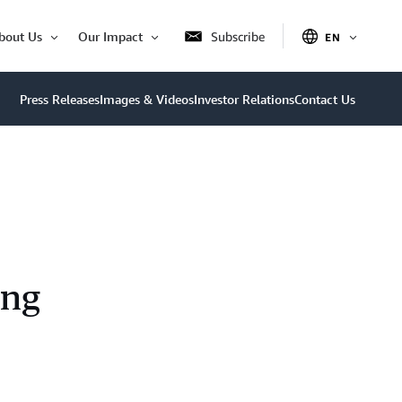
bout Us
Our Impact
Subscribe
EN
OPEN
Open
Open
ITEM
Item
Item
Press Releases
Images & Videos
Investor Relations
Contact Us
ing