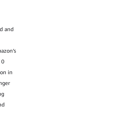
ed and
mazon’s
10
on in
nger
ng
nd