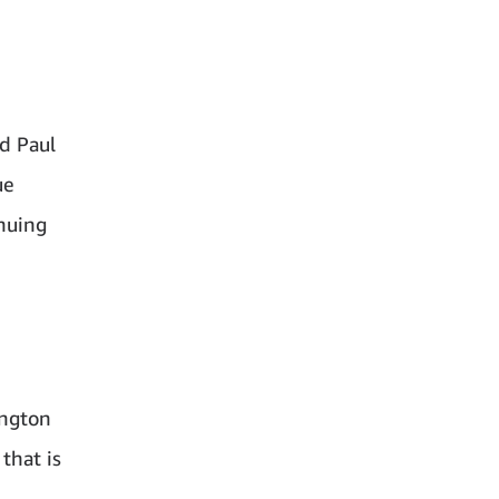
d Paul
ue
nuing
ington
that is