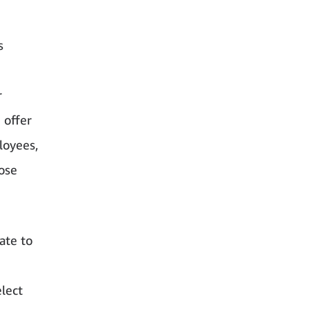
s
r
 offer
loyees,
ose
ate to
lect