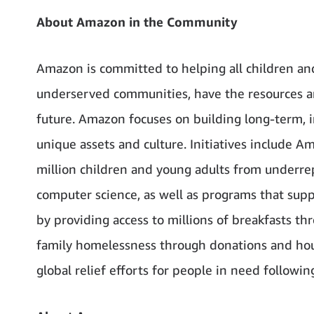
About Amazon in the Community
Amazon is committed to helping all children an
underserved communities, have the resources and
future. Amazon focuses on building long-term, 
unique assets and culture. Initiatives include 
million children and young adults from underre
computer science, as well as programs that sup
by providing access to millions of breakfasts t
family homelessness through donations and hous
global relief efforts for people in need following