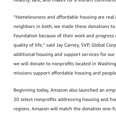
“Homelessness and affordable housing are real 
neighbors in both, we made these donations t
Foundation because of their work and progress o
quality of life,” said Jay Carney, SVP, Global Co
additional housing and support services for our
we will donate to nonprofits located in Washin
missions support affordable housing and peopl
Beginning today, Amazon also launched an emp
20 select nonprofits addressing housing and h
regions. Amazon will match the donation one-fo