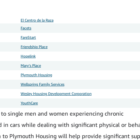
El Centro de la Raza
Facets
FareStart
Friendship Place
Hopelink
Mary’s Place
Plymouth Housing
Wellspring Family Services
Wesley Housing Development Corporation
YouthCare
to single men and women experiencing chronic
in cars while dealing with significant physical or beha
 to Plymouth Housing will help provide significant su