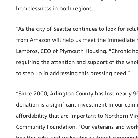
homelessness in both regions.
“As the city of Seattle continues to look for so
from Amazon will help us meet the immediate ne
Lambros, CEO of Plymouth Housing. “Chronic hom
requiring the attention and support of the who
to step up in addressing this pressing need.”
“Since 2000, Arlington County has lost nearly 9
donation is a significant investment in our comm
affordability that are important to Northern Vi
Community Foundation. “Our veterans and workin
healthy, safe, and makes for a vibrant community.