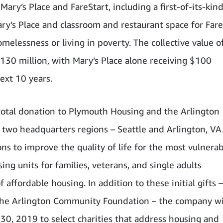
Mary’s Place and FareStart, including a first-of-its-kin
ry’s Place and classroom and restaurant space for Fare
elessness or living in poverty. The collective value o
$130 million, with Mary’s Place alone receiving $100
ext 10 years.
total donation to Plymouth Housing and the Arlington
two headquarters regions – Seattle and Arlington, VA
ons to improve the quality of life for the most vulnera
ing units for families, veterans, and single adults
affordable housing. In addition to these initial gifts 
 the Arlington Community Foundation – the company wi
, 2019 to select charities that address housing and