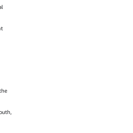
al
nt
the
outh,