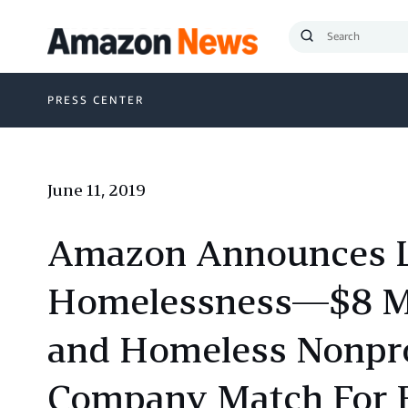
Submit
Search
PRESS CENTER
June 11, 2019
Amazon Announces Lat
Homelessness—$8 Mil
and Homeless Nonpro
Company Match For E