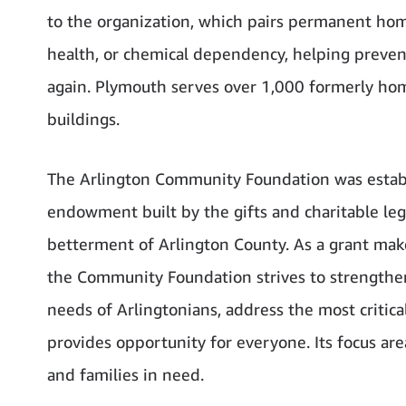
to the organization, which pairs permanent home
health, or chemical dependency, helping preve
again. Plymouth serves over 1,000 formerly hom
buildings.
The Arlington Community Foundation was estab
endowment built by the gifts and charitable lega
betterment of Arlington County. As a grant maker
the Community Foundation strives to strengthen
needs of Arlingtonians, address the most critica
provides opportunity for everyone. Its focus ar
and families in need.