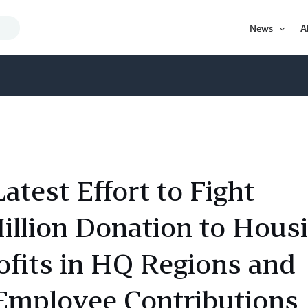
Search
News
A
Query
Open
Item
est Effort to Fight
lion Donation to Hous
fits in HQ Regions and
mployee Contributions