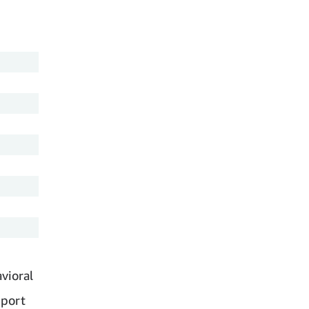
vioral
pport