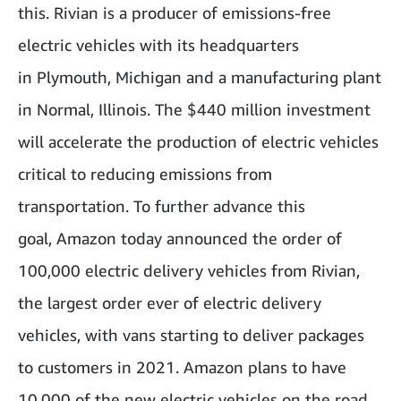
this. Rivian is a producer of emissions-free
electric vehicles with its headquarters
in Plymouth, Michigan and a manufacturing plant
in Normal, Illinois. The $440 million investment
will accelerate the production of electric vehicles
critical to reducing emissions from
transportation. To further advance this
goal, Amazon today announced the order of
100,000 electric delivery vehicles from Rivian,
the largest order ever of electric delivery
vehicles, with vans starting to deliver packages
to customers in 2021. Amazon plans to have
10,000 of the new electric vehicles on the road