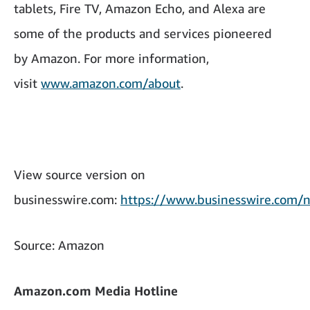
tablets, Fire TV, Amazon Echo, and Alexa are
some of the products and services pioneered
by Amazon. For more information,
visit
www.amazon.com/about
.
View source version on
businesswire.com:
https://www.businesswire.co
Source: Amazon
Amazon.com Media Hotline