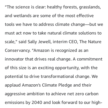
“The science is clear: healthy forests, grasslands,
and wetlands are some of the most effective
tools we have to address climate change—but we
must act now to take natural climate solutions to
scale,” said Sally Jewell, interim CEO, The Nature
Conservancy. “Amazon is recognized as an
innovator that drives real change. A commitment
of this size is an exciting opportunity, with the
potential to drive transformational change. We
applaud Amazon’s Climate Pledge and their
aggressive ambition to achieve net zero carbon
emissions by 2040 and look forward to our high-