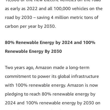
as early as 2022 and all 100,000 vehicles on the
road by 2030 – saving 4 million metric tons of
carbon per year by 2030.
80% Renewable Energy by 2024 and 100%
Renewable Energy By 2030
Two years ago, Amazon made a long-term
commitment to power its global infrastructure
with 100% renewable energy. Amazon is now
pledging to reach 80% renewable energy by
2024 and 100% renewable energy by 2030 on