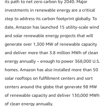
its path to net zero carbon by 2040. Major
investments in renewable energy are a critical
step to address its carbon footprint globally. To
date, Amazon has launched 15 utility-scale wind
and solar renewable energy projects that will
generate over 1,300 MW of renewable capacity
and deliver more than 3.8 million MWh of clean
energy annually – enough to power 368,000 U.S.
homes. Amazon has also installed more than 50
solar rooftops on fulfillment centers and sort
centers around the globe that generate 98 MW
of renewable capacity and deliver 130,000 MWh
of clean energy annually.