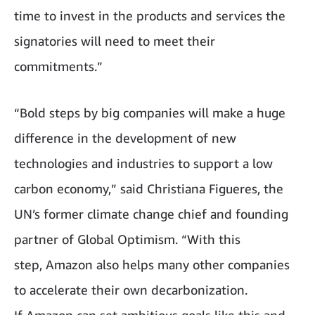
time to invest in the products and services the
signatories will need to meet their
commitments.”
“Bold steps by big companies will make a huge
difference in the development of new
technologies and industries to support a low
carbon economy,” said Christiana Figueres, the
UN’s former climate change chief and founding
partner of Global Optimism. “With this
step, Amazon also helps many other companies
to accelerate their own decarbonization.