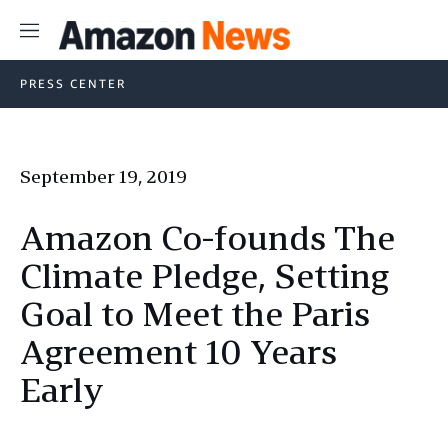
Menu
PRESS CENTER
September 19, 2019
Amazon Co-founds The
Climate Pledge, Setting
Goal to Meet the Paris
Agreement 10 Years
Early