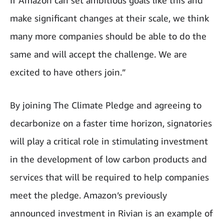
If Amazon can set ambitious goals like this and
make significant changes at their scale, we think
many more companies should be able to do the
same and will accept the challenge. We are
excited to have others join.”
By joining The Climate Pledge and agreeing to
decarbonize on a faster time horizon, signatories
will play a critical role in stimulating investment
in the development of low carbon products and
services that will be required to help companies
meet the pledge. Amazon’s previously
announced investment in Rivian is an example of