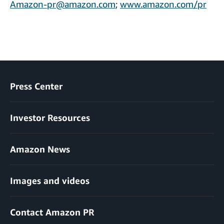
Amazon-pr@amazon.com
;
www.amazon.com/pr
Press Center
Investor Resources
Amazon News
Images and videos
Contact Amazon PR