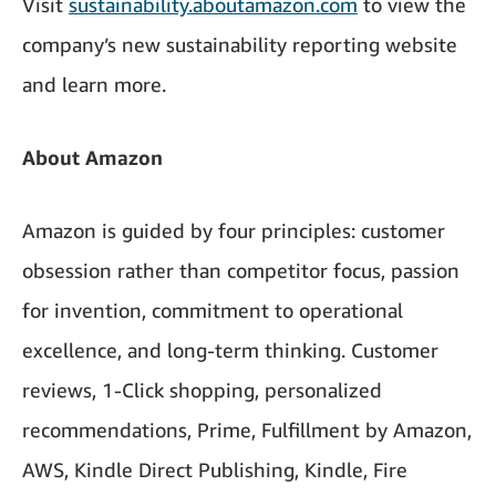
Visit
sustainability.aboutamazon.com
to view the
company’s new sustainability reporting website
and learn more.
About Amazon
Amazon is guided by four principles: customer
obsession rather than competitor focus, passion
for invention, commitment to operational
excellence, and long-term thinking. Customer
reviews, 1-Click shopping, personalized
recommendations, Prime, Fulfillment by Amazon,
AWS, Kindle Direct Publishing, Kindle, Fire