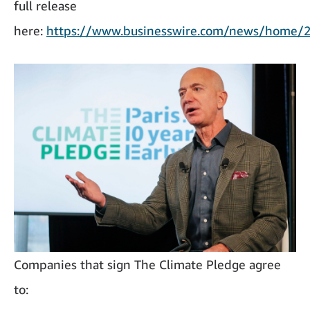
full release
here:
https://www.businesswire.com/news/home
Companies that sign The Climate Pledge agree
to: