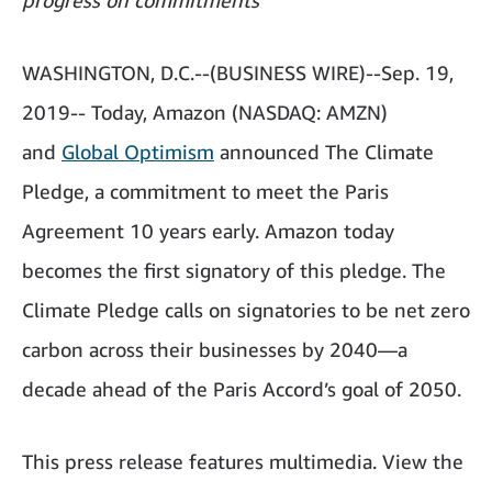
progress on commitments
WASHINGTON, D.C.--(BUSINESS WIRE)--Sep. 19,
2019-- Today, Amazon (NASDAQ: AMZN)
and
Global Optimism
announced The Climate
Pledge, a commitment to meet the Paris
Agreement 10 years early. Amazon today
becomes the first signatory of this pledge. The
Climate Pledge calls on signatories to be net zero
carbon across their businesses by 2040—a
decade ahead of the Paris Accord’s goal of 2050.
This press release features multimedia. View the