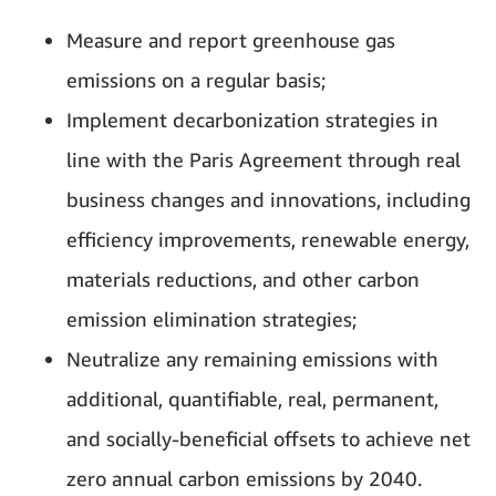
Measure and report greenhouse gas
emissions on a regular basis;
Implement decarbonization strategies in
line with the Paris Agreement through real
business changes and innovations, including
efficiency improvements, renewable energy,
materials reductions, and other carbon
emission elimination strategies;
Neutralize any remaining emissions with
additional, quantifiable, real, permanent,
and socially-beneficial offsets to achieve net
zero annual carbon emissions by 2040.