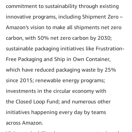
commitment to sustainability through existing
innovative programs, including Shipment Zero –
Amazon’s vision to make all shipments net zero
carbon, with 50% net zero carbon by 2030;
sustainable packaging initiatives like Frustration-
Free Packaging and Ship in Own Container,
which have reduced packaging waste by 25%
since 2015; renewable energy programs;
investments in the circular economy with
the Closed Loop Fund; and numerous other
initiatives happening every day by teams
across Amazon.