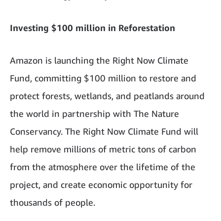
Investing $100 million in Reforestation
Amazon is launching the Right Now Climate
Fund, committing $100 million to restore and
protect forests, wetlands, and peatlands around
the world in partnership with The Nature
Conservancy. The Right Now Climate Fund will
help remove millions of metric tons of carbon
from the atmosphere over the lifetime of the
project, and create economic opportunity for
thousands of people.