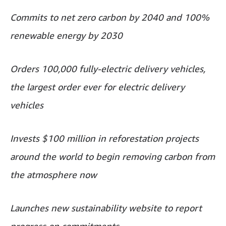
Commits to net zero carbon by 2040 and 100%
renewable energy by 2030
Orders 100,000 fully-electric delivery vehicles,
the largest order ever for electric delivery
vehicles
Invests $100 million in reforestation projects
around the world to begin removing carbon from
the atmosphere now
Launches new sustainability website to report