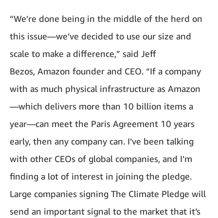
“We’re done being in the middle of the herd on
this issue—we’ve decided to use our size and
scale to make a difference,” said Jeff
Bezos, Amazon founder and CEO. “If a company
with as much physical infrastructure as Amazon
—which delivers more than 10 billion items a
year—can meet the Paris Agreement 10 years
early, then any company can. I’ve been talking
with other CEOs of global companies, and I’m
finding a lot of interest in joining the pledge.
Large companies signing The Climate Pledge will
send an important signal to the market that it’s