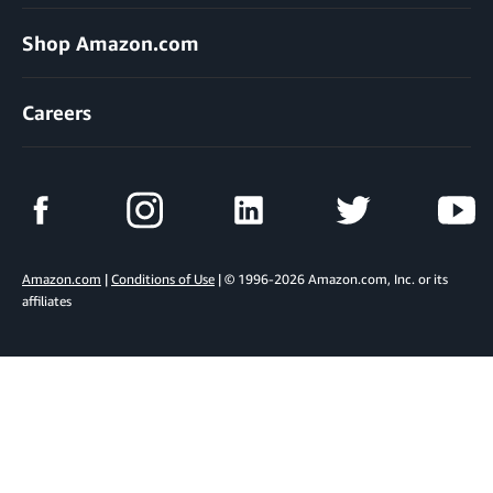
Shop Amazon.com
Careers
Amazon.com
|
Conditions of Use
| © 1996-2026 Amazon.com, Inc. or its
affiliates