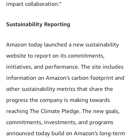
impact collaboration.”
Sustainability Reporting
Amazon today launched a new sustainability
website to report on its commitments,
initiatives, and performance. The site includes
information on Amazon’s carbon footprint and
other sustainability metrics that share the
progress the company is making towards
reaching The Climate Pledge. The new goals,
commitments, investments, and programs
announced today build on Amazon’s long-term