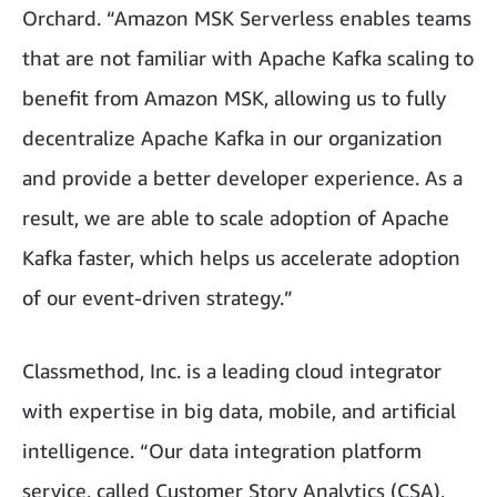
Orchard. “Amazon MSK Serverless enables teams
that are not familiar with Apache Kafka scaling to
benefit from Amazon MSK, allowing us to fully
decentralize Apache Kafka in our organization
and provide a better developer experience. As a
result, we are able to scale adoption of Apache
Kafka faster, which helps us accelerate adoption
of our event-driven strategy.”
Classmethod, Inc. is a leading cloud integrator
with expertise in big data, mobile, and artificial
intelligence. “Our data integration platform
service, called Customer Story Analytics (CSA),