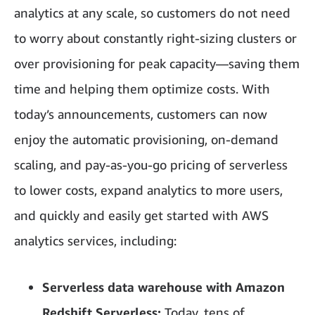
analytics at any scale, so customers do not need
to worry about constantly right-sizing clusters or
over provisioning for peak capacity—saving them
time and helping them optimize costs. With
today’s announcements, customers can now
enjoy the automatic provisioning, on-demand
scaling, and pay-as-you-go pricing of serverless
to lower costs, expand analytics to more users,
and quickly and easily get started with AWS
analytics services, including:
Serverless data warehouse with Amazon
Redshift Serverless:
Today, tens of