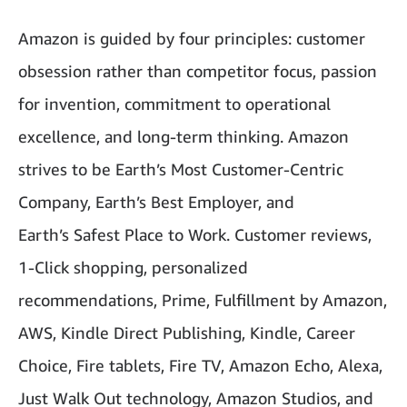
Amazon is guided by four principles: customer
obsession rather than competitor focus, passion
for invention, commitment to operational
excellence, and long-term thinking. Amazon
strives to be Earth’s Most Customer-Centric
Company, Earth’s Best Employer, and
Earth’s Safest Place to Work. Customer reviews,
1-Click shopping, personalized
recommendations, Prime, Fulfillment by Amazon,
AWS, Kindle Direct Publishing, Kindle, Career
Choice, Fire tablets, Fire TV, Amazon Echo, Alexa,
Just Walk Out technology, Amazon Studios, and