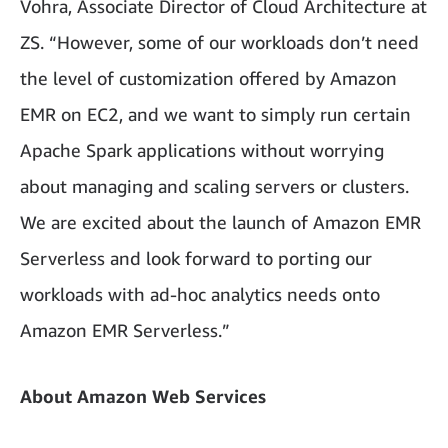
Vohra, Associate Director of Cloud Architecture at
ZS. “However, some of our workloads don’t need
the level of customization offered by Amazon
EMR on EC2, and we want to simply run certain
Apache Spark applications without worrying
about managing and scaling servers or clusters.
We are excited about the launch of Amazon EMR
Serverless and look forward to porting our
workloads with ad-hoc analytics needs onto
Amazon EMR Serverless.”
About Amazon Web Services