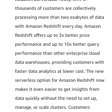
thousands of customers are collectively
processing more than two exabytes of data
with Amazon Redshift every day. Amazon
Redshift offers up to 3x better price
performance and up to 10x better query
performance than other enterprise cloud
data warehouses, providing customers with
faster data analytics at lower cost. The new
serverless option for Amazon Redshift now
makes it even easier to get insights from
data quickly without the need to set up,
manage, or scale clusters. Customers