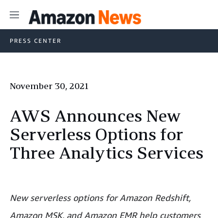
Menu
PRESS CENTER
November 30, 2021
AWS Announces New
Serverless Options for
Three Analytics Services
New serverless options for Amazon Redshift,
Amazon MSK, and Amazon EMR help customers