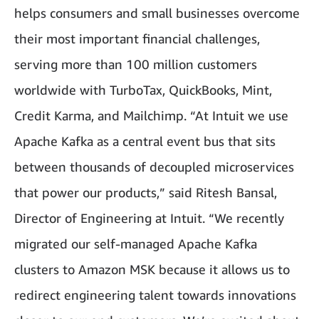
helps consumers and small businesses overcome
their most important financial challenges,
serving more than 100 million customers
worldwide with TurboTax, QuickBooks, Mint,
Credit Karma, and Mailchimp. “At Intuit we use
Apache Kafka as a central event bus that sits
between thousands of decoupled microservices
that power our products,” said Ritesh Bansal,
Director of Engineering at Intuit. “We recently
migrated our self-managed Apache Kafka
clusters to Amazon MSK because it allows us to
redirect engineering talent towards innovations