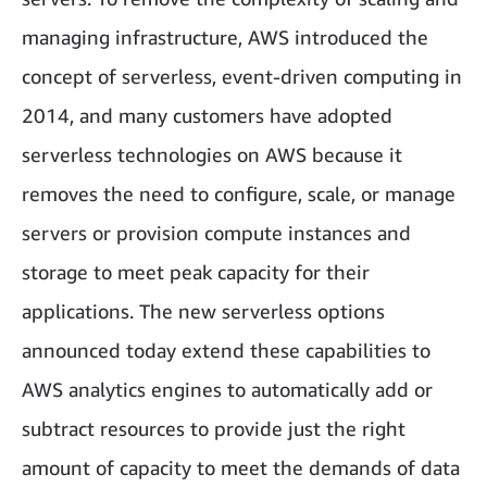
managing infrastructure, AWS introduced the
concept of serverless, event-driven computing in
2014, and many customers have adopted
serverless technologies on AWS because it
removes the need to configure, scale, or manage
servers or provision compute instances and
storage to meet peak capacity for their
applications. The new serverless options
announced today extend these capabilities to
AWS analytics engines to automatically add or
subtract resources to provide just the right
amount of capacity to meet the demands of data