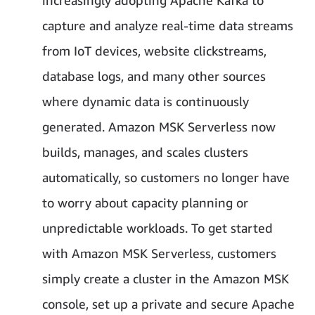
increasingly adopting Apache Kafka to
capture and analyze real-time data streams
from IoT devices, website clickstreams,
database logs, and many other sources
where dynamic data is continuously
generated. Amazon MSK Serverless now
builds, manages, and scales clusters
automatically, so customers no longer have
to worry about capacity planning or
unpredictable workloads. To get started
with Amazon MSK Serverless, customers
simply create a cluster in the Amazon MSK
console, set up a private and secure Apache