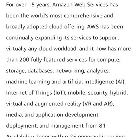
For over 15 years, Amazon Web Services has
been the world’s most comprehensive and
broadly adopted cloud offering. AWS has been
continually expanding its services to support
virtually any cloud workload, and it now has more
than 200 fully featured services for compute,
storage, databases, networking, analytics,
machine learning and artificial intelligence (AI),
Internet of Things (IoT), mobile, security, hybrid,
virtual and augmented reality (VR and AR),
media, and application development,
deployment, and management from 81
Availability Zones within 25 geographic regions,