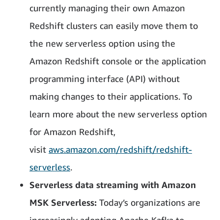
currently managing their own Amazon
Redshift clusters can easily move them to
the new serverless option using the
Amazon Redshift console or the application
programming interface (API) without
making changes to their applications. To
learn more about the new serverless option
for Amazon Redshift,
visit
aws.amazon.com/redshift/redshift-
serverless
.
Serverless data streaming with Amazon
MSK Serverless:
Today’s organizations are