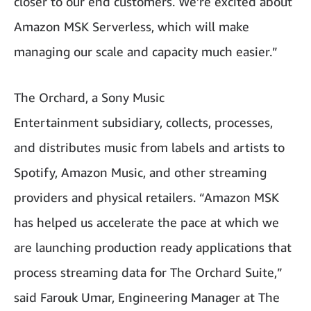
closer to our end customers. We’re excited about
Amazon MSK Serverless, which will make
managing our scale and capacity much easier.”
The Orchard, a Sony Music
Entertainment subsidiary, collects, processes,
and distributes music from labels and artists to
Spotify, Amazon Music, and other streaming
providers and physical retailers. “Amazon MSK
has helped us accelerate the pace at which we
are launching production ready applications that
process streaming data for The Orchard Suite,”
said Farouk Umar, Engineering Manager at The