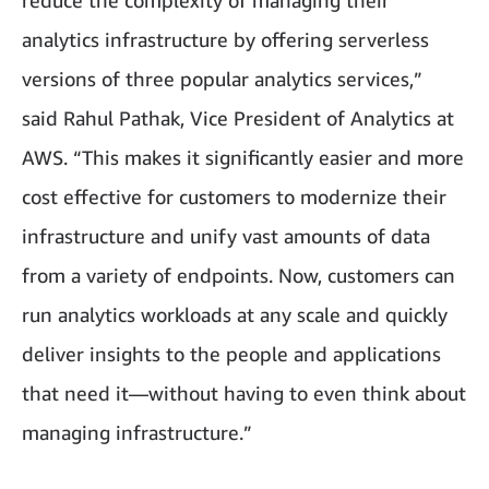
reduce the complexity of managing their
analytics infrastructure by offering serverless
versions of three popular analytics services,”
said Rahul Pathak, Vice President of Analytics at
AWS. “This makes it significantly easier and more
cost effective for customers to modernize their
infrastructure and unify vast amounts of data
from a variety of endpoints. Now, customers can
run analytics workloads at any scale and quickly
deliver insights to the people and applications
that need it—without having to even think about
managing infrastructure.”