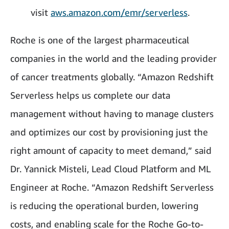
visit
aws.amazon.com/emr/serverless
.
Roche is one of the largest pharmaceutical
companies in the world and the leading provider
of cancer treatments globally. “Amazon Redshift
Serverless helps us complete our data
management without having to manage clusters
and optimizes our cost by provisioning just the
right amount of capacity to meet demand,” said
Dr. Yannick Misteli, Lead Cloud Platform and ML
Engineer at Roche. “Amazon Redshift Serverless
is reducing the operational burden, lowering
costs, and enabling scale for the Roche Go-to-