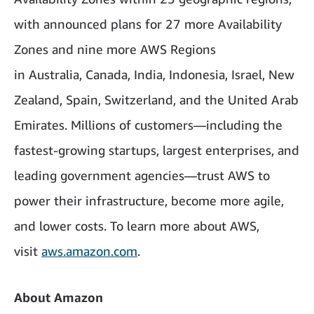
with announced plans for 27 more Availability
Zones and nine more AWS Regions
in Australia, Canada, India, Indonesia, Israel, New
Zealand, Spain, Switzerland, and the United Arab
Emirates. Millions of customers—including the
fastest-growing startups, largest enterprises, and
leading government agencies—trust AWS to
power their infrastructure, become more agile,
and lower costs. To learn more about AWS,
visit
aws.amazon.com
.
About Amazon