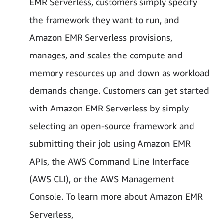
EMR Serverless, customers simply specify
the framework they want to run, and
Amazon EMR Serverless provisions,
manages, and scales the compute and
memory resources up and down as workload
demands change. Customers can get started
with Amazon EMR Serverless by simply
selecting an open-source framework and
submitting their job using Amazon EMR
APIs, the AWS Command Line Interface
(AWS CLI), or the AWS Management
Console. To learn more about Amazon EMR
Serverless,