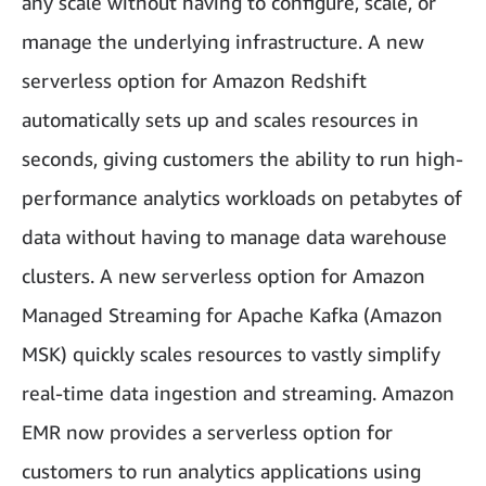
any scale without having to configure, scale, or
manage the underlying infrastructure. A new
serverless option for Amazon Redshift
automatically sets up and scales resources in
seconds, giving customers the ability to run high-
performance analytics workloads on petabytes of
data without having to manage data warehouse
clusters. A new serverless option for Amazon
Managed Streaming for Apache Kafka (Amazon
MSK) quickly scales resources to vastly simplify
real-time data ingestion and streaming. Amazon
EMR now provides a serverless option for
customers to run analytics applications using