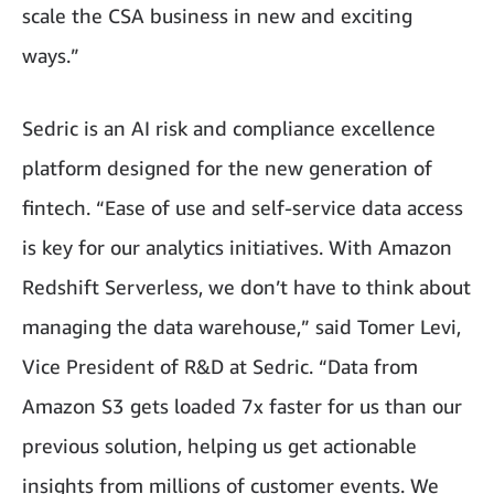
scale the CSA business in new and exciting
ways.”
Sedric is an AI risk and compliance excellence
platform designed for the new generation of
fintech. “Ease of use and self-service data access
is key for our analytics initiatives. With Amazon
Redshift Serverless, we don’t have to think about
managing the data warehouse,” said Tomer Levi,
Vice President of R&D at Sedric. “Data from
Amazon S3 gets loaded 7x faster for us than our
previous solution, helping us get actionable
insights from millions of customer events. We