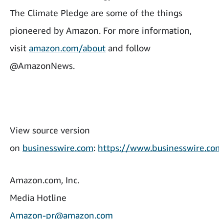
The Climate Pledge are some of the things
pioneered by Amazon. For more information,
visit
amazon.com/about
and follow
@AmazonNews.
View source version
on
businesswire.com
:
https://www.businesswire.
Amazon.com, Inc.
Media Hotline
Amazon-pr@amazon.com