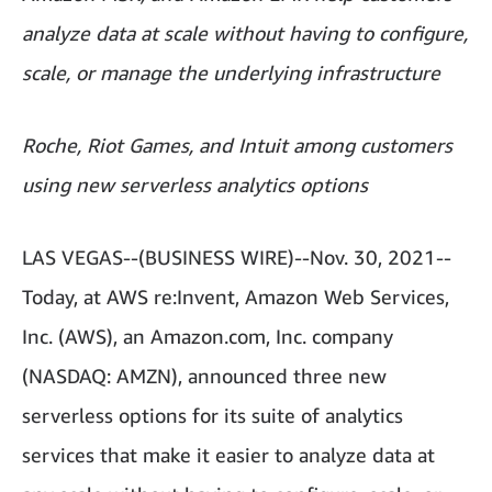
analyze data at scale without having to configure,
scale, or manage the underlying infrastructure
Roche, Riot Games, and Intuit among customers
using new serverless analytics options
LAS VEGAS--(BUSINESS WIRE)--Nov. 30, 2021--
Today, at AWS re:Invent, Amazon Web Services,
Inc. (AWS), an Amazon.com, Inc. company
(NASDAQ: AMZN), announced three new
serverless options for its suite of analytics
services that make it easier to analyze data at