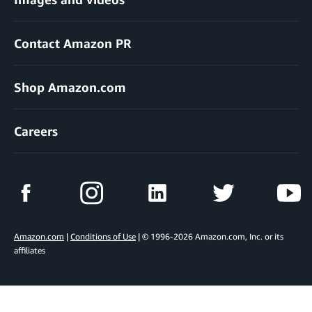
Contact Amazon PR
Shop Amazon.com
Careers
Amazon.com
|
Conditions of Use
| © 1996-2026 Amazon.com, Inc. or its
affiliates