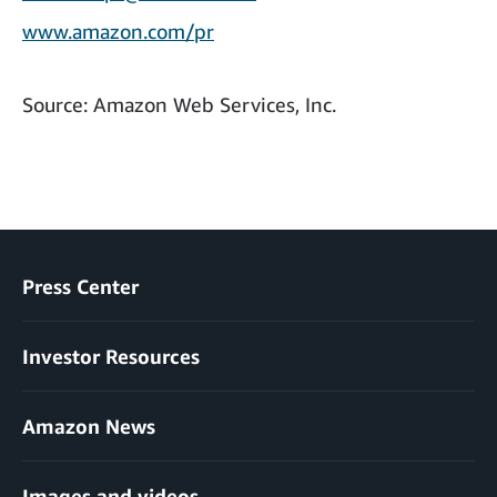
www.amazon.com/pr
Source: Amazon Web Services, Inc.
Press Center
Investor Resources
Amazon News
Images and videos