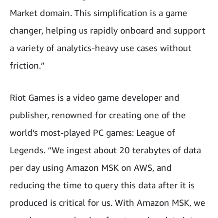
Market domain. This simplification is a game
changer, helping us rapidly onboard and support
a variety of analytics-heavy use cases without
friction.”
Riot Games is a video game developer and
publisher, renowned for creating one of the
world’s most-played PC games: League of
Legends. “We ingest about 20 terabytes of data
per day using Amazon MSK on AWS, and
reducing the time to query this data after it is
produced is critical for us. With Amazon MSK, we