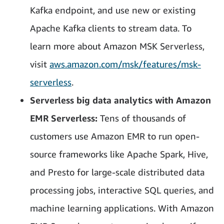
Kafka endpoint, and use new or existing
Apache Kafka clients to stream data. To
learn more about Amazon MSK Serverless,
visit
aws.amazon.com/msk/features/msk-
serverless
.
Serverless big data analytics with Amazon
EMR Serverless:
Tens of thousands of
customers use Amazon EMR to run open-
source frameworks like Apache Spark, Hive,
and Presto for large-scale distributed data
processing jobs, interactive SQL queries, and
machine learning applications. With Amazon