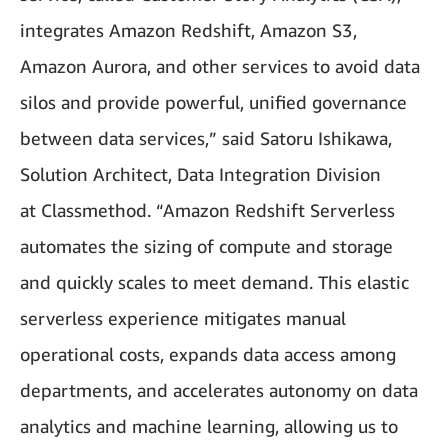
integrates Amazon Redshift, Amazon S3,
Amazon Aurora, and other services to avoid data
silos and provide powerful, unified governance
between data services,” said Satoru Ishikawa,
Solution Architect, Data Integration Division
at Classmethod. “Amazon Redshift Serverless
automates the sizing of compute and storage
and quickly scales to meet demand. This elastic
serverless experience mitigates manual
operational costs, expands data access among
departments, and accelerates autonomy on data
analytics and machine learning, allowing us to