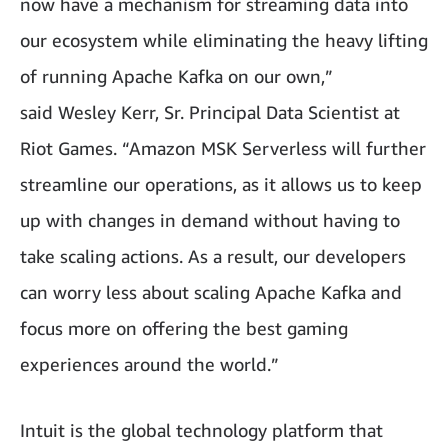
now have a mechanism for streaming data into
our ecosystem while eliminating the heavy lifting
of running Apache Kafka on our own,”
said Wesley Kerr, Sr. Principal Data Scientist at
Riot Games. “Amazon MSK Serverless will further
streamline our operations, as it allows us to keep
up with changes in demand without having to
take scaling actions. As a result, our developers
can worry less about scaling Apache Kafka and
focus more on offering the best gaming
experiences around the world.”
Intuit is the global technology platform that