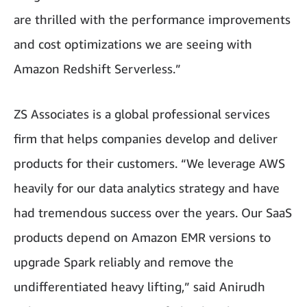
are thrilled with the performance improvements
and cost optimizations we are seeing with
Amazon Redshift Serverless.”
ZS Associates is a global professional services
firm that helps companies develop and deliver
products for their customers. “We leverage AWS
heavily for our data analytics strategy and have
had tremendous success over the years. Our SaaS
products depend on Amazon EMR versions to
upgrade Spark reliably and remove the
undifferentiated heavy lifting,” said Anirudh