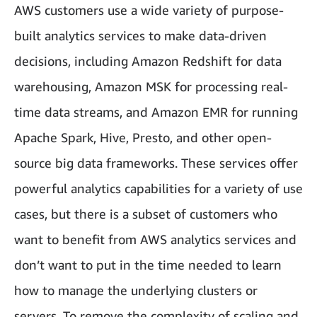
AWS customers use a wide variety of purpose-
built analytics services to make data-driven
decisions, including Amazon Redshift for data
warehousing, Amazon MSK for processing real-
time data streams, and Amazon EMR for running
Apache Spark, Hive, Presto, and other open-
source big data frameworks. These services offer
powerful analytics capabilities for a variety of use
cases, but there is a subset of customers who
want to benefit from AWS analytics services and
don’t want to put in the time needed to learn
how to manage the underlying clusters or
servers. To remove the complexity of scaling and