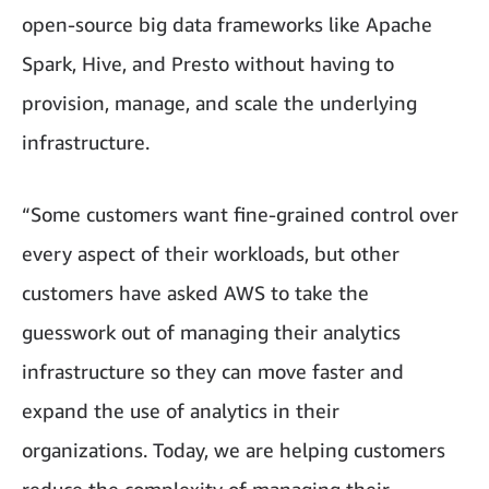
open-source big data frameworks like Apache
Spark, Hive, and Presto without having to
provision, manage, and scale the underlying
infrastructure.
“Some customers want fine-grained control over
every aspect of their workloads, but other
customers have asked AWS to take the
guesswork out of managing their analytics
infrastructure so they can move faster and
expand the use of analytics in their
organizations. Today, we are helping customers