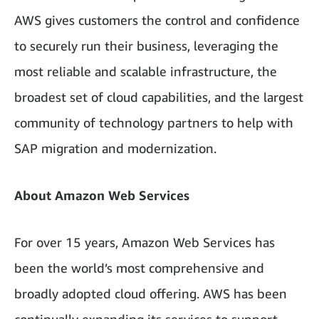
AWS gives customers the control and confidence
to securely run their business, leveraging the
most reliable and scalable infrastructure, the
broadest set of cloud capabilities, and the largest
community of technology partners to help with
SAP migration and modernization.
About Amazon Web Services
For over 15 years, Amazon Web Services has
been the world’s most comprehensive and
broadly adopted cloud offering. AWS has been