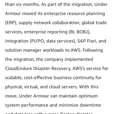
than six months. As part of the migration, Under
Armour moved its enterprise resource planning
(ERP), supply network collaboration, global trade
services, enterprise reporting (BI, BOBJ),
integration (PI/PO, data services), SAP Fiori, and
solution manager workloads to AWS. Following
the migration, the company implemented
CloudEndure Disaster Recovery, AWS’s service for
scalable, cost-effective business continuity for
physical, virtual, and cloud servers. With this
move, Under Armour can maintain optimum
system performance and minimize downtime