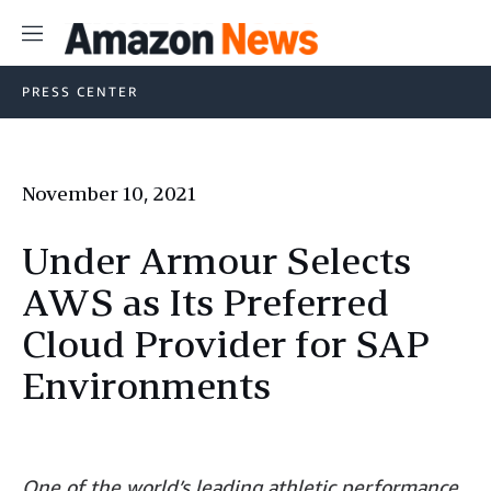
Menu
PRESS CENTER
November 10, 2021
Under Armour Selects
AWS as Its Preferred
Cloud Provider for SAP
Environments
One of the world’s leading athletic performance