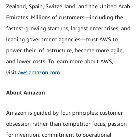
Zealand, Spain, Switzerland, and the United Arab
Emirates. Millions of customers—including the
fastest-growing startups, largest enterprises, and
leading government agencies—trust AWS to
power their infrastructure, become more agile,
and lower costs. To learn more about AWS,
visit
aws.amazon.com
.
About Amazon
Amazon is guided by four principles: customer
obsession rather than competitor focus, passion
for invention, commitment to operational