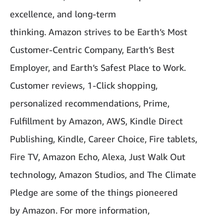
excellence, and long-term
thinking. Amazon strives to be Earth’s Most
Customer-Centric Company, Earth’s Best
Employer, and Earth’s Safest Place to Work.
Customer reviews, 1-Click shopping,
personalized recommendations, Prime,
Fulfillment by Amazon, AWS, Kindle Direct
Publishing, Kindle, Career Choice, Fire tablets,
Fire TV, Amazon Echo, Alexa, Just Walk Out
technology, Amazon Studios, and The Climate
Pledge are some of the things pioneered
by Amazon. For more information,