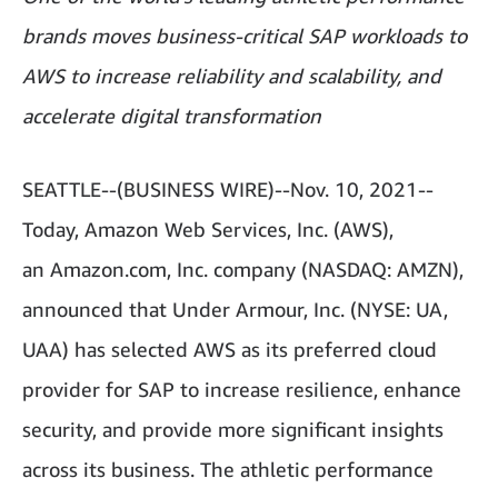
brands moves business-critical SAP workloads to
AWS to increase reliability and scalability, and
accelerate digital transformation
SEATTLE--(BUSINESS WIRE)--Nov. 10, 2021--
Today, Amazon Web Services, Inc. (AWS),
an Amazon.com, Inc. company (NASDAQ: AMZN),
announced that Under Armour, Inc. (NYSE: UA,
UAA) has selected AWS as its preferred cloud
provider for SAP to increase resilience, enhance
security, and provide more significant insights
across its business. The athletic performance