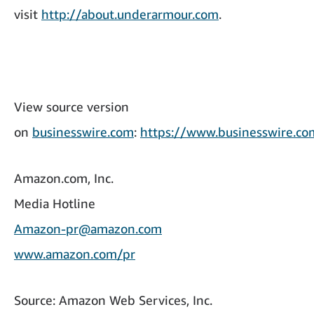
visit
http://about.underarmour.com
.
View source version
on
businesswire.com
:
https://www.businesswire.
Amazon.com, Inc.
Media Hotline
Amazon-pr@amazon.com
www.amazon.com/pr
Source: Amazon Web Services, Inc.