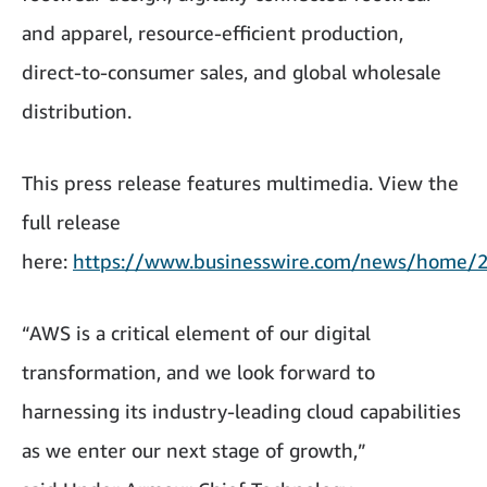
and apparel, resource-efficient production,
direct-to-consumer sales, and global wholesale
distribution.
This press release features multimedia. View the
full release
here:
https://www.businesswire.com/news/home
“AWS is a critical element of our digital
transformation, and we look forward to
harnessing its industry-leading cloud capabilities
as we enter our next stage of growth,”