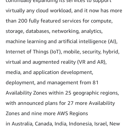
continually expanding its services to support
virtually any cloud workload, and it now has more
than 200 fully featured services for compute,
storage, databases, networking, analytics,
machine learning and artificial intelligence (AI),
Internet of Things (IoT), mobile, security, hybrid,
virtual and augmented reality (VR and AR),
media, and application development,
deployment, and management from 81
Availability Zones within 25 geographic regions,
with announced plans for 27 more Availability
Zones and nine more AWS Regions
in Australia, Canada, India, Indonesia, Israel, New