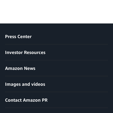
Press Center
Investor Resources
Amazon News
Images and videos
Contact Amazon PR