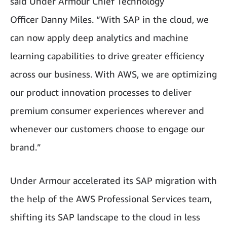
said Under Armour Chief Technology
Officer Danny Miles. “With SAP in the cloud, we
can now apply deep analytics and machine
learning capabilities to drive greater efficiency
across our business. With AWS, we are optimizing
our product innovation processes to deliver
premium consumer experiences wherever and
whenever our customers choose to engage our
brand.”
Under Armour accelerated its SAP migration with
the help of the AWS Professional Services team,
shifting its SAP landscape to the cloud in less