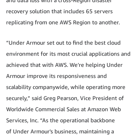
and data loss with a cross-Region disaster
recovery solution that includes 65 servers
replicating from one AWS Region to another.
“Under Armour set out to find the best cloud
environment for its most crucial applications and
achieved that with AWS. We’re helping Under
Armour improve its responsiveness and
scalability companywide, while operating more
securely,” said Greg Pearson, Vice President of
Worldwide Commercial Sales at Amazon Web
Services, Inc. “As the operational backbone
of Under Armour's business, maintaining a