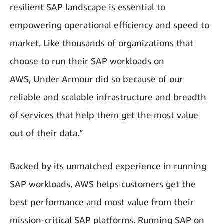
resilient SAP landscape is essential to
empowering operational efficiency and speed to
market. Like thousands of organizations that
choose to run their SAP workloads on
AWS, Under Armour did so because of our
reliable and scalable infrastructure and breadth
of services that help them get the most value
out of their data.”
Backed by its unmatched experience in running
SAP workloads, AWS helps customers get the
best performance and most value from their
mission-critical SAP platforms. Running SAP on