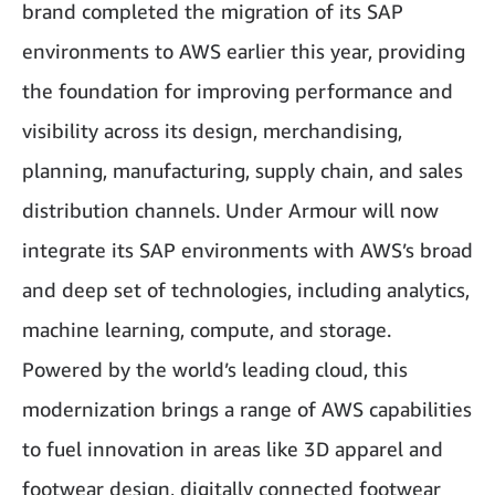
brand completed the migration of its SAP
environments to AWS earlier this year, providing
the foundation for improving performance and
visibility across its design, merchandising,
planning, manufacturing, supply chain, and sales
distribution channels. Under Armour will now
integrate its SAP environments with AWS’s broad
and deep set of technologies, including analytics,
machine learning, compute, and storage.
Powered by the world’s leading cloud, this
modernization brings a range of AWS capabilities
to fuel innovation in areas like 3D apparel and
footwear design, digitally connected footwear