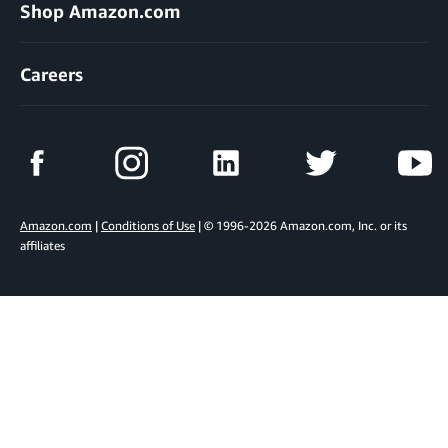
Shop Amazon.com
Careers
Amazon.com
|
Conditions of Use
| © 1996-2026 Amazon.com, Inc. or its
affiliates