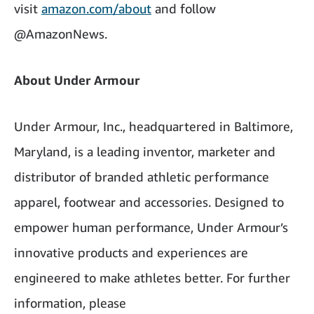
visit
amazon.com/about
and follow
@AmazonNews.
About Under Armour
Under Armour, Inc., headquartered in Baltimore,
Maryland, is a leading inventor, marketer and
distributor of branded athletic performance
apparel, footwear and accessories. Designed to
empower human performance, Under Armour’s
innovative products and experiences are
engineered to make athletes better. For further
information, please