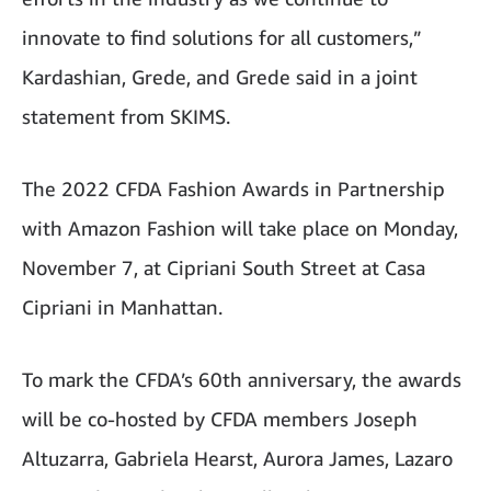
innovate to find solutions for all customers,”
Kardashian, Grede, and Grede said in a joint
statement from SKIMS.
The 2022 CFDA Fashion Awards in Partnership
with Amazon Fashion will take place on Monday,
November 7, at Cipriani South Street at Casa
Cipriani in Manhattan.
To mark the CFDA’s 60th anniversary, the awards
will be co-hosted by CFDA members Joseph
Altuzarra, Gabriela Hearst, Aurora James, Lazaro