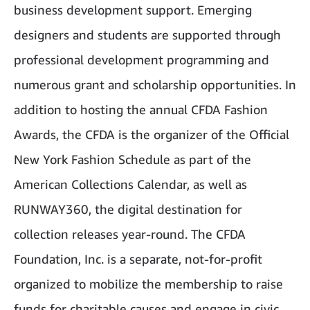
business development support. Emerging
designers and students are supported through
professional development programming and
numerous grant and scholarship opportunities. In
addition to hosting the annual CFDA Fashion
Awards, the CFDA is the organizer of the Official
New York Fashion Schedule as part of the
American Collections Calendar, as well as
RUNWAY360, the digital destination for
collection releases year-round. The CFDA
Foundation, Inc. is a separate, not-for-profit
organized to mobilize the membership to raise
funds for charitable causes and engage in civic