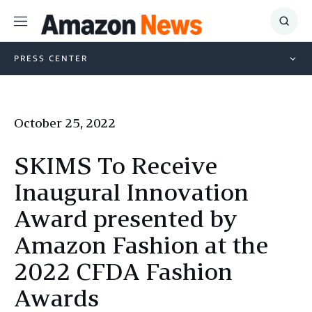
Menu
Show
Searc
PRESS CENTER
October 25, 2022
SKIMS To Receive
Inaugural Innovation
Award presented by
Amazon Fashion at the
2022 CFDA Fashion
Awards