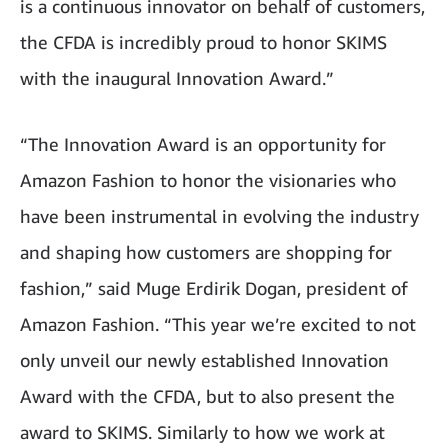
is a continuous innovator on behalf of customers,
the CFDA is incredibly proud to honor SKIMS
with the inaugural Innovation Award.”
“The Innovation Award is an opportunity for
Amazon Fashion to honor the visionaries who
have been instrumental in evolving the industry
and shaping how customers are shopping for
fashion,” said Muge Erdirik Dogan, president of
Amazon Fashion. “This year we’re excited to not
only unveil our newly established Innovation
Award with the CFDA, but to also present the
award to SKIMS. Similarly to how we work at