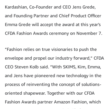
Kardashian, Co-Founder and CEO Jens Grede,
and Founding Partner and Chief Product Officer
Emma Grede will accept the award at this year’s
CFDA Fashion Awards ceremony on November 7.
“Fashion relies on true visionaries to push the
envelope and propel our industry forward,” CFDA
CEO Steven Kolb said. “With SKIMS, Kim, Emma,
and Jens have pioneered new technology in the
process of reinventing the concept of solutions-
oriented shapewear. Together with our CFDA
Fashion Awards partner Amazon Fashion, which