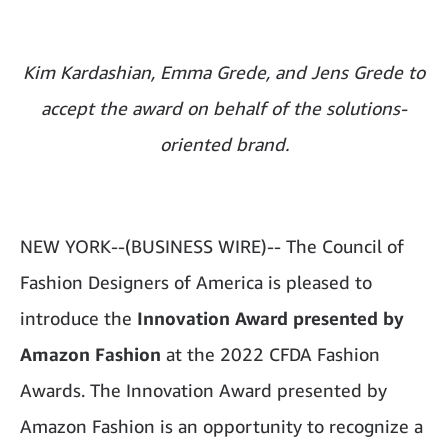
Kim Kardashian, Emma Grede, and Jens Grede to
accept the award on behalf of the solutions-
oriented brand.
NEW YORK--(BUSINESS WIRE)--
The Council of
Fashion Designers of America is pleased to
introduce the
Innovation Award presented by
Amazon Fashion
at the 2022 CFDA Fashion
Awards. The Innovation Award presented by
Amazon Fashion is an opportunity to recognize a