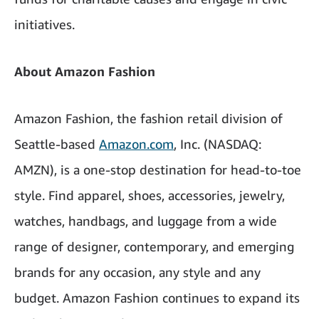
initiatives.
About Amazon Fashion
Amazon Fashion, the fashion retail division of
Seattle-based
Amazon.com
, Inc. (NASDAQ:
AMZN), is a one-stop destination for head-to-toe
style. Find apparel, shoes, accessories, jewelry,
watches, handbags, and luggage from a wide
range of designer, contemporary, and emerging
brands for any occasion, any style and any
budget. Amazon Fashion continues to expand its