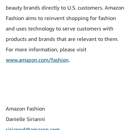
beauty brands directly to U.S. customers. Amazon
Fashion aims to reinvent shopping for fashion
and uses technology to serve customers with
products and brands that are relevant to them.
For more information, please visit
www.amazon.com/fashion
.
Amazon Fashion
Danielle Sirianni
siriannd@amazon.com