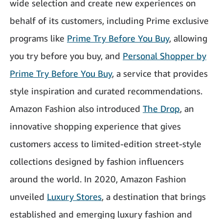
wide selection and create new experiences on
behalf of its customers, including Prime exclusive
programs like
Prime Try Before You Buy
, allowing
you try before you buy, and
Personal Shopper by
Prime Try Before You Buy
, a service that provides
style inspiration and curated recommendations.
Amazon Fashion also introduced
The Drop
, an
innovative shopping experience that gives
customers access to limited-edition street-style
collections designed by fashion influencers
around the world. In 2020, Amazon Fashion
unveiled
Luxury Stores
, a destination that brings
established and emerging luxury fashion and