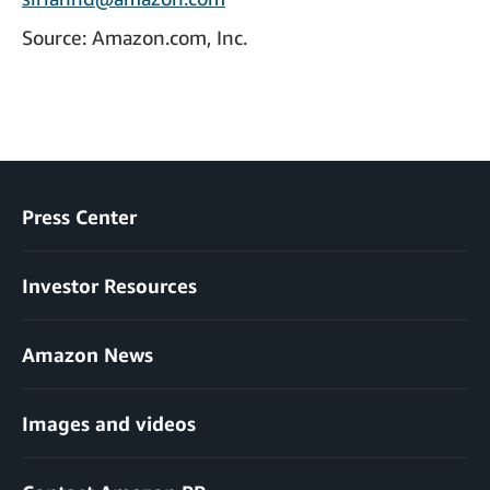
Source: Amazon.com, Inc.
Press Center
Investor Resources
Amazon News
Images and videos