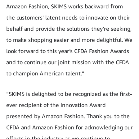
Amazon Fashion, SKIMS works backward from
the customers' latent needs to innovate on their
behalf and provide the solutions they’re seeking,
to make shopping easier and more delightful. We
look forward to this year’s CFDA Fashion Awards
and to continue our joint mission with the CFDA
to champion American talent.”
“SKIMS is delighted to be recognized as the first-
ever recipient of the Innovation Award
presented by Amazon Fashion. Thank you to the
CFDA and Amazon Fashion for acknowledging our
efforts in the industry as we continue to