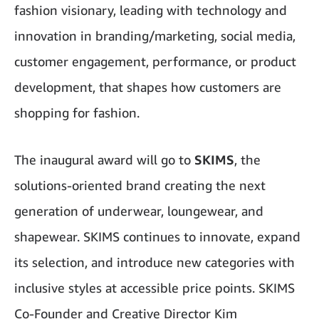
fashion visionary, leading with technology and
innovation in branding/marketing, social media,
customer engagement, performance, or product
development, that shapes how customers are
shopping for fashion.
The inaugural award will go to
SKIMS
, the
solutions-oriented brand creating the next
generation of underwear, loungewear, and
shapewear. SKIMS continues to innovate, expand
its selection, and introduce new categories with
inclusive styles at accessible price points. SKIMS
Co-Founder and Creative Director Kim