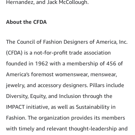
Hernandez, and Jack McCollough.
About the CFDA
The Council of Fashion Designers of America, Inc.
(CFDA) is a not-for-profit trade association
founded in 1962 with a membership of 456 of
America’s foremost womenswear, menswear,
jewelry, and accessory designers. Pillars include
Diversity, Equity, and Inclusion through the
IMPACT initiative, as well as Sustainability in
Fashion. The organization provides its members
with timely and relevant thought-leadership and