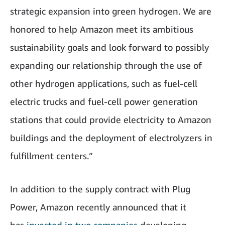
strategic expansion into green hydrogen. We are
honored to help Amazon meet its ambitious
sustainability goals and look forward to possibly
expanding our relationship through the use of
other hydrogen applications, such as fuel-cell
electric trucks and fuel-cell power generation
stations that could provide electricity to Amazon
buildings and the deployment of electrolyzers in
fulfillment centers.”
In addition to the supply contract with Plug
Power, Amazon recently announced that it