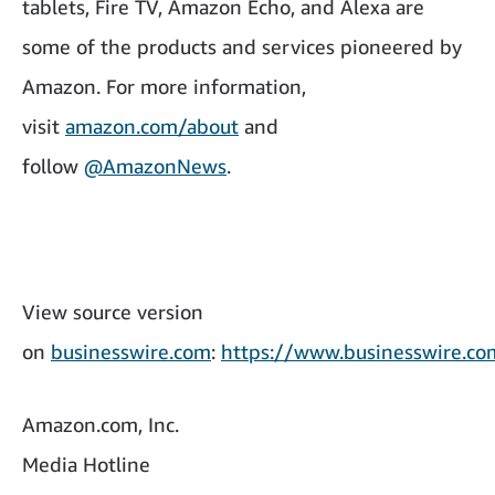
tablets, Fire TV, Amazon Echo, and Alexa are
some of the products and services pioneered by
Amazon. For more information,
visit
amazon.com/about
and
follow
@AmazonNews
.
View source version
on
businesswire.com
:
https://www.businesswire.
Amazon.com, Inc.
Media Hotline