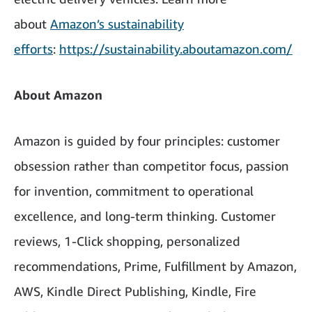
about
Amazon’s sustainability
efforts
:
https://sustainability.aboutamazon.com/
About Amazon
Amazon is guided by four principles: customer
obsession rather than competitor focus, passion
for invention, commitment to operational
excellence, and long-term thinking. Customer
reviews, 1-Click shopping, personalized
recommendations, Prime, Fulfillment by Amazon,
AWS, Kindle Direct Publishing, Kindle, Fire