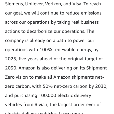
Siemens, Unilever, Verizon, and Visa. To reach
our goal, we will continue to reduce emissions
across our operations by taking real business
actions to decarbonize our operations. The
company is already on a path to power our
operations with 100% renewable energy, by
2025, five years ahead of the original target of
2030. Amazon is also delivering on its Shipment
Zero vision to make all Amazon shipments net-
zero carbon, with 50% net-zero carbon by 2030,
and purchasing 100,000 electric delivery
vehicles from Rivian, the largest order ever of
electric delivery vehicles. Learn more