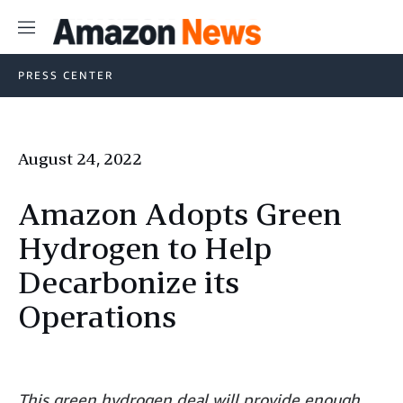
Menu
PRESS CENTER
August 24, 2022
Amazon Adopts Green
Hydrogen to Help
Decarbonize its
Operations
This green hydrogen deal will provide enough