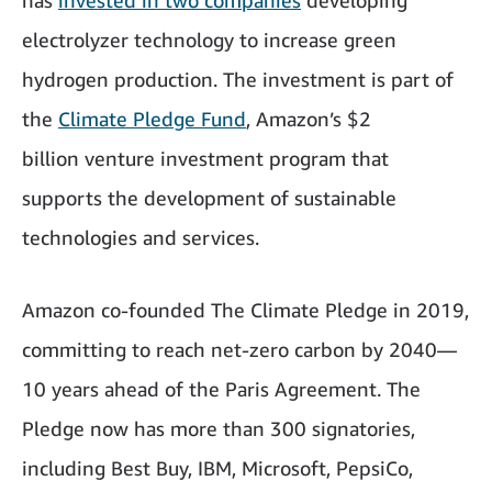
has
invested in two companies
developing
electrolyzer technology to increase green
hydrogen production. The investment is part of
the
Climate Pledge Fund
, Amazon’s $2
billion venture investment program that
supports the development of sustainable
technologies and services.
Amazon co-founded The Climate Pledge in 2019,
committing to reach net-zero carbon by 2040—
10 years ahead of the Paris Agreement. The
Pledge now has more than 300 signatories,
including Best Buy, IBM, Microsoft, PepsiCo,