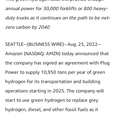
annual power for 30,000 forklifts or 800 heavy-
duty trucks as it continues on the path to be net-
zero carbon by 2040
SEATTLE--(BUSINESS WIRE)--Aug. 25, 2022--
Amazon (NASDAQ: AMZN) today announced that
the company has signed an agreement with Plug
Power to supply 10,950 tons per year of green
hydrogen for its transportation and building
operations starting in 2025. The company will
start to use green hydrogen to replace grey
hydrogen, diesel, and other fossil fuels as it