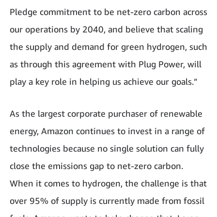
Pledge commitment to be net-zero carbon across
our operations by 2040, and believe that scaling
the supply and demand for green hydrogen, such
as through this agreement with Plug Power, will
play a key role in helping us achieve our goals.”
As the largest corporate purchaser of renewable
energy, Amazon continues to invest in a range of
technologies because no single solution can fully
close the emissions gap to net-zero carbon.
When it comes to hydrogen, the challenge is that
over 95% of supply is currently made from fossil