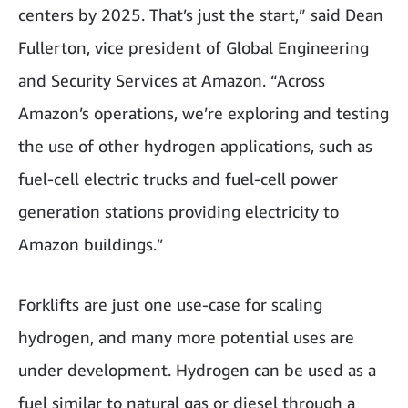
centers by 2025. That’s just the start,” said Dean
Fullerton, vice president of Global Engineering
and Security Services at Amazon. “Across
Amazon’s operations, we’re exploring and testing
the use of other hydrogen applications, such as
fuel-cell electric trucks and fuel-cell power
generation stations providing electricity to
Amazon buildings.”
Forklifts are just one use-case for scaling
hydrogen, and many more potential uses are
under development. Hydrogen can be used as a
fuel similar to natural gas or diesel through a