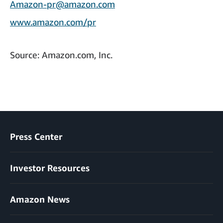
Amazon-pr@amazon.com
www.amazon.com/pr
Source: Amazon.com, Inc.
Press Center
Investor Resources
Amazon News