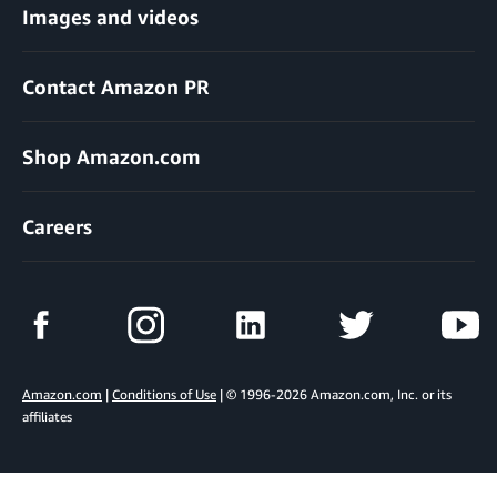
Images and videos
Contact Amazon PR
Shop Amazon.com
Careers
Amazon.com
|
Conditions of Use
| © 1996-2026 Amazon.com, Inc. or its
affiliates