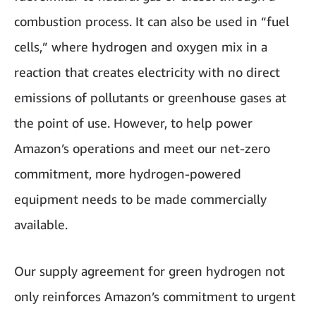
combustion process. It can also be used in “fuel
cells,” where hydrogen and oxygen mix in a
reaction that creates electricity with no direct
emissions of pollutants or greenhouse gases at
the point of use. However, to help power
Amazon’s operations and meet our net-zero
commitment, more hydrogen-powered
equipment needs to be made commercially
available.
Our supply agreement for green hydrogen not
only reinforces Amazon’s commitment to urgent