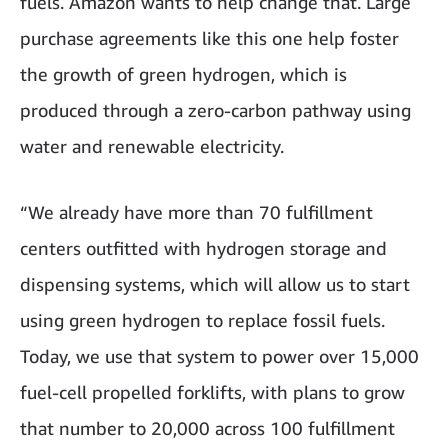
fuels. Amazon wants to help change that. Large
purchase agreements like this one help foster
the growth of green hydrogen, which is
produced through a zero-carbon pathway using
water and renewable electricity.
“We already have more than 70 fulfillment
centers outfitted with hydrogen storage and
dispensing systems, which will allow us to start
using green hydrogen to replace fossil fuels.
Today, we use that system to power over 15,000
fuel-cell propelled forklifts, with plans to grow
that number to 20,000 across 100 fulfillment