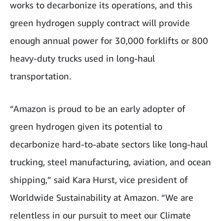
works to decarbonize its operations, and this
green hydrogen supply contract will provide
enough annual power for 30,000 forklifts or 800
heavy-duty trucks used in long-haul
transportation.
“Amazon is proud to be an early adopter of
green hydrogen given its potential to
decarbonize hard-to-abate sectors like long-haul
trucking, steel manufacturing, aviation, and ocean
shipping,” said Kara Hurst, vice president of
Worldwide Sustainability at Amazon. “We are
relentless in our pursuit to meet our Climate