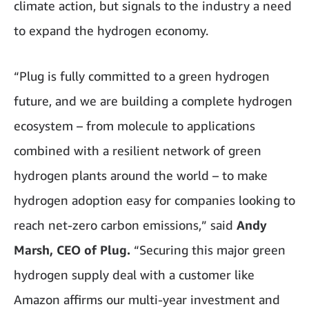
climate action, but signals to the industry a need
to expand the hydrogen economy.
“Plug is fully committed to a green hydrogen
future, and we are building a complete hydrogen
ecosystem – from molecule to applications
combined with a resilient network of green
hydrogen plants around the world – to make
hydrogen adoption easy for companies looking to
reach net-zero carbon emissions,” said
Andy
Marsh, CEO of Plug.
“Securing this major green
hydrogen supply deal with a customer like
Amazon affirms our multi-year investment and