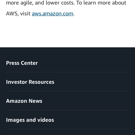
more agile, and lower costs. To learn more about
AWS, visit
aws.amazon.com
.
Press Center
Investor Resources
Amazon News
Images and videos