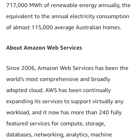
717,000 MWh of renewable energy annually, the
equivalent to the annual electricity consumption
of almost 115,000 average Australian homes.
About Amazon Web Services
Since 2006, Amazon Web Services has been the
world’s most comprehensive and broadly
adopted cloud. AWS has been continually
expanding its services to support virtually any
workload, and it now has more than 240 fully
featured services for compute, storage,
databases, networking, analytics, machine