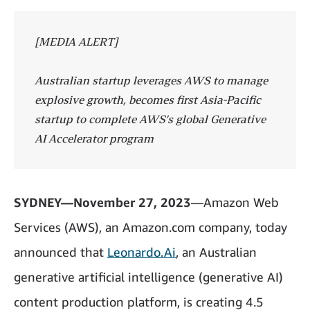
[MEDIA ALERT]
Australian startup leverages AWS to manage
explosive growth, becomes first Asia-Pacific
startup to complete AWS’s global Generative
AI Accelerator program
SYDNEY—November 27, 2023
—Amazon Web
Services (AWS), an Amazon.com company, today
announced that
Leonardo.Ai
, an Australian
generative artificial intelligence (generative AI)
content production platform, is creating 4.5