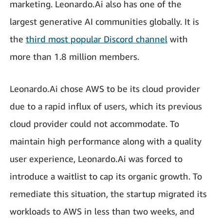
marketing. Leonardo.Ai also has one of the
largest generative AI communities globally. It is
the
third most popular Discord channel
with
more than 1.8 million members.
Leonardo.Ai chose AWS to be its cloud provider
due to a rapid influx of users, which its previous
cloud provider could not accommodate. To
maintain high performance along with a quality
user experience, Leonardo.Ai was forced to
introduce a waitlist to cap its organic growth. To
remediate this situation, the startup migrated its
workloads to AWS in less than two weeks, and