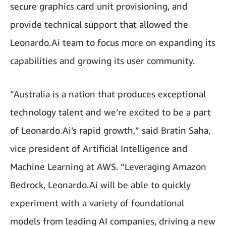
secure graphics card unit provisioning, and
provide technical support that allowed the
Leonardo.Ai team to focus more on expanding its
capabilities and growing its user community.
“Australia is a nation that produces exceptional
technology talent and we’re excited to be a part
of Leonardo.Ai’s rapid growth,” said Bratin Saha,
vice president of Artificial Intelligence and
Machine Learning at AWS. “Leveraging Amazon
Bedrock, Leonardo.Ai will be able to quickly
experiment with a variety of foundational
models from leading AI companies, driving a new