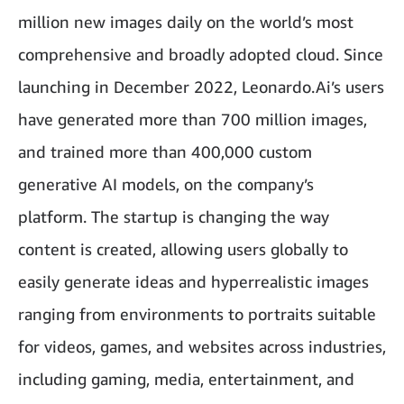
million new images daily on the world’s most
comprehensive and broadly adopted cloud. Since
launching in December 2022, Leonardo.Ai’s users
have generated more than 700 million images,
and trained more than 400,000 custom
generative AI models, on the company’s
platform. The startup is changing the way
content is created, allowing users globally to
easily generate ideas and hyperrealistic images
ranging from environments to portraits suitable
for videos, games, and websites across industries,
including gaming, media, entertainment, and