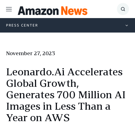
Menu
Show
Searc
PRESS CENTER
November 27, 2023
Leonardo.Ai Accelerates
Global Growth,
Generates 700 Million AI
Images in Less Than a
Year on AWS