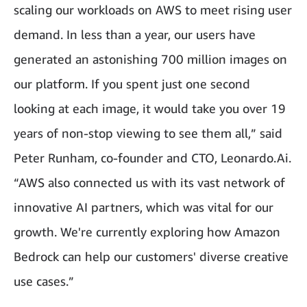
scaling our workloads on AWS to meet rising user
demand. In less than a year, our users have
generated an astonishing 700 million images on
our platform. If you spent just one second
looking at each image, it would take you over 19
years of non-stop viewing to see them all,” said
Peter Runham, co-founder and CTO, Leonardo.Ai.
“AWS also connected us with its vast network of
innovative AI partners, which was vital for our
growth. We're currently exploring how Amazon
Bedrock can help our customers' diverse creative
use cases.”