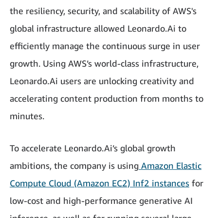
the resiliency, security, and scalability of AWS's
global infrastructure allowed Leonardo.Ai to
efficiently manage the continuous surge in user
growth. Using AWS’s world-class infrastructure,
Leonardo.Ai users are unlocking creativity and
accelerating content production from months to
minutes.
To accelerate Leonardo.Ai’s global growth
ambitions, the company is using
Amazon Elastic
Compute Cloud (Amazon EC2) Inf2 instances
for
low-cost and high-performance generative AI