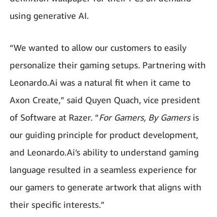
using generative AI.
“We wanted to allow our customers to easily
personalize their gaming setups. Partnering with
Leonardo.Ai was a natural fit when it came to
Axon Create,” said Quyen Quach, vice president
of Software at Razer. “
For Gamers, By Gamers
is
our guiding principle for product development,
and Leonardo.Ai’s ability to understand gaming
language resulted in a seamless experience for
our gamers to generate artwork that aligns with
their specific interests.”