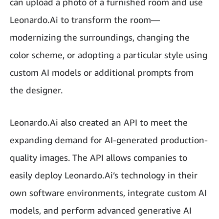
can upload a photo of a furnished room and use
Leonardo.Ai to transform the room—
modernizing the surroundings, changing the
color scheme, or adopting a particular style using
custom AI models or additional prompts from
the designer.
Leonardo.Ai also created an API to meet the
expanding demand for AI-generated production-
quality images. The API allows companies to
easily deploy Leonardo.Ai’s technology in their
own software environments, integrate custom AI
models, and perform advanced generative AI