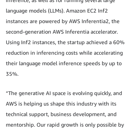
inference, as well as for running several large
language models (LLMs). Amazon EC2 Inf2
instances are powered by AWS Inferentia2, the
second-generation AWS Inferentia accelerator.
Using Inf2 instances, the startup achieved a 60%
reduction in inferencing costs while accelerating
their language model inference speeds by up to
35%.
“The generative AI space is evolving quickly, and
AWS is helping us shape this industry with its
technical support, business development, and
mentorship. Our rapid growth is only possible by