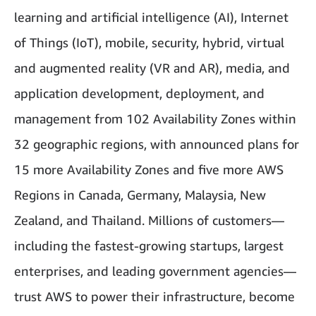
learning and artificial intelligence (AI), Internet
of Things (IoT), mobile, security, hybrid, virtual
and augmented reality (VR and AR), media, and
application development, deployment, and
management from 102 Availability Zones within
32 geographic regions, with announced plans for
15 more Availability Zones and five more AWS
Regions in Canada, Germany, Malaysia, New
Zealand, and Thailand. Millions of customers—
including the fastest-growing startups, largest
enterprises, and leading government agencies—
trust AWS to power their infrastructure, become