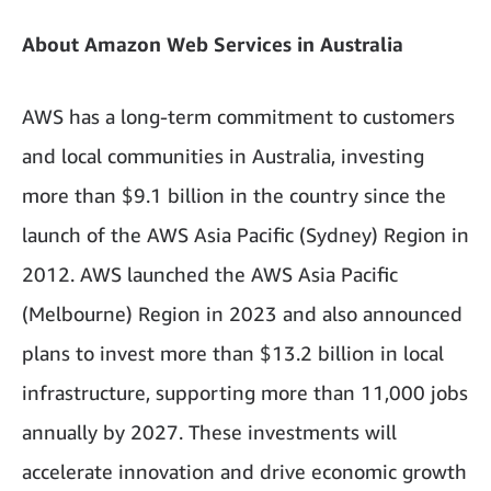
About Amazon Web Services in Australia
AWS has a long-term commitment to customers
and local communities in Australia, investing
more than $9.1 billion in the country since the
launch of the AWS Asia Pacific (Sydney) Region in
2012. AWS launched the AWS Asia Pacific
(Melbourne) Region in 2023 and also announced
plans to invest more than $13.2 billion in local
infrastructure, supporting more than 11,000 jobs
annually by 2027. These investments will
accelerate innovation and drive economic growth