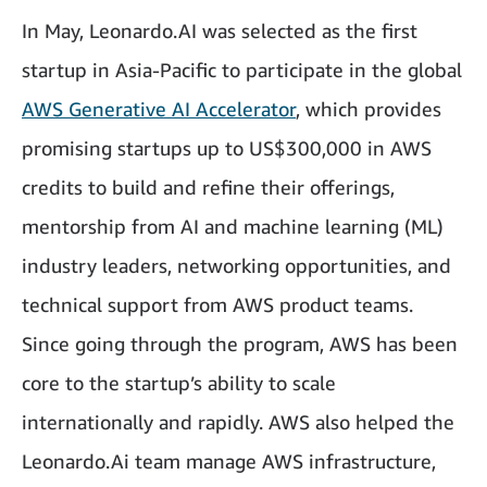
In May, Leonardo.AI was selected as the first
startup in Asia-Pacific to participate in the global
AWS Generative AI Accelerator
, which provides
promising startups up to US$300,000 in AWS
credits to build and refine their offerings,
mentorship from AI and machine learning (ML)
industry leaders, networking opportunities, and
technical support from AWS product teams.
Since going through the program, AWS has been
core to the startup’s ability to scale
internationally and rapidly. AWS also helped the
Leonardo.Ai team manage AWS infrastructure,