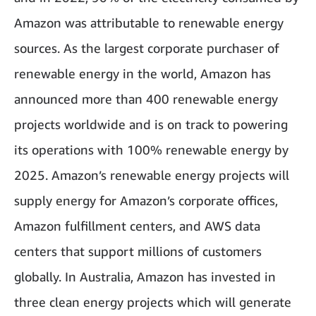
Amazon was attributable to renewable energy
sources. As the largest corporate purchaser of
renewable energy in the world, Amazon has
announced more than 400 renewable energy
projects worldwide and is on track to powering
its operations with 100% renewable energy by
2025. Amazon’s renewable energy projects will
supply energy for Amazon’s corporate offices,
Amazon fulfillment centers, and AWS data
centers that support millions of customers
globally. In Australia, Amazon has invested in
three clean energy projects which will generate