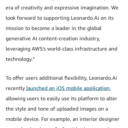
era of creativity and expressive imagination. We
look forward to supporting Leonardo.Ai on its
mission to become a leader in the global
generative AI content-creation industry,
leveraging AWS’s world-class infrastructure and
technology.”
To offer users additional flexibility, Leonardo.Ai
recently
launched an iOS mobile application
,
allowing users to easily use its platform to alter
the style and tone of uploaded images on a
mobile device. For example, an interior designer