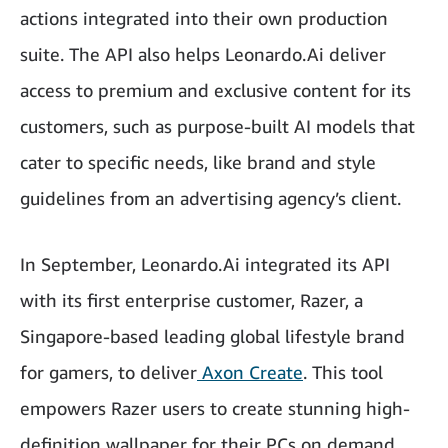
actions integrated into their own production
suite. The API also helps Leonardo.Ai deliver
access to premium and exclusive content for its
customers, such as purpose-built AI models that
cater to specific needs, like brand and style
guidelines from an advertising agency’s client.
In September, Leonardo.Ai integrated its API
with its first enterprise customer, Razer, a
Singapore-based leading global lifestyle brand
for gamers, to deliver
Axon Create
. This tool
empowers Razer users to create stunning high-
definition wallpaper for their PCs on demand