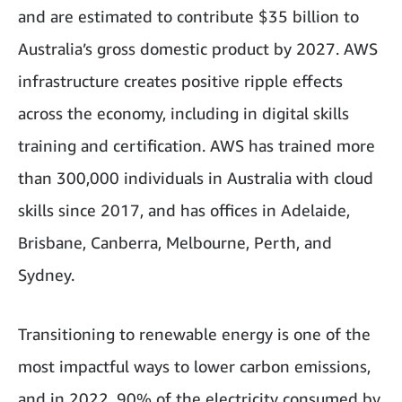
and are estimated to contribute $35 billion to
Australia’s gross domestic product by 2027. AWS
infrastructure creates positive ripple effects
across the economy, including in digital skills
training and certification. AWS has trained more
than 300,000 individuals in Australia with cloud
skills since 2017, and has offices in Adelaide,
Brisbane, Canberra, Melbourne, Perth, and
Sydney.
Transitioning to renewable energy is one of the
most impactful ways to lower carbon emissions,
and in 2022, 90% of the electricity consumed by