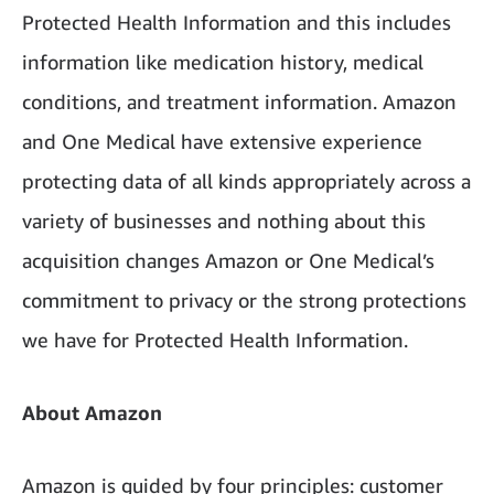
Protected Health Information and this includes
information like medication history, medical
conditions, and treatment information. Amazon
and One Medical have extensive experience
protecting data of all kinds appropriately across a
variety of businesses and nothing about this
acquisition changes Amazon or One Medical’s
commitment to privacy or the strong protections
we have for Protected Health Information.
About Amazon
Amazon is guided by four principles: customer