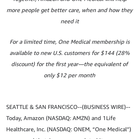
more people get better care, when and how they
need it
For a limited time, One Medical membership is
available to new U.S. customers for $144 (28%
discount) for the first year—the equivalent of
only $12 per month
SEATTLE & SAN FRANCISCO--(BUSINESS WIRE)--
Today, Amazon (NASDAQ: AMZN) and 1Life
Healthcare, Inc. (NASDAQ: ONEM, “One Medical”)