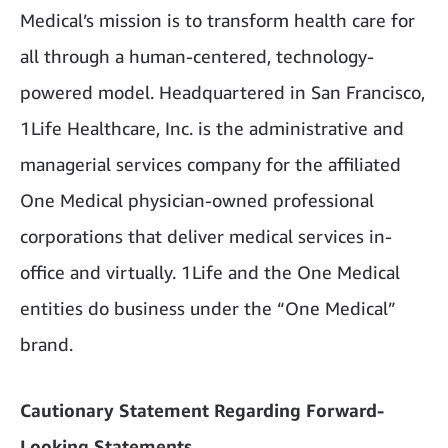
Medical’s mission is to transform health care for
all through a human-centered, technology-
powered model. Headquartered in San Francisco,
1Life Healthcare, Inc. is the administrative and
managerial services company for the affiliated
One Medical physician-owned professional
corporations that deliver medical services in-
office and virtually. 1Life and the One Medical
entities do business under the “One Medical”
brand.
Cautionary Statement Regarding Forward-
Looking Statements