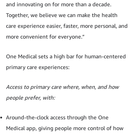
and innovating on for more than a decade.
Together, we believe we can make the health
care experience easier, faster, more personal, and
more convenient for everyone.”
One Medical sets a high bar for human-centered
primary care experiences:
Access to primary care where, when, and how
people prefer, with:
Around-the-clock access through the One
Medical app, giving people more control of how