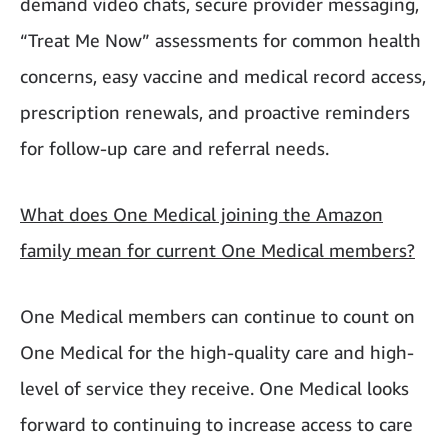
demand video chats, secure provider messaging,
“Treat Me Now” assessments for common health
concerns, easy vaccine and medical record access,
prescription renewals, and proactive reminders
for follow-up care and referral needs.
What does One Medical joining the Amazon
family mean for current One Medical members?
One Medical members can continue to count on
One Medical for the high-quality care and high-
level of service they receive. One Medical looks
forward to continuing to increase access to care