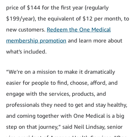
price of $144 for the first year (regularly
$199/year), the equivalent of $12 per month, to
new customers.
Redeem the One Medical
membership promotion
and learn more about
what’s included.
“We’re on a mission to make it dramatically
easier for people to find, choose, afford, and
engage with the services, products, and
professionals they need to get and stay healthy,
and coming together with One Medical is a big
step on that journey,” said Neil Lindsay, senior