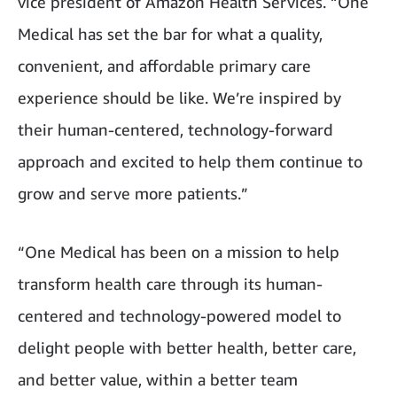
vice president of Amazon Health Services. “One
Medical has set the bar for what a quality,
convenient, and affordable primary care
experience should be like. We’re inspired by
their human-centered, technology-forward
approach and excited to help them continue to
grow and serve more patients.”
“One Medical has been on a mission to help
transform health care through its human-
centered and technology-powered model to
delight people with better health, better care,
and better value, within a better team