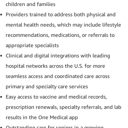
children and families
Providers trained to address both physical and
mental health needs, which may include lifestyle
recommendations, medications, or referrals to
appropriate specialists
Clinical and digital integrations with leading
hospital networks across the U.S. for more
seamless access and coordinated care across
primary and specialty care services
Easy access to vaccine and medical records,
prescription renewals, specialty referrals, and lab
results in the One Medical app
Outstanding care for seniors in a growing