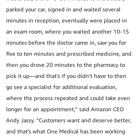
parked your car, signed in and waited several
minutes in reception, eventually were placed in
an exam room, where you waited another 10-15
minutes before the doctor came in, saw you for
five to ten minutes and prescribed medicine, and
then you drove 20 minutes to the pharmacy to
pick it up—and that’s if you didn’t have to then
go see a specialist for additional evaluation,
where the process repeated and could take even
longer for an appointment,” said Amazon CEO
Andy Jassy. “Customers want and deserve better,
and that’s what One Medical has been working