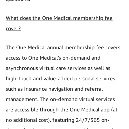
What does the One Medical membership fee
cover?
The One Medical annual membership fee covers
access to One Medical’s on-demand and
asynchronous virtual care services as well as
high-touch and value-added personal services
such as insurance navigation and referral
management. The on-demand virtual services
are accessible through the One Medical app (at
no additional cost), featuring 24/7/365 on-