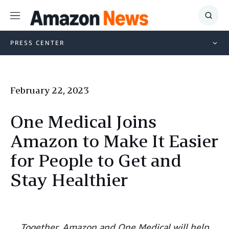
Menu
Show
Searc
PRESS CENTER
February 22, 2023
One Medical Joins
Amazon to Make It Easier
for People to Get and
Stay Healthier
Together, Amazon and One Medical will help