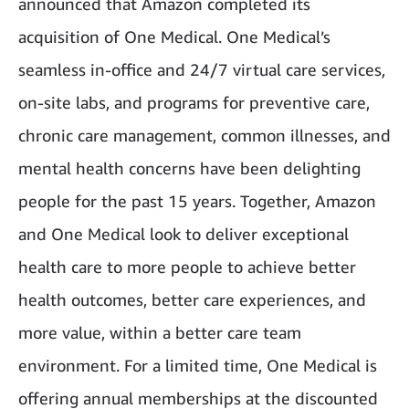
announced that Amazon completed its
acquisition of One Medical. One Medical’s
seamless in-office and 24/7 virtual care services,
on-site labs, and programs for preventive care,
chronic care management, common illnesses, and
mental health concerns have been delighting
people for the past 15 years. Together, Amazon
and One Medical look to deliver exceptional
health care to more people to achieve better
health outcomes, better care experiences, and
more value, within a better care team
environment. For a limited time, One Medical is
offering annual memberships at the discounted