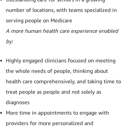
number of locations, with teams specialized in
serving people on Medicare
A more human health care experience enabled
by:
Highly engaged clinicians focused on meeting
the whole needs of people, thinking about
health care comprehensively, and taking time to
treat people as people and not solely as
diagnoses
More time in appointments to engage with
providers for more personalized and