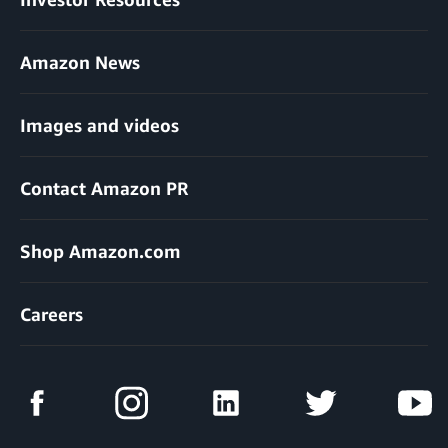
Amazon News
Images and videos
Contact Amazon PR
Shop Amazon.com
Careers