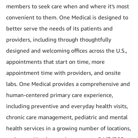
members to seek care when and where it’s most
convenient to them. One Medical is designed to
better serve the needs of its patients and
providers, including through thoughtfully
designed and welcoming offices across the U.S.,
appointments that start on time, more
appointment time with providers, and onsite
labs. One Medical provides a comprehensive and
human-centered primary care experience,
including preventive and everyday health visits,
chronic care management, pediatric and mental
health services in a growing number of locations,