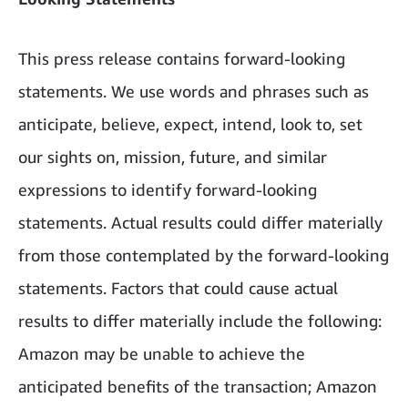
This press release contains forward-looking
statements. We use words and phrases such as
anticipate, believe, expect, intend, look to, set
our sights on, mission, future, and similar
expressions to identify forward-looking
statements. Actual results could differ materially
from those contemplated by the forward-looking
statements. Factors that could cause actual
results to differ materially include the following:
Amazon may be unable to achieve the
anticipated benefits of the transaction; Amazon