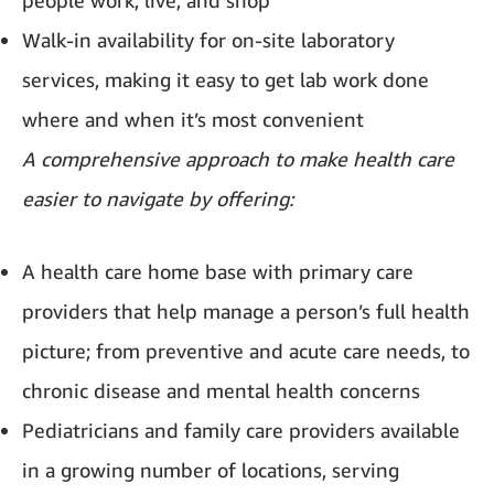
people work, live, and shop
Walk-in availability for on-site laboratory
services, making it easy to get lab work done
where and when it’s most convenient
A comprehensive approach to make health care
easier to navigate by offering:
A health care home base with primary care
providers that help manage a person’s full health
picture; from preventive and acute care needs, to
chronic disease and mental health concerns
Pediatricians and family care providers available
in a growing number of locations, serving