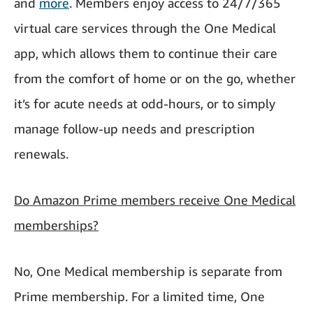
and
more
. Members enjoy access to 24/7/365
virtual care services through the One Medical
app, which allows them to continue their care
from the comfort of home or on the go, whether
it’s for acute needs at odd-hours, or to simply
manage follow-up needs and prescription
renewals.
Do Amazon Prime members receive One Medical
memberships?
No, One Medical membership is separate from
Prime membership. For a limited time, One