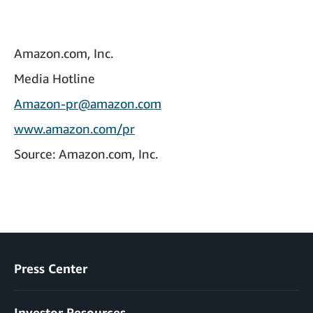
Amazon.com, Inc.
Media Hotline
Amazon-pr@amazon.com
www.amazon.com/pr
Source: Amazon.com, Inc.
Press Center
Investor Resources