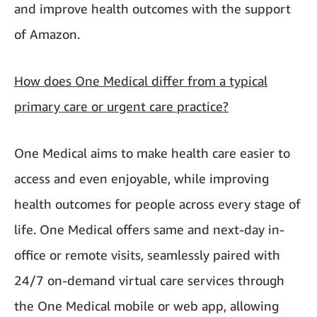
and improve health outcomes with the support
of Amazon.
How does One Medical differ from a typical
primary care or urgent care practice?
One Medical aims to make health care easier to
access and even enjoyable, while improving
health outcomes for people across every stage of
life. One Medical offers same and next-day in-
office or remote visits, seamlessly paired with
24/7 on-demand virtual care services through
the One Medical mobile or web app, allowing