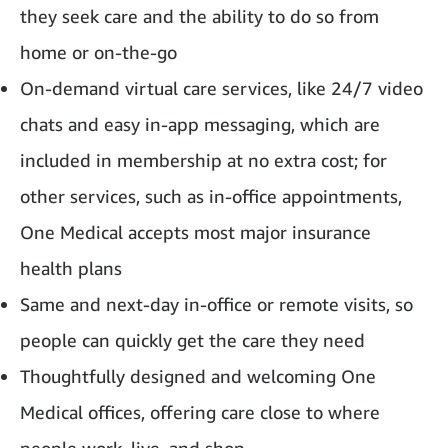
they seek care and the ability to do so from
home or on-the-go
On-demand virtual care services, like 24/7 video
chats and easy in-app messaging, which are
included in membership at no extra cost; for
other services, such as in-office appointments,
One Medical accepts most major insurance
health plans
Same and next-day in-office or remote visits, so
people can quickly get the care they need
Thoughtfully designed and welcoming One
Medical offices, offering care close to where