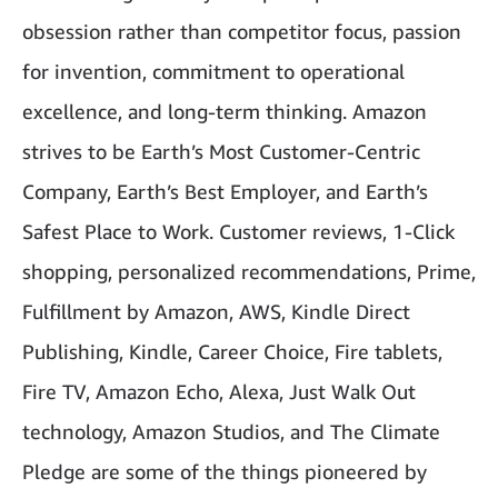
obsession rather than competitor focus, passion
for invention, commitment to operational
excellence, and long-term thinking. Amazon
strives to be Earth’s Most Customer-Centric
Company, Earth’s Best Employer, and Earth’s
Safest Place to Work. Customer reviews, 1-Click
shopping, personalized recommendations, Prime,
Fulfillment by Amazon, AWS, Kindle Direct
Publishing, Kindle, Career Choice, Fire tablets,
Fire TV, Amazon Echo, Alexa, Just Walk Out
technology, Amazon Studios, and The Climate
Pledge are some of the things pioneered by