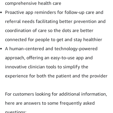
comprehensive health care
Proactive app reminders for follow-up care and
referral needs facilitating better prevention and
coordination of care so the dots are better
connected for people to get and stay healthier
A human-centered and technology-powered
approach, offering an easy-to-use app and
innovative clinician tools to simplify the
experience for both the patient and the provider
For customers looking for additional information,
here are answers to some frequently asked
questions: