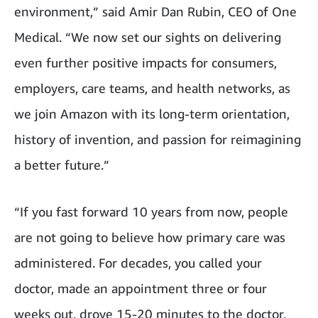
environment,” said Amir Dan Rubin, CEO of One
Medical. “We now set our sights on delivering
even further positive impacts for consumers,
employers, care teams, and health networks, as
we join Amazon with its long-term orientation,
history of invention, and passion for reimagining
a better future.”
“If you fast forward 10 years from now, people
are not going to believe how primary care was
administered. For decades, you called your
doctor, made an appointment three or four
weeks out, drove 15-20 minutes to the doctor,