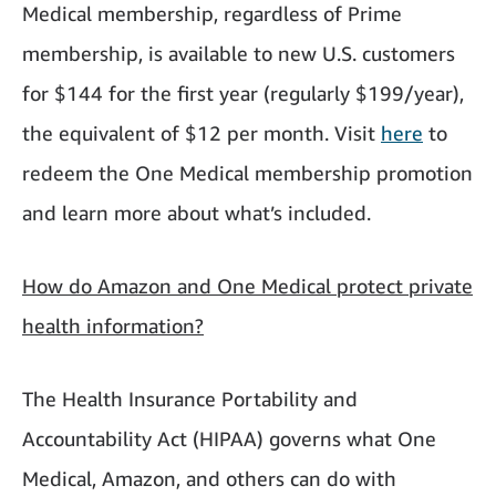
Medical membership, regardless of Prime
membership, is available to new U.S. customers
for $144 for the first year (regularly $199/year),
the equivalent of $12 per month. Visit
here
to
redeem the One Medical membership promotion
and learn more about what’s included.
How do Amazon and One Medical protect private
health information?
The Health Insurance Portability and
Accountability Act (HIPAA) governs what One
Medical, Amazon, and others can do with