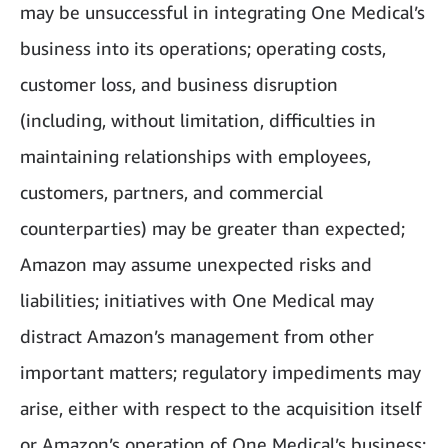
may be unsuccessful in integrating One Medical’s
business into its operations; operating costs,
customer loss, and business disruption
(including, without limitation, difficulties in
maintaining relationships with employees,
customers, partners, and commercial
counterparties) may be greater than expected;
Amazon may assume unexpected risks and
liabilities; initiatives with One Medical may
distract Amazon’s management from other
important matters; regulatory impediments may
arise, either with respect to the acquisition itself
or Amazon’s operation of One Medical’s business;