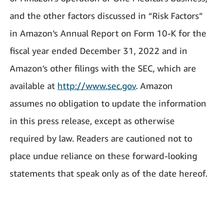
and the other factors discussed in “Risk Factors”
in Amazon’s Annual Report on Form 10-K for the
fiscal year ended December 31, 2022 and in
Amazon’s other filings with the SEC, which are
available at
http://www.sec.gov
. Amazon
assumes no obligation to update the information
in this press release, except as otherwise
required by law. Readers are cautioned not to
place undue reliance on these forward-looking
statements that speak only as of the date hereof.