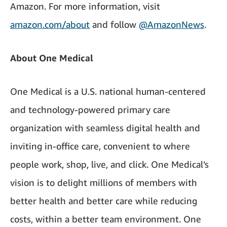
Amazon. For more information, visit
amazon.com/about
and follow
@AmazonNews
.
About One Medical
One Medical is a U.S. national human-centered
and technology-powered primary care
organization with seamless digital health and
inviting in-office care, convenient to where
people work, shop, live, and click. One Medical’s
vision is to delight millions of members with
better health and better care while reducing
costs, within a better team environment. One