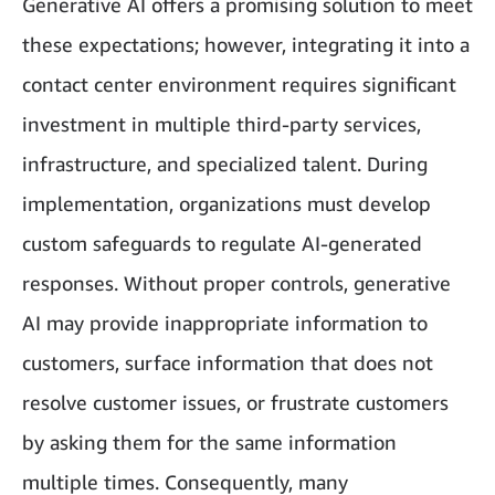
Generative AI offers a promising solution to meet
these expectations; however, integrating it into a
contact center environment requires significant
investment in multiple third-party services,
infrastructure, and specialized talent. During
implementation, organizations must develop
custom safeguards to regulate AI-generated
responses. Without proper controls, generative
AI may provide inappropriate information to
customers, surface information that does not
resolve customer issues, or frustrate customers
by asking them for the same information
multiple times. Consequently, many