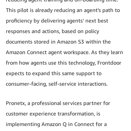
This pilot is already reducing an agent’s path to
proficiency by delivering agents’ next best
responses and actions, based on policy
documents stored in Amazon S3 within the
Amazon Connect agent workspace. As they learn
from how agents use this technology, Frontdoor
expects to expand this same support to
consumer-facing, self-service interactions.
Pronetx, a professional services partner for
customer experience transformation, is
implementing Amazon Q in Connect for a