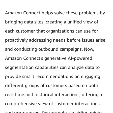
Amazon Connect helps solve these problems by
bridging data silos, creating a unified view of
each customer that organizations can use for
proactively addressing needs before issues arise
and conducting outbound campaigns. Now,
Amazon Connect’s generative AI-powered
segmentation capabilities can analyze data to
provide smart recommendations on engaging
different groups of customers based on both
real-time and historical interactions, offering a
comprehensive view of customer interactions
and preferences. For example, an airline might