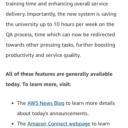
training time and enhancing overall service
delivery. Importantly, the new system is saving
the university up to 10 hours per week on the
QA process, time which can now be redirected
towards other pressing tasks, further boosting
productivity and service quality.
All of these features are generally available
today. To learn more, visit:
The
AWS News Blog
to learn more details
about today’s announcements.
The
Amazon Connect webpage
to learn