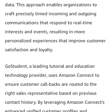
data. This approach enables organizations to
craft precisely timed incoming and outgoing
communications that respond to real-time
interests and events, resulting in more
personalized experiences that improve customer
satisfaction and loyalty.
GoStudent, a leading tutorial and education
technology provider, uses Amazon Connect to
ensure customer call-backs are routed to the
right sales representative based on previous
contact history. By leveraging Amazon Connect's
enhanced unified customer profiles and