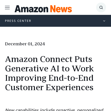
Menu
Show
Searc
PRESS CENTER
December 01, 2024
Amazon Connect Puts
Generative AI to Work
Improving End-to-End
Customer Experiences
New capabilities include proactive, personalized