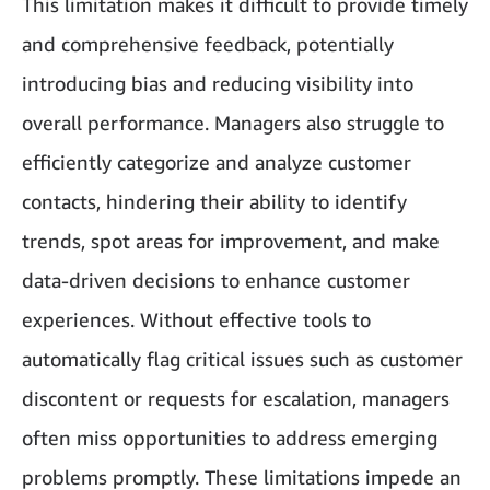
This limitation makes it difficult to provide timely
and comprehensive feedback, potentially
introducing bias and reducing visibility into
overall performance. Managers also struggle to
efficiently categorize and analyze customer
contacts, hindering their ability to identify
trends, spot areas for improvement, and make
data-driven decisions to enhance customer
experiences. Without effective tools to
automatically flag critical issues such as customer
discontent or requests for escalation, managers
often miss opportunities to address emerging
problems promptly. These limitations impede an