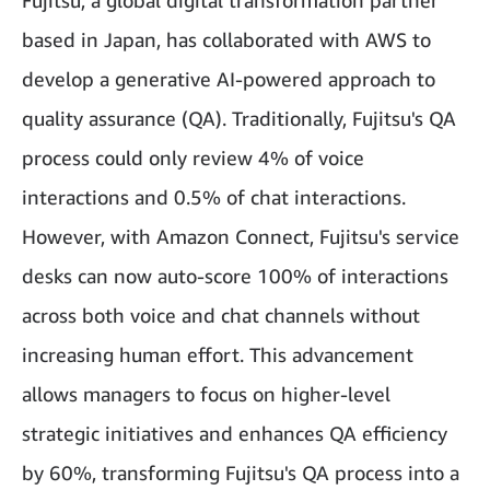
Fujitsu, a global digital transformation partner
based in Japan, has collaborated with AWS to
develop a generative AI-powered approach to
quality assurance (QA). Traditionally, Fujitsu's QA
process could only review 4% of voice
interactions and 0.5% of chat interactions.
However, with Amazon Connect, Fujitsu's service
desks can now auto-score 100% of interactions
across both voice and chat channels without
increasing human effort. This advancement
allows managers to focus on higher-level
strategic initiatives and enhances QA efficiency
by 60%, transforming Fujitsu's QA process into a