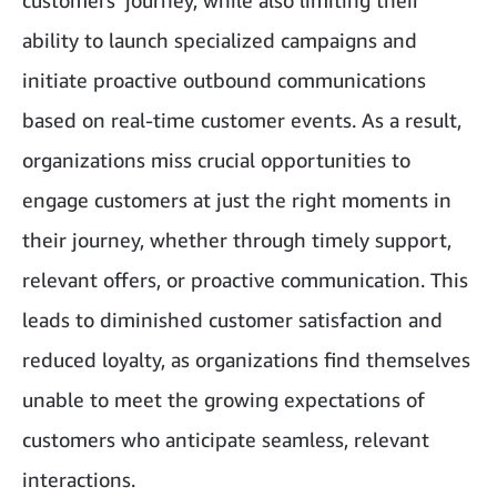
customers' journey, while also limiting their
ability to launch specialized campaigns and
initiate proactive outbound communications
based on real-time customer events. As a result,
organizations miss crucial opportunities to
engage customers at just the right moments in
their journey, whether through timely support,
relevant offers, or proactive communication. This
leads to diminished customer satisfaction and
reduced loyalty, as organizations find themselves
unable to meet the growing expectations of
customers who anticipate seamless, relevant
interactions.