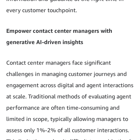
every customer touchpoint.
Empower contact center managers with
generative AI-driven insights
Contact center managers face significant
challenges in managing customer journeys and
engagement across digital and agent interactions
at scale. Traditional methods of evaluating agent
performance are often time-consuming and
limited in scope, typically allowing managers to
assess only 1%-2% of all customer interactions.