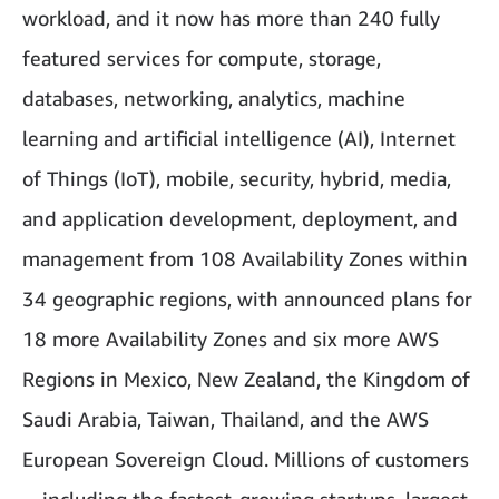
workload, and it now has more than 240 fully
featured services for compute, storage,
databases, networking, analytics, machine
learning and artificial intelligence (AI), Internet
of Things (IoT), mobile, security, hybrid, media,
and application development, deployment, and
management from 108 Availability Zones within
34 geographic regions, with announced plans for
18 more Availability Zones and six more AWS
Regions in Mexico, New Zealand, the Kingdom of
Saudi Arabia, Taiwan, Thailand, and the AWS
European Sovereign Cloud. Millions of customers