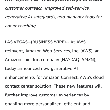
customer outreach, improved self-service,
generative AI safeguards, and manager tools for
agent coaching
LAS VEGAS--(BUSINESS WIRE)-- At AWS
re:Invent, Amazon Web Services, Inc. (AWS), an
Amazon.com, Inc. company (NASDAQ: AMZN),
today announced new generative AI
enhancements for Amazon Connect, AWS’s cloud
contact center solution. These new features will
further improve customer experiences by
enabling more personalized, efficient, and