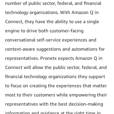
number of public sector, federal, and financial
technology organizations. With Amazon Q in
Connect, they have the ability to use a single
engine to drive both customer-facing
conversational self-service experiences and
context-aware suggestions and automations for
representatives. Pronetx expects Amazon Q in
Connect will allow the public sector, federal, and
financial technology organizations they support
to focus on creating the experiences that matter
most to their customers while empowering their
representatives with the best decision-making
information and guidance at the right time in