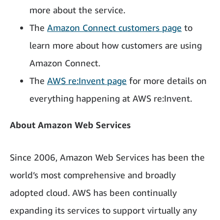
more about the service.
The
Amazon Connect customers page
to
learn more about how customers are using
Amazon Connect.
The
AWS re:Invent page
for more details on
everything happening at AWS re:Invent.
About Amazon Web Services
Since 2006, Amazon Web Services has been the
world’s most comprehensive and broadly
adopted cloud. AWS has been continually
expanding its services to support virtually any