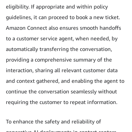
eligibility. If appropriate and within policy
guidelines, it can proceed to book a new ticket.
Amazon Connect also ensures smooth handoffs
to a customer service agent, when needed, by
automatically transferring the conversation,
providing a comprehensive summary of the
interaction, sharing all relevant customer data
and context gathered, and enabling the agent to
continue the conversation seamlessly without
requiring the customer to repeat information.
To enhance the safety and reliability of