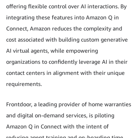
offering flexible control over AI interactions. By
integrating these features into Amazon Q in
Connect, Amazon reduces the complexity and
cost associated with building custom generative
AI virtual agents, while empowering
organizations to confidently leverage AI in their
contact centers in alignment with their unique
requirements.
Frontdoor, a leading provider of home warranties
and digital on-demand services, is piloting
Amazon Q in Connect with the intent of
reducing agent training and on-boarding time.