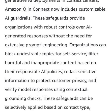
generative AI deployments in contact centers,
Amazon Q in Connect now includes customizable
AI guardrails. These safeguards provide
organizations with robust controls over AI-
generated responses without the need for
extensive prompt engineering. Organizations can
block undesirable topics for self-service, filter
harmful and inappropriate content based on
their responsible AI policies, redact sensitive
information to protect customer privacy, and
verify model responses using contextual
grounding checks. These safeguards can be
selectively applied based on contact type,