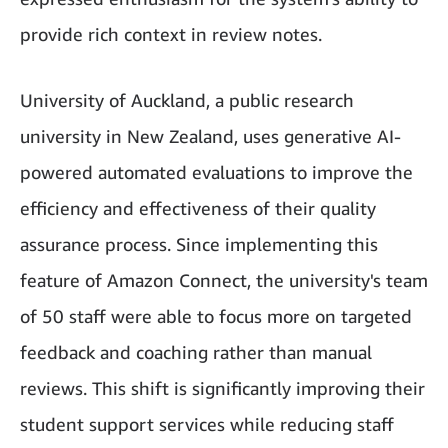
provide rich context in review notes.
University of Auckland, a public research
university in New Zealand, uses generative AI-
powered automated evaluations to improve the
efficiency and effectiveness of their quality
assurance process. Since implementing this
feature of Amazon Connect, the university's team
of 50 staff were able to focus more on targeted
feedback and coaching rather than manual
reviews. This shift is significantly improving their
student support services while reducing staff