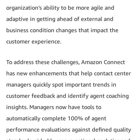
organization's ability to be more agile and
adaptive in getting ahead of external and
business condition changes that impact the
customer experience.
To address these challenges, Amazon Connect
has new enhancements that help contact center
managers quickly spot important trends in
customer feedback and identify agent coaching
insights. Managers now have tools to
automatically complete 100% of agent
performance evaluations against defined quality