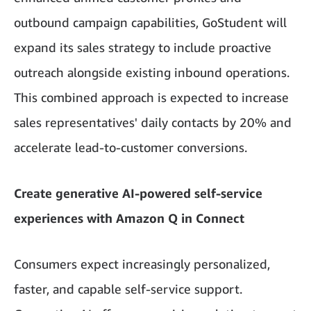
outbound campaign capabilities, GoStudent will
expand its sales strategy to include proactive
outreach alongside existing inbound operations.
This combined approach is expected to increase
sales representatives' daily contacts by 20% and
accelerate lead-to-customer conversions.
Create generative AI-powered self-service
experiences with Amazon Q in Connect
Consumers expect increasingly personalized,
faster, and capable self-service support.