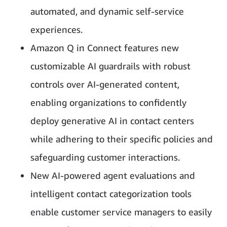
automated, and dynamic self-service
experiences.
Amazon Q in Connect features new
customizable AI guardrails with robust
controls over AI-generated content,
enabling organizations to confidently
deploy generative AI in contact centers
while adhering to their specific policies and
safeguarding customer interactions.
New AI-powered agent evaluations and
intelligent contact categorization tools
enable customer service managers to easily