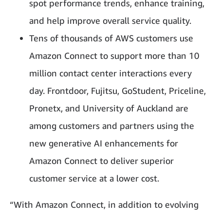
spot performance trends, enhance training,
and help improve overall service quality.
Tens of thousands of AWS customers use
Amazon Connect to support more than 10
million contact center interactions every
day. Frontdoor, Fujitsu, GoStudent, Priceline,
Pronetx, and University of Auckland are
among customers and partners using the
new generative AI enhancements for
Amazon Connect to deliver superior
customer service at a lower cost.
“With Amazon Connect, in addition to evolving