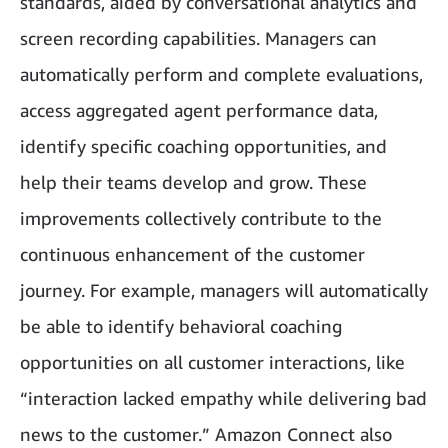
standards, aided by conversational analytics and
screen recording capabilities. Managers can
automatically perform and complete evaluations,
access aggregated agent performance data,
identify specific coaching opportunities, and
help their teams develop and grow. These
improvements collectively contribute to the
continuous enhancement of the customer
journey. For example, managers will automatically
be able to identify behavioral coaching
opportunities on all customer interactions, like
“interaction lacked empathy while delivering bad
news to the customer.” Amazon Connect also