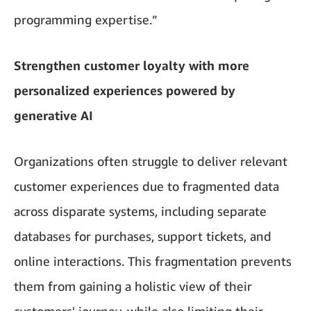
programming expertise.”
Strengthen customer loyalty with more
personalized experiences powered by
generative AI
Organizations often struggle to deliver relevant
customer experiences due to fragmented data
across disparate systems, including separate
databases for purchases, support tickets, and
online interactions. This fragmentation prevents
them from gaining a holistic view of their