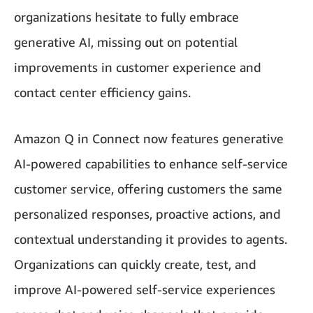
organizations hesitate to fully embrace
generative AI, missing out on potential
improvements in customer experience and
contact center efficiency gains.
Amazon Q in Connect now features generative
AI-powered capabilities to enhance self-service
customer service, offering customers the same
personalized responses, proactive actions, and
contextual understanding it provides to agents.
Organizations can quickly create, test, and
improve AI-powered self-service experiences