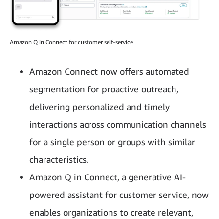
Amazon Q in Connect for customer self-service
Amazon Connect now offers automated
segmentation for proactive outreach,
delivering personalized and timely
interactions across communication channels
for a single person or groups with similar
characteristics.
Amazon Q in Connect, a generative AI-
powered assistant for customer service, now
enables organizations to create relevant,