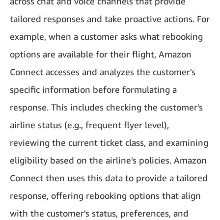
across chat and voice channels that provide
tailored responses and take proactive actions. For
example, when a customer asks what rebooking
options are available for their flight, Amazon
Connect accesses and analyzes the customer's
specific information before formulating a
response. This includes checking the customer's
airline status (e.g., frequent flyer level),
reviewing the current ticket class, and examining
eligibility based on the airline's policies. Amazon
Connect then uses this data to provide a tailored
response, offering rebooking options that align
with the customer's status, preferences, and