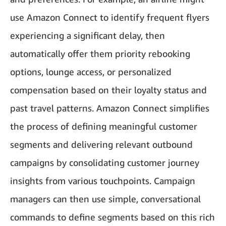
use Amazon Connect to identify frequent flyers
experiencing a significant delay, then
automatically offer them priority rebooking
options, lounge access, or personalized
compensation based on their loyalty status and
past travel patterns. Amazon Connect simplifies
the process of defining meaningful customer
segments and delivering relevant outbound
campaigns by consolidating customer journey
insights from various touchpoints. Campaign
managers can then use simple, conversational
commands to define segments based on this rich