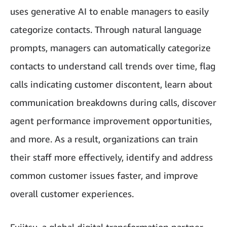
uses generative AI to enable managers to easily
categorize contacts. Through natural language
prompts, managers can automatically categorize
contacts to understand call trends over time, flag
calls indicating customer discontent, learn about
communication breakdowns during calls, discover
agent performance improvement opportunities,
and more. As a result, organizations can train
their staff more effectively, identify and address
common customer issues faster, and improve
overall customer experiences.