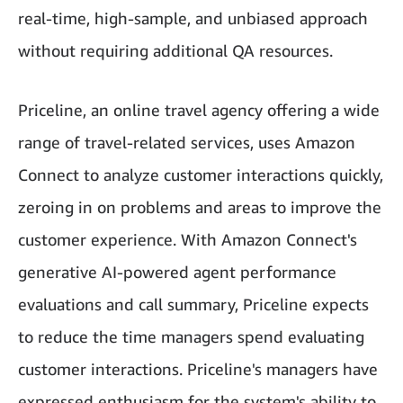
real-time, high-sample, and unbiased approach
without requiring additional QA resources.
Priceline, an online travel agency offering a wide
range of travel-related services, uses Amazon
Connect to analyze customer interactions quickly,
zeroing in on problems and areas to improve the
customer experience. With Amazon Connect's
generative AI-powered agent performance
evaluations and call summary, Priceline expects
to reduce the time managers spend evaluating
customer interactions. Priceline's managers have
expressed enthusiasm for the system's ability to