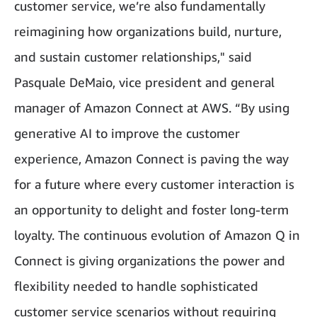
customer service, we’re also fundamentally
reimagining how organizations build, nurture,
and sustain customer relationships," said
Pasquale DeMaio, vice president and general
manager of Amazon Connect at AWS. “By using
generative AI to improve the customer
experience, Amazon Connect is paving the way
for a future where every customer interaction is
an opportunity to delight and foster long-term
loyalty. The continuous evolution of Amazon Q in
Connect is giving organizations the power and
flexibility needed to handle sophisticated
customer service scenarios without requiring