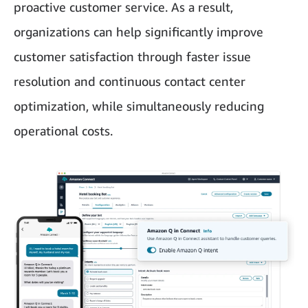
proactive customer service. As a result,
organizations can help significantly improve
customer satisfaction through faster issue
resolution and continuous contact center
optimization, while simultaneously reducing
operational costs.