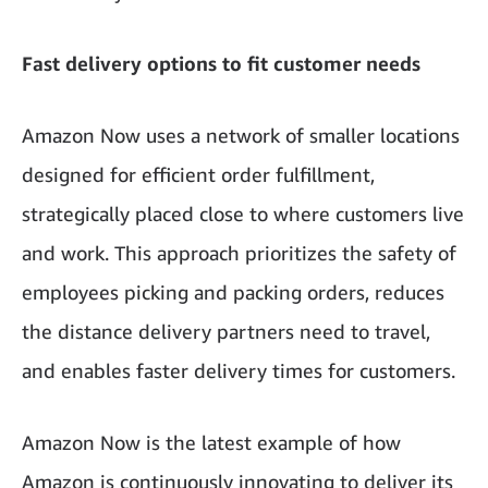
Fast delivery options to fit customer needs
Amazon Now uses a network of smaller locations
designed for efficient order fulfillment,
strategically placed close to where customers live
and work. This approach prioritizes the safety of
employees picking and packing orders, reduces
the distance delivery partners need to travel,
and enables faster delivery times for customers.
Amazon Now is the latest example of how
Amazon is continuously innovating to deliver its