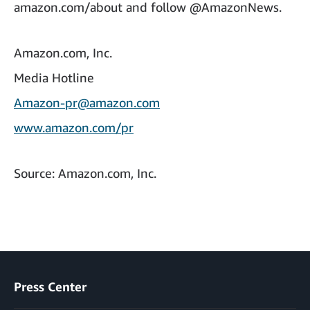
amazon.com/about and follow @AmazonNews.
Amazon.com, Inc.
Media Hotline
Amazon-pr@amazon.com
www.amazon.com/pr
Source: Amazon.com, Inc.
Press Center