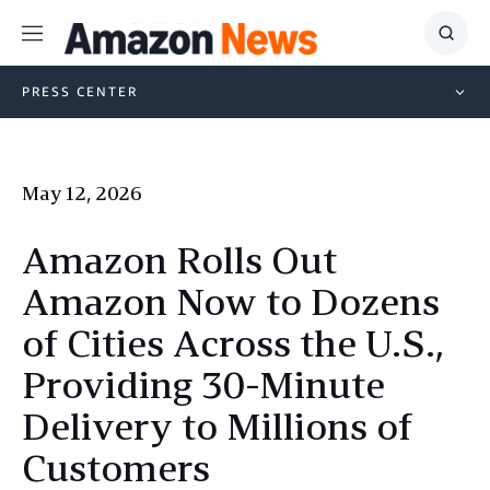
Menu
Show
Searc
PRESS CENTER
May 12, 2026
Amazon Rolls Out
Amazon Now to Dozens
of Cities Across the U.S.,
Providing 30-Minute
Delivery to Millions of
Customers