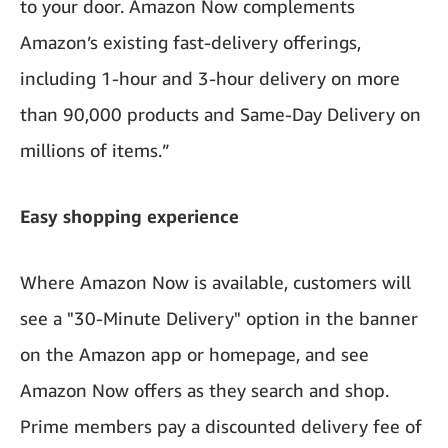
to your door. Amazon Now complements
Amazon’s existing fast-delivery offerings,
including 1-hour and 3-hour delivery on more
than 90,000 products and Same-Day Delivery on
millions of items.”
Easy shopping experience
Where Amazon Now is available, customers will
see a "30-Minute Delivery" option in the banner
on the Amazon app or homepage, and see
Amazon Now offers as they search and shop.
Prime members pay a discounted delivery fee of