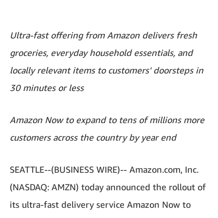
Ultra-fast offering from Amazon delivers fresh
groceries, everyday household essentials, and
locally relevant items to customers' doorsteps in
30 minutes or less
Amazon Now to expand to tens of millions more
customers across the country by year end
SEATTLE--(BUSINESS WIRE)-- Amazon.com, Inc.
(NASDAQ: AMZN) today announced the rollout of
its ultra-fast delivery service Amazon Now to