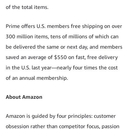
of the total items.
Prime offers U.S. members free shipping on over
300 million items, tens of millions of which can
be delivered the same or next day, and members
saved an average of $550 on fast, free delivery
in the U.S. last year—nearly four times the cost
of an annual membership.
About Amazon
Amazon is guided by four principles: customer
obsession rather than competitor focus, passion