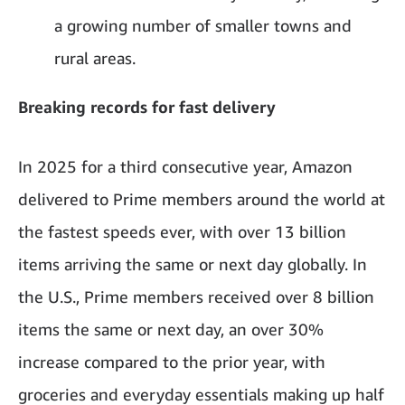
a growing number of smaller towns and
rural areas.
Breaking records for fast delivery
In 2025 for a third consecutive year, Amazon
delivered to Prime members around the world at
the fastest speeds ever, with over 13 billion
items arriving the same or next day globally. In
the U.S., Prime members received over 8 billion
items the same or next day, an over 30%
increase compared to the prior year, with
groceries and everyday essentials making up half