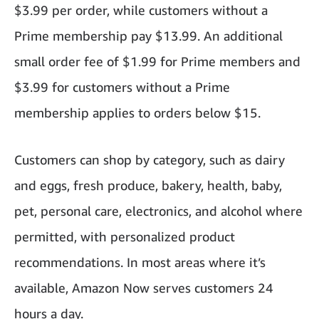
$3.99 per order, while customers without a
Prime membership pay $13.99. An additional
small order fee of $1.99 for Prime members and
$3.99 for customers without a Prime
membership applies to orders below $15.
Customers can shop by category, such as dairy
and eggs, fresh produce, bakery, health, baby,
pet, personal care, electronics, and alcohol where
permitted, with personalized product
recommendations. In most areas where it’s
available, Amazon Now serves customers 24
hours a day.