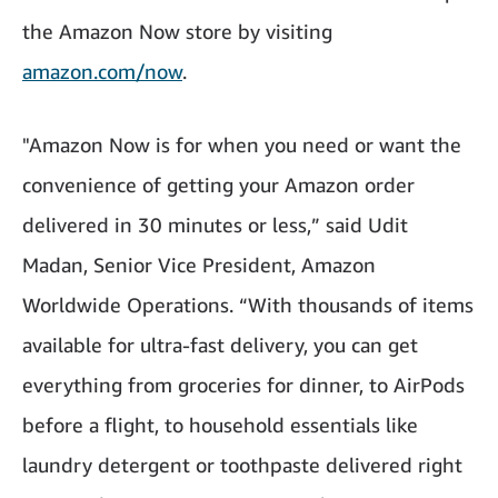
the Amazon Now store by visiting
amazon.com/now
.
"Amazon Now is for when you need or want the
convenience of getting your Amazon order
delivered in 30 minutes or less,” said Udit
Madan, Senior Vice President, Amazon
Worldwide Operations. “With thousands of items
available for ultra-fast delivery, you can get
everything from groceries for dinner, to AirPods
before a flight, to household essentials like
laundry detergent or toothpaste delivered right