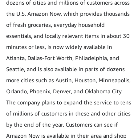
dozens of cities and millions of customers across
the U.S. Amazon Now, which provides thousands
of fresh groceries, everyday household
essentials, and locally relevant items in about 30
minutes or less, is now widely available in
Atlanta, Dallas-Fort Worth, Philadelphia, and
Seattle, and is also available in parts of dozens
more cities such as Austin, Houston, Minneapolis,
Orlando, Phoenix, Denver, and Oklahoma City.
The company plans to expand the service to tens
of millions of customers in these and other cities
by the end of the year. Customers can see if
Amazon Now is available in their area and shop