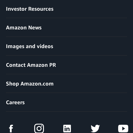
Investor Resources
Amazon News
Images and videos
Contact Amazon PR
Shop Amazon.com
Careers