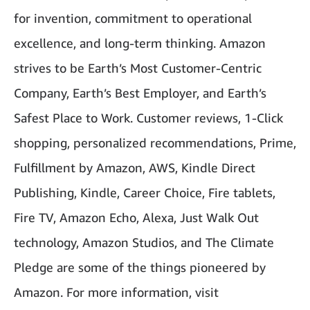
for invention, commitment to operational
excellence, and long-term thinking. Amazon
strives to be Earth’s Most Customer-Centric
Company, Earth’s Best Employer, and Earth’s
Safest Place to Work. Customer reviews, 1-Click
shopping, personalized recommendations, Prime,
Fulfillment by Amazon, AWS, Kindle Direct
Publishing, Kindle, Career Choice, Fire tablets,
Fire TV, Amazon Echo, Alexa, Just Walk Out
technology, Amazon Studios, and The Climate
Pledge are some of the things pioneered by
Amazon. For more information, visit