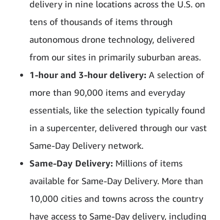
delivery in nine locations across the U.S. on
tens of thousands of items through
autonomous drone technology, delivered
from our sites in primarily suburban areas.
1-hour and 3-hour delivery:
A selection of
more than 90,000 items and everyday
essentials, like the selection typically found
in a supercenter, delivered through our vast
Same-Day Delivery network.
Same-Day Delivery:
Millions of items
available for Same-Day Delivery. More than
10,000 cities and towns across the country
have access to Same-Day delivery, including