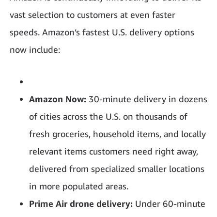
vast selection to customers at even faster
speeds. Amazon’s fastest U.S. delivery options
now include:
Amazon Now:
30-minute delivery in dozens
of cities across the U.S. on thousands of
fresh groceries, household items, and locally
relevant items customers need right away,
delivered from specialized smaller locations
in more populated areas.
Prime Air drone delivery:
Under 60-minute