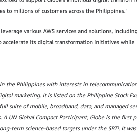
s to millions of customers across the Philippines."
 leverage various AWS services and solutions, includin
accelerate its digital transformation initiatives while
m in the Philippines with interests in telecommunication
igital marketing. It is listed on the Philippine Stock E
ull suite of mobile, broadband, data, and managed ser
A UN Global Compact Participant, Globe is the first p
long-term science-based targets under the SBTi. It was