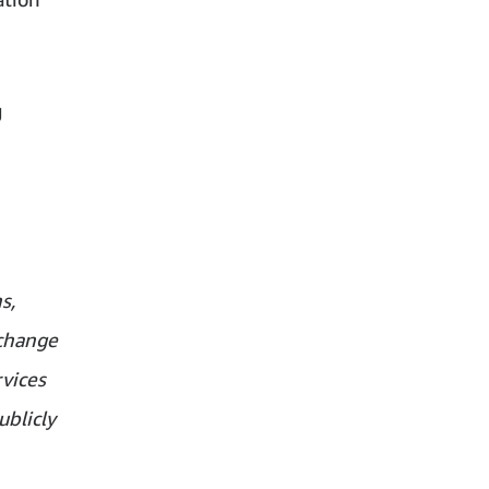
g
s,
xchange
vices
ublicly