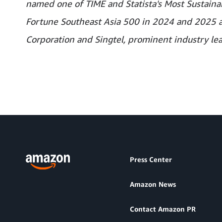
named one of TIME and Statista's Most Sustainab
Fortune Southeast Asia 500 in 2024 and 2025 aff
Corporation and Singtel, prominent industry lea
Press Center
Amazon News
Contact Amazon PR