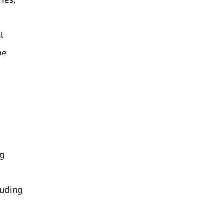
l
he
ng
luding