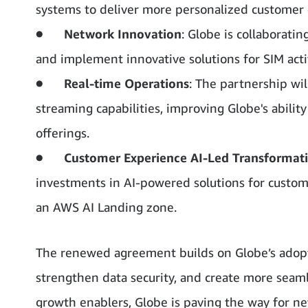
systems to deliver more personalized customer 
●
Network Innovation
: Globe is collaborat
and implement innovative solutions for SIM activ
●
Real-time Operations
: The partnership w
streaming capabilities, improving Globe's abilit
offerings.
●
Customer Experience AI-Led Transformat
investments in AI-powered solutions for custom
an AWS AI Landing zone.
The renewed agreement builds on Globe’s adopt
strengthen data security, and create more seaml
growth enablers, Globe is paving the way for n