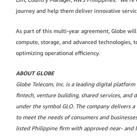
journey and help them deliver innovative service
As part of this multi-year agreement, Globe will
compute, storage, and advanced technologies, to 
optimizing operational efficiency.
ABOUT GLOBE
Globe Telecom, Inc. is a leading digital platfor
fintech, venture building, shared services, and d
under the symbol GLO. The company delivers a f
to meet the needs of consumers and businesses. 
listed Philippine firm with approved near- and 