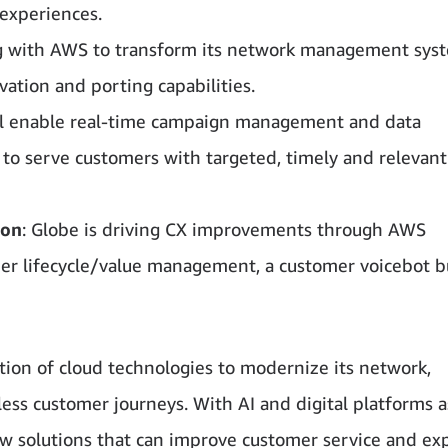
experiences.
ing with AWS to transform its network management sys
ation and porting capabilities.
ill enable real-time campaign management and data
y to serve customers with targeted, timely and relevant
ion
: Globe is driving CX improvements through AWS
er lifecycle/value management, a customer voicebot bu
ion of cloud technologies to modernize its network,
ess customer journeys. With AI and digital platforms a
ew solutions that can improve customer service and e