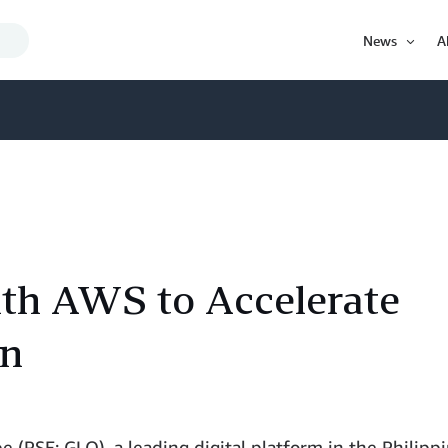
Search
News
A
Query
Open
Item
ith AWS to Accelerate
on
 (PSE: GLO), a leading digital platform in the Philippi