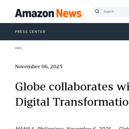
Submit
Search
PRESS CENTER
AWS
November 06, 2025
Globe collaborates w
Digital Transformati
MANILA, Philippines, November 6, 2025
— Globe