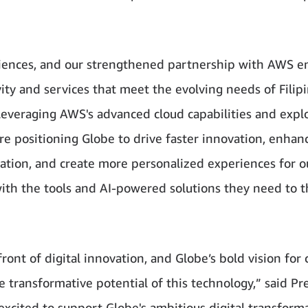
riences, and our strengthened partnership with AWS e
ity and services that meet the evolving needs of Filipi
 leveraging AWS's advanced cloud capabilities and expl
re positioning Globe to drive faster innovation, enhan
mation, and create more personalized experiences for o
ith the tools and AI-powered solutions they need to t
nt of digital innovation, and Globe’s bold vision for 
transformative potential of this technology,” said Pr
xcited to support Globe's ambitious digital transform