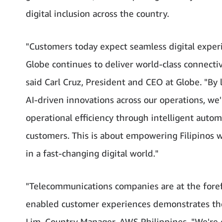
digital inclusion across the country.
"Customers today expect seamless digital expe
Globe continues to deliver world-class connectiv
said Carl Cruz, President and CEO at Globe. "By
AI-driven innovations across our operations, we'
operational efficiency through intelligent auto
customers. This is about empowering Filipinos w
in a fast-changing digital world."
"Telecommunications companies are at the forefro
enabled customer experiences demonstrates the 
Lim, Country Manager, AWS Philippines. "We're e