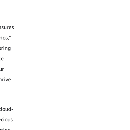
nsures
nos,"
oring
ce
ur
hrive
cloud-
ecious
ation