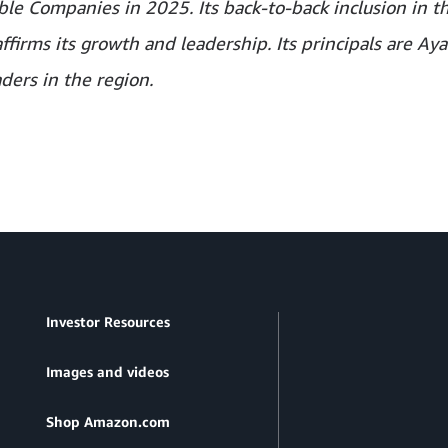
le Companies in 2025. Its back-to-back inclusion in t
irms its growth and leadership. Its principals are Aya
ders in the region.
Investor Resources
Images and videos
Shop Amazon.com