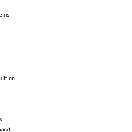
tems
ilt on
s
xpand