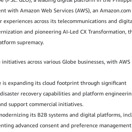
ment with Amazon Web Services (AWS), an Amazon.com
xperiences across its telecommunications and digita
rnization and pioneering AI-Led CX Transformation, t
platform supremacy.
initiatives across various Globe businesses, with AWS
e is expanding its cloud footprint through significant
disaster recovery capabilities and platform engineeri
d support commercial initiatives.
 modernizing its B2B systems and digital platforms, inc
menting advanced consent and preference management