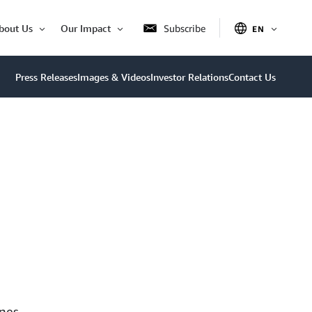
bout Us
Our Impact
Subscribe
EN
OPEN
Open
Open
ITEM
Item
Item
Press Releases
Images & Videos
Investor Relations
Contact Us
nes,