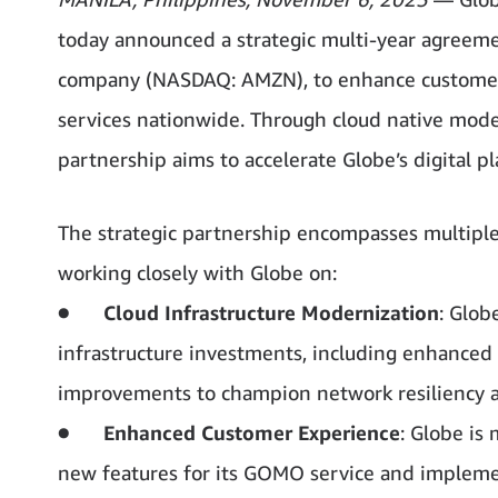
today announced a strategic multi-year agree
company (NASDAQ: AMZN), to enhance customer e
services nationwide. Through cloud native mode
partnership aims to accelerate Globe’s digital 
The strategic partnership encompasses multiple 
working closely with Globe on:
●
Cloud Infrastructure Modernization
: Glob
infrastructure investments, including enhanced 
improvements to champion network resiliency an
●
Enhanced Customer Experience
: Globe is
new features for its GOMO service and imple