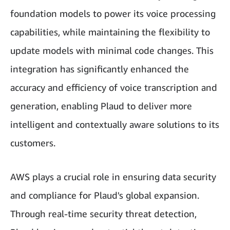
foundation models to power its voice processing
capabilities, while maintaining the flexibility to
update models with minimal code changes. This
integration has significantly enhanced the
accuracy and efficiency of voice transcription and
generation, enabling Plaud to deliver more
intelligent and contextually aware solutions to its
customers.
AWS plays a crucial role in ensuring data security
and compliance for Plaud's global expansion.
Through real-time security threat detection,