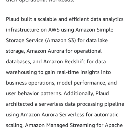
Plaud built a scalable and efficient data analytics
infrastructure on AWS using Amazon Simple
Storage Service (Amazon S3) for data lake
storage, Amazon Aurora for operational
databases, and Amazon Redshift for data
warehousing to gain real-time insights into
business operations, model performance, and
user behavior patterns. Additionally, Plaud
architected a serverless data processing pipeline
using Amazon Aurora Serverless for automatic
scaling, Amazon Managed Streaming for Apache