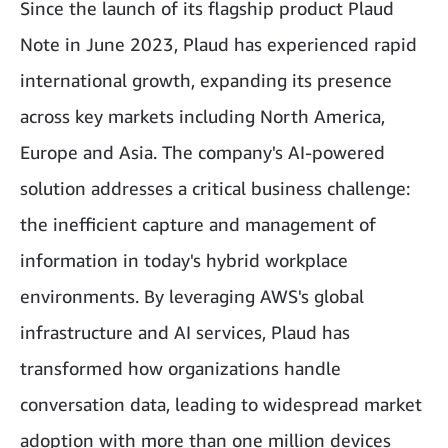
Since the launch of its flagship product Plaud
Note in June 2023, Plaud has experienced rapid
international growth, expanding its presence
across key markets including North America,
Europe and Asia. The company's AI-powered
solution addresses a critical business challenge:
the inefficient capture and management of
information in today's hybrid workplace
environments. By leveraging AWS's global
infrastructure and AI services, Plaud has
transformed how organizations handle
conversation data, leading to widespread market
adoption with more than one million devices