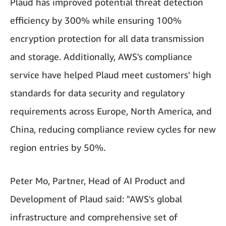
Plaud has improved potential threat detection
efficiency by 300% while ensuring 100%
encryption protection for all data transmission
and storage. Additionally, AWS's compliance
service have helped Plaud meet customers' high
standards for data security and regulatory
requirements across Europe, North America, and
China, reducing compliance review cycles for new
region entries by 50%.
Peter Mo, Partner, Head of AI Product and
Development of Plaud said: "AWS's global
infrastructure and comprehensive set of