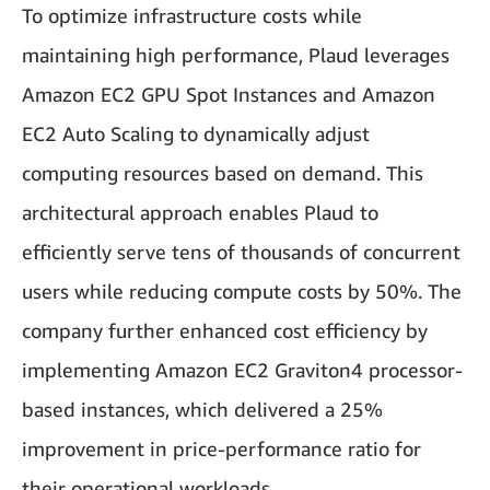
To optimize infrastructure costs while
maintaining high performance, Plaud leverages
Amazon EC2 GPU Spot Instances and Amazon
EC2 Auto Scaling to dynamically adjust
computing resources based on demand. This
architectural approach enables Plaud to
efficiently serve tens of thousands of concurrent
users while reducing compute costs by 50%. The
company further enhanced cost efficiency by
implementing Amazon EC2 Graviton4 processor-
based instances, which delivered a 25%
improvement in price-performance ratio for
their operational workloads.