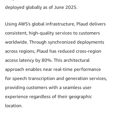
deployed globally as of June 2025.
Using AWS's global infrastructure, Plaud delivers
consistent, high-quality services to customers
worldwide. Through synchronized deployments
across regions, Plaud has reduced cross-region
access latency by 80%. This architectural
approach enables near real-time performance
for speech transcription and generation services,
providing customers with a seamless user
experience regardless of their geographic
location.