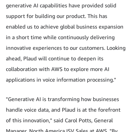
generative AI capabilities have provided solid
support for building our product. This has
enabled us to achieve global business expansion
in a short time while continuously delivering
innovative experiences to our customers. Looking
ahead, Plaud will continue to deepen its
collaboration with AWS to explore more AI
applications in voice information processing."
"Generative AI is transforming how businesses
handle voice data, and Plaud is at the forefront
of this innovation," said Carol Potts, General
Manager, North America ISV Sales at AWS. "By