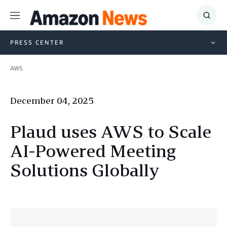
Menu
Show
Searc
PRESS CENTER
AWS
December 04, 2025
Plaud uses AWS to Scale
AI-Powered Meeting
Solutions Globally