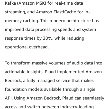
Kafka (Amazon MSK) for real-time data
streaming, and Amazon ElastiCache for in-
memory caching. This modern architecture has
improved data processing speeds and system
response times by 30%, while reducing
operational overhead.
To transform massive volumes of audio data into
actionable insights, Plaud implemented Amazon
Bedrock, a fully managed service that makes
foundation models available through a single
API. Using Amazon Bedrock, Plaud can seamlessly
access and switch between industry-leading