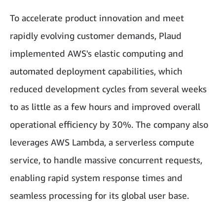
To accelerate product innovation and meet
rapidly evolving customer demands, Plaud
implemented AWS's elastic computing and
automated deployment capabilities, which
reduced development cycles from several weeks
to as little as a few hours and improved overall
operational efficiency by 30%. The company also
leverages AWS Lambda, a serverless compute
service, to handle massive concurrent requests,
enabling rapid system response times and
seamless processing for its global user base.