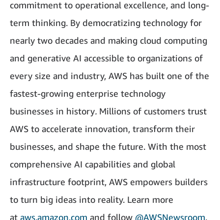
commitment to operational excellence, and long-
term thinking. By democratizing technology for
nearly two decades and making cloud computing
and generative AI accessible to organizations of
every size and industry, AWS has built one of the
fastest-growing enterprise technology
businesses in history
.
Millions of customers trust
AWS to accelerate innovation, transform their
businesses, and shape the future. With the most
comprehensive AI capabilities and global
infrastructure footprint, AWS empowers builders
to turn big ideas into reality. Learn more
at
aws.amazon.com
and follow
@AWSNewsroom
.