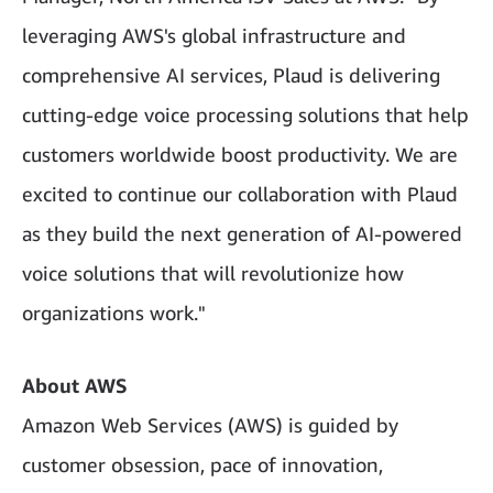
leveraging AWS's global infrastructure and
comprehensive AI services, Plaud is delivering
cutting-edge voice processing solutions that help
customers worldwide boost productivity. We are
excited to continue our collaboration with Plaud
as they build the next generation of AI-powered
voice solutions that will revolutionize how
organizations work."
About AWS
Amazon Web Services (AWS) is guided by
customer obsession, pace of innovation,