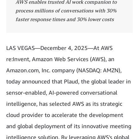
AWS enables trusted AI work companion to
process millions of conversations with 30%
faster response times and 30% lower costs
LAS VEGAS—December 4, 2025—At AWS
re:Invent, Amazon Web Services (AWS), an
Amazon.com, Inc. company (NASDAQ: AMZN),
today announced that Plaud, the global leader in
sensor-enabled, AI-powered conversational
intelligence, has selected AWS as its strategic
cloud provider to accelerate the development
and global deployment of its innovative meeting
intelligence solution. By leveraging AWS's global