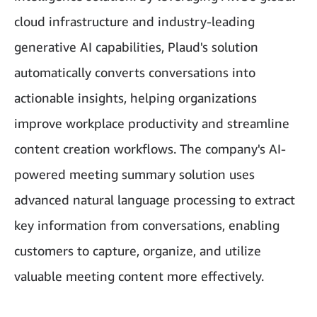
cloud infrastructure and industry-leading
generative AI capabilities, Plaud's solution
automatically converts conversations into
actionable insights, helping organizations
improve workplace productivity and streamline
content creation workflows. The company's AI-
powered meeting summary solution uses
advanced natural language processing to extract
key information from conversations, enabling
customers to capture, organize, and utilize
valuable meeting content more effectively.