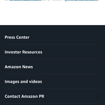
Press Center
Investor Resources
Amazon News
Images and videos
Contact Amazon PR