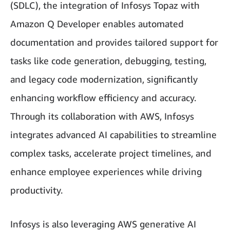
(SDLC), the integration of Infosys Topaz with
Amazon Q Developer enables automated
documentation and provides tailored support for
tasks like code generation, debugging, testing,
and legacy code modernization, significantly
enhancing workflow efficiency and accuracy.
Through its collaboration with AWS, Infosys
integrates advanced AI capabilities to streamline
complex tasks, accelerate project timelines, and
enhance employee experiences while driving
productivity.
Infosys is also leveraging AWS generative AI