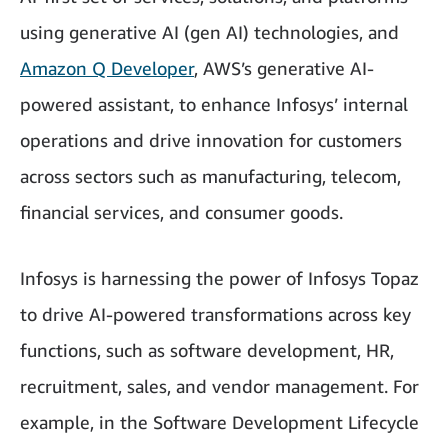
using generative AI (gen AI) technologies, and
Amazon Q Developer
, AWS’s generative AI-
powered assistant, to enhance Infosys’ internal
operations and drive innovation for customers
across sectors such as manufacturing, telecom,
financial services, and consumer goods.
Infosys is harnessing the power of Infosys Topaz
to drive AI-powered transformations across key
functions, such as software development, HR,
recruitment, sales, and vendor management. For
example, in the Software Development Lifecycle