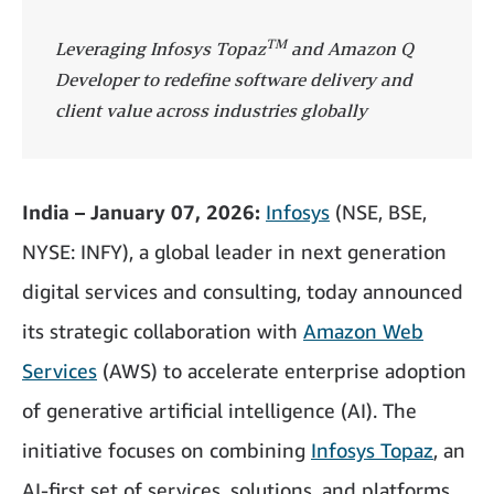
TM
Leveraging Infosys Topaz
and Amazon Q
Developer to redefine software delivery and
client value across industries globally
India – January 07, 2026:
Infosys
(NSE, BSE,
NYSE: INFY), a global leader in next generation
digital services and consulting, today announced
its strategic collaboration
with
Amazon Web
Services
(AWS) to accelerate enterprise adoption
of generative artificial intelligence (AI). The
initiative focuses on combining
Infosys Topaz
, an
AI-first set of services, solutions, and platforms