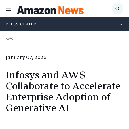
Menu
Show
Searc
PRESS CENTER
AWS
January 07, 2026
Infosys and AWS
Collaborate to Accelerate
Enterprise Adoption of
Generative AI