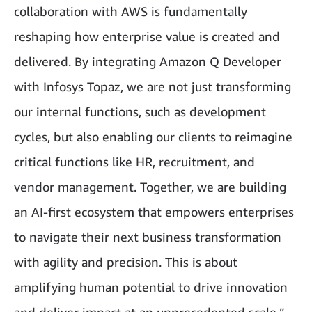
collaboration with AWS is fundamentally
reshaping how enterprise value is created and
delivered. By integrating Amazon Q Developer
with Infosys Topaz, we are not just transforming
our internal functions, such as development
cycles, but also enabling our clients to reimagine
critical functions like HR, recruitment, and
vendor management. Together, we are building
an AI-first ecosystem that empowers enterprises
to navigate their next business transformation
with agility and precision. This is about
amplifying human potential to drive innovation