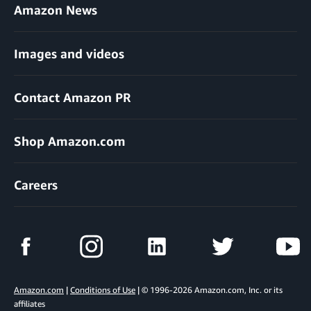
Amazon News
Images and videos
Contact Amazon PR
Shop Amazon.com
Careers
Amazon.com
|
Conditions of Use
| © 1996-2026 Amazon.com, Inc. or its
affiliates