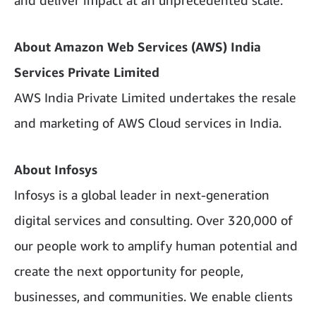
and deliver impact at an unprecedented scale.”
About Amazon Web Services (AWS) India
Services Private Limited
AWS India Private Limited undertakes the resale
and marketing of AWS Cloud services in India.
About Infosys
Infosys is a global leader in next-generation
digital services and consulting. Over 320,000 of
our people work to amplify human potential and
create the next opportunity for people,
businesses, and communities. We enable clients