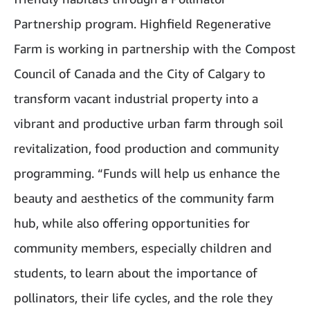
Partnership program. Highfield Regenerative
Farm is working in partnership with the Compost
Council of Canada and the City of Calgary to
transform vacant industrial property into a
vibrant and productive urban farm through soil
revitalization, food production and community
programming. “Funds will help us enhance the
beauty and aesthetics of the community farm
hub, while also offering opportunities for
community members, especially children and
students, to learn about the importance of
pollinators, their life cycles, and the role they