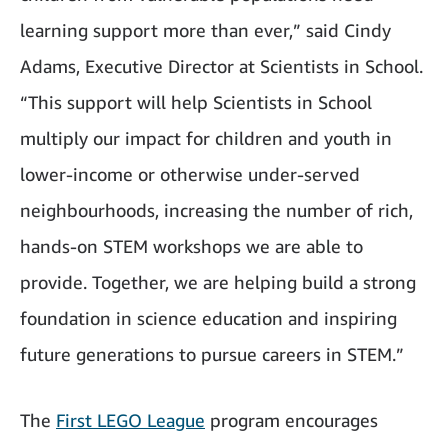
learning support more than ever,” said Cindy
Adams, Executive Director at Scientists in School.
“This support will help Scientists in School
multiply our impact for children and youth in
lower-income or otherwise under-served
neighbourhoods, increasing the number of rich,
hands-on STEM workshops we are able to
provide. Together, we are helping build a strong
foundation in science education and inspiring
future generations to pursue careers in STEM.”
The
First LEGO League
program encourages