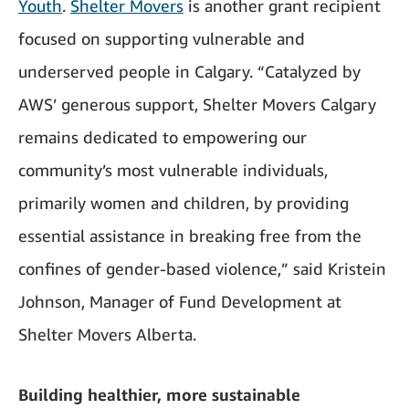
Youth
.
Shelter Movers
is another grant recipient
focused on supporting vulnerable and
underserved people in Calgary. “Catalyzed by
AWS’ generous support, Shelter Movers Calgary
remains dedicated to empowering our
community’s most vulnerable individuals,
primarily women and children, by providing
essential assistance in breaking free from the
confines of gender-based violence,” said Kristein
Johnson, Manager of Fund Development at
Shelter Movers Alberta.
Building healthier, more sustainable