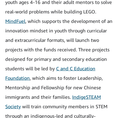
youth ages 4-16 and their adult mentors to solve
real-world problems while building LEGO.
MindFuel
, which supports the development of an
innovation mindset in youth through curricular
and extracurricular formats, will launch two
projects with the funds received. Three projects
designed for primary and secondary education
students will be led by
C and C Education
Foundation
,
which aims to foster Leadership,
Mentorship and Fellowship for new Chinese
immigrants and their families.
IndigeSTEAM
Society
will train community members in STEM
through an indigenous-led and culturally-