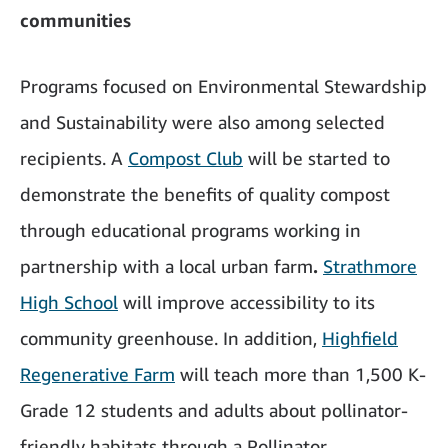
communities
Programs focused on Environmental Stewardship
and Sustainability were also among selected
recipients. A
Compost Club
will be started to
demonstrate the benefits of quality compost
through educational programs working in
partnership with a local urban farm
.
Strathmore
High School
will improve accessibility to its
community greenhouse. In addition,
Highfield
Regenerative Farm
will teach more than 1,500 K-
Grade 12 students and adults about pollinator-
friendly habitats through a Pollinator