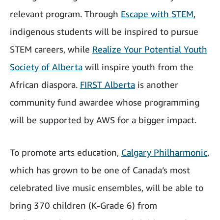
relevant program. Through
Escape with STEM
,
indigenous students will be inspired to pursue
STEM careers, while
Realize Your Potential Youth
Society of Alberta
will inspire youth from the
African diaspora.
FIRST Alberta
is another
community fund awardee whose programming
will be supported by AWS for a bigger impact.
To promote arts education,
Calgary Philharmonic
,
which has grown to be one of Canada’s most
celebrated live music ensembles, will be able to
bring 370 children (K-Grade 6) from