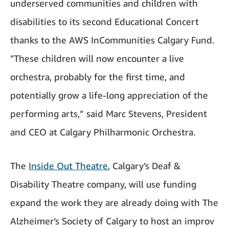
underserved communities and children with
disabilities to its second Educational Concert
thanks to the AWS InCommunities Calgary Fund.
"These children will now encounter a live
orchestra, probably for the first time, and
potentially grow a life-long appreciation of the
performing arts,” said Marc Stevens, President
and CEO at Calgary Philharmonic Orchestra.
The
Inside Out Theatre
, Calgary’s Deaf &
Disability Theatre company, will use funding
expand the work they are already doing with The
Alzheimer’s Society of Calgary to host an improv