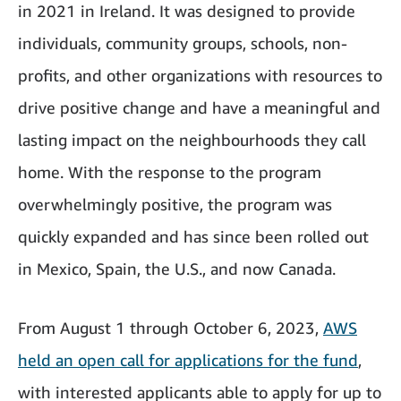
in 2021 in Ireland. It was designed to provide
individuals, community groups, schools, non-
profits, and other organizations with resources to
drive positive change and have a meaningful and
lasting impact on the neighbourhoods they call
home. With the response to the program
overwhelmingly positive, the program was
quickly expanded and has since been rolled out
in Mexico, Spain, the U.S., and now Canada.
From August 1 through October 6, 2023,
AWS
held an open call for applications for the fund
,
with interested applicants able to apply for up to