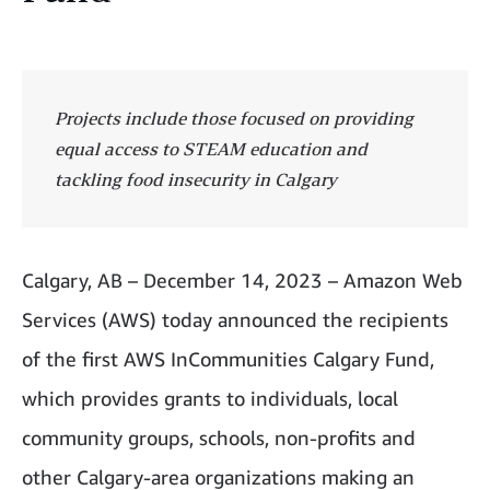
Projects include those focused on providing
equal access to STEAM education and
tackling food insecurity in Calgary
Calgary, AB – December 14, 2023 – Amazon Web
Services (AWS) today announced the recipients
of the first AWS InCommunities Calgary Fund,
which provides grants to individuals, local
community groups, schools, non-profits and
other Calgary-area organizations making an