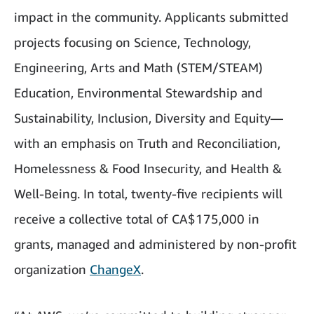
impact in the community. Applicants submitted
projects focusing on Science, Technology,
Engineering, Arts and Math (STEM/STEAM)
Education, Environmental Stewardship and
Sustainability, Inclusion, Diversity and Equity—
with an emphasis on Truth and Reconciliation,
Homelessness & Food Insecurity, and Health &
Well-Being. In total, twenty-five recipients will
receive a collective total of CA$175,000 in
grants, managed and administered by non-profit
organization
ChangeX
.