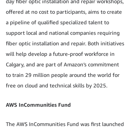
day fiber optic installation and repair workshops,
offered at no cost to participants, aims to create
a pipeline of qualified specialized talent to
support local and national companies requiring
fiber optic installation and repair. Both initiatives
will help develop a future-proof workforce in
Calgary, and are part of Amazon’s commitment
to train 29 million people around the world for
free on cloud and technical skills by 2025.
AWS InCommunities Fund
The AWS InCommunities Fund was first launched