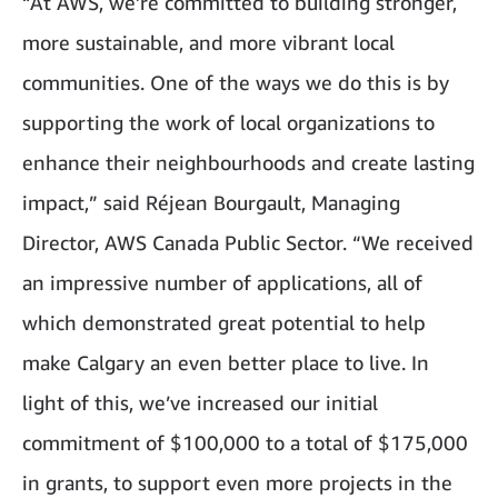
“At AWS, we’re committed to building stronger,
more sustainable, and more vibrant local
communities. One of the ways we do this is by
supporting the work of local organizations to
enhance their neighbourhoods and create lasting
impact,” said Réjean Bourgault, Managing
Director, AWS Canada Public Sector. “We received
an impressive number of applications, all of
which demonstrated great potential to help
make Calgary an even better place to live. In
light of this, we’ve increased our initial
commitment of $100,000 to a total of $175,000
in grants, to support even more projects in the