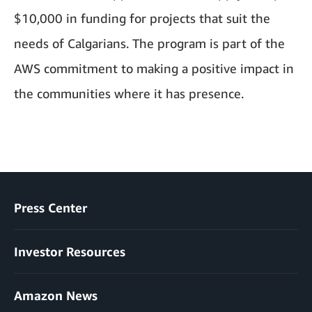
$10,000 in funding for projects that suit the
needs of Calgarians. The program is part of the
AWS commitment to making a positive impact in
the communities where it has presence.
Press Center
Investor Resources
Amazon News