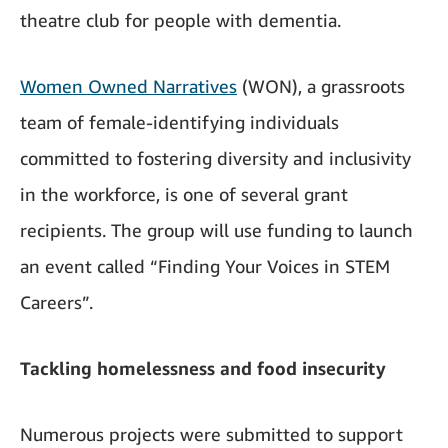
theatre club for people with dementia.
Women Owned Narratives
(WON), a grassroots
team of female-identifying individuals
committed to fostering diversity and inclusivity
in the workforce, is one of several grant
recipients. The group will use funding to launch
an event called “Finding Your Voices in STEM
Careers”.
Tackling homelessness and food insecurity
Numerous projects were submitted to support