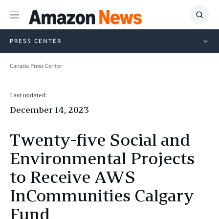
Menu
Show
Searc
PRESS CENTER
Canada Press Center
Last updated:
December 14, 2023
Twenty-five Social and
Environmental Projects
to Receive AWS
InCommunities Calgary
Fund