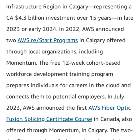
infrastructure Region in Calgary—representing a
CA $4.3 billion investment over 15 years—in late
2023 or early 2024. In 2022, AWS announced
two
AWS re/Start Programs
in Calgary offered
through local organizations, including
Momentum. The free 12-week cohort-based
workforce development training program
prepares individuals for careers in the cloud and
connects them to potential employers. In July
2023, AWS announced the first
AWS Fiber Optic
Fusion Splicing Certificate Course
in Canada, also
offered through Momentum, in Calgary. The two-