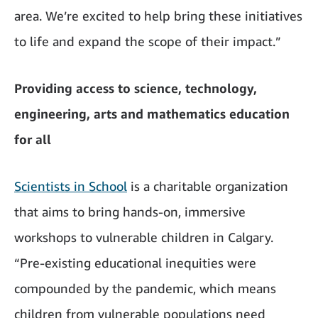
area. We’re excited to help bring these initiatives
to life and expand the scope of their impact.”
Providing access to science, technology,
engineering, arts and mathematics education
for all
Scientists in School
is a charitable organization
that aims to bring hands-on, immersive
workshops to vulnerable children in Calgary.
“Pre-existing educational inequities were
compounded by the pandemic, which means
children from vulnerable populations need