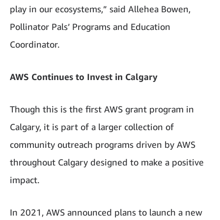
play in our ecosystems,” said Allehea Bowen,
Pollinator Pals’ Programs and Education
Coordinator.
AWS Continues to Invest in Calgary
Though this is the first AWS grant program in
Calgary, it is part of a larger collection of
community outreach programs driven by AWS
throughout Calgary designed to make a positive
impact.
In 2021, AWS announced plans to launch a new