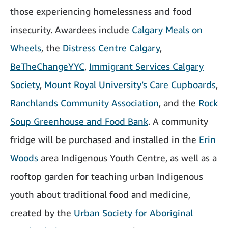
those experiencing homelessness and food
insecurity. Awardees include
Calgary Meals on
Wheels
, the
Distress Centre Calgary
,
BeTheChangeYYC
,
Immigrant Services Calgary
Society
,
Mount Royal University’s Care Cupboards
,
Ranchlands Community Association
, and the
Rock
Soup Greenhouse and Food Bank
. A community
fridge will be purchased and installed in the
Erin
Woods
area Indigenous Youth Centre, as well as a
rooftop garden for teaching urban Indigenous
youth about traditional food and medicine,
created by the
Urban Society for Aboriginal