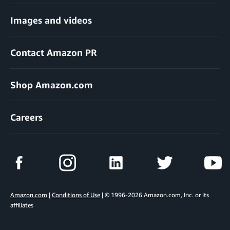
Images and videos
Contact Amazon PR
Shop Amazon.com
Careers
Amazon.com
|
Conditions of Use
| © 1996-2026 Amazon.com, Inc. or its
affiliates