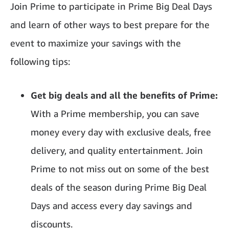
Join Prime to participate in Prime Big Deal Days
and learn of other ways to best prepare for the
event to maximize your savings with the
following tips:
Get big deals and all the benefits of Prime:
With a Prime membership, you can save
money every day with exclusive deals, free
delivery, and quality entertainment. Join
Prime to not miss out on some of the best
deals of the season during Prime Big Deal
Days and access every day savings and
discounts.