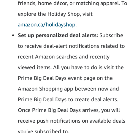
friends, home décor, or matching apparel. To
explore the Holiday Shop, visit
amazon.ca/holidayshop
.
Set up personalized deal alerts:
Subscribe
to receive deal-alert notifications related to
recent Amazon searches and recently
viewed items. All you have to do is visit the
Prime Big Deal Days event page on the
Amazon Shopping app between now and
Prime Big Deal Days to create deal alerts.
Once Prime Big Deal Days arrives, you will
receive push notifications on available deals
you’ve subscribed to.