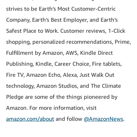
strives to be Earth’s Most Customer-Centric
Company, Earth’s Best Employer, and Earth’s
Safest Place to Work. Customer reviews, 1-Click
shopping, personalized recommendations, Prime,
Fulfillment by Amazon, AWS, Kindle Direct
Publishing, Kindle, Career Choice, Fire tablets,
Fire TV, Amazon Echo, Alexa, Just Walk Out
technology, Amazon Studios, and The Climate
Pledge are some of the things pioneered by
Amazon. For more information, visit
amazon.com/about
and follow
@AmazonNews
.