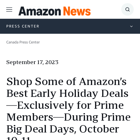
Menu
Show
Searc
PRESS CENTER
Canada Press Center
September 17, 2023
Shop Some of Amazon’s
Best Early Holiday Deals
—Exclusively for Prime
Members—During Prime
Big Deal Days, October