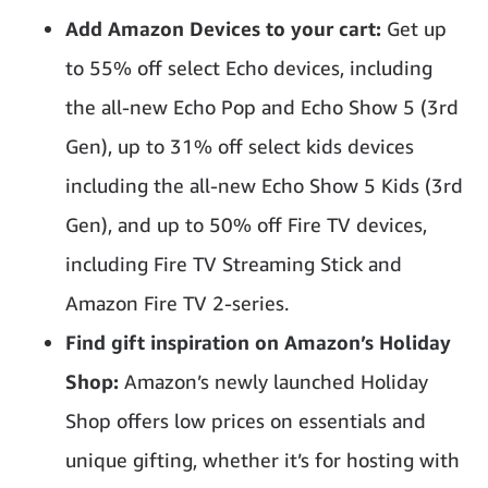
Add Amazon Devices to your cart:
Get up
to 55% off select Echo devices, including
the all-new Echo Pop and Echo Show 5 (3rd
Gen), up to 31% off select kids devices
including the all-new Echo Show 5 Kids (3rd
Gen), and up to 50% off Fire TV devices,
including Fire TV Streaming Stick and
Amazon Fire TV 2-series.
Find gift inspiration on Amazon’s Holiday
Shop:
Amazon’s newly launched Holiday
Shop offers low prices on essentials and
unique gifting, whether it’s for hosting with