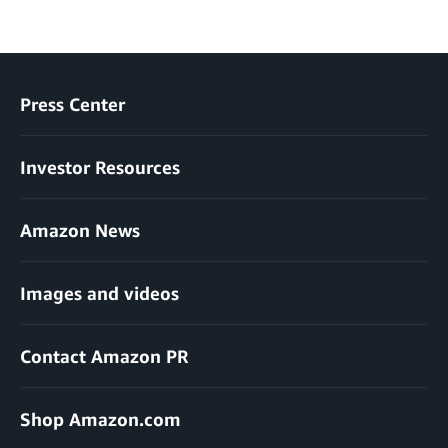
Press Center
Investor Resources
Amazon News
Images and videos
Contact Amazon PR
Shop Amazon.com