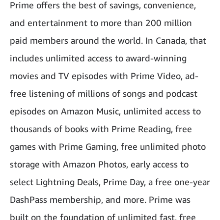
Prime offers the best of savings, convenience,
and entertainment to more than 200 million
paid members around the world. In Canada, that
includes unlimited access to award-winning
movies and TV episodes with Prime Video, ad-
free listening of millions of songs and podcast
episodes on Amazon Music, unlimited access to
thousands of books with Prime Reading, free
games with Prime Gaming, free unlimited photo
storage with Amazon Photos, early access to
select Lightning Deals, Prime Day, a free one-year
DashPass membership, and more. Prime was
built on the foundation of unlimited fast, free