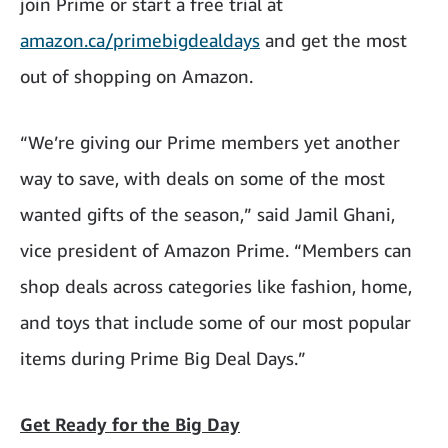
join Prime or start a free trial at
amazon.ca/primebigdealdays
and get the most
out of shopping on Amazon.
“We’re giving our Prime members yet another
way to save, with deals on some of the most
wanted gifts of the season,” said Jamil Ghani,
vice president of Amazon Prime. “Members can
shop deals across categories like fashion, home,
and toys that include some of our most popular
items during Prime Big Deal Days.”
Get Ready for the Big Day