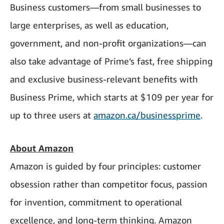
Business customers—from small businesses to
large enterprises, as well as education,
government, and non-profit organizations—can
also take advantage of Prime’s fast, free shipping
and exclusive business-relevant benefits with
Business Prime, which starts at $109 per year for
up to three users at
amazon.ca/businessprime
.
About Amazon
Amazon is guided by four principles: customer
obsession rather than competitor focus, passion
for invention, commitment to operational
excellence, and long-term thinking. Amazon