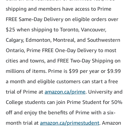
shipping and members have access to Prime
FREE Same-Day Delivery on eligible orders over
$25 when shipping to Toronto, Vancouver,
Calgary, Edmonton, Montreal, and Southwestern
Ontario, Prime FREE One-Day Delivery to most
cities and towns, and FREE Two-Day Shipping on
millions of items. Prime is $99 per year or $9.99
a month and eligible customers can start a free
trial of Prime at
amazon.ca/prime
. University and
College students can join Prime Student for 50%
off and enjoy the benefits of Prime with a six-
month trial at
amazon.ca/primestudent
. Amazon