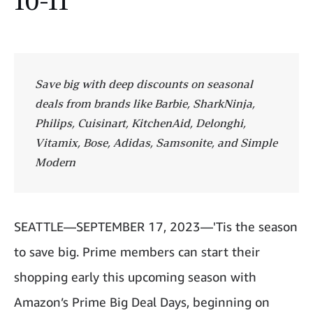
10-11
Save big with deep discounts on seasonal
deals from brands like Barbie, SharkNinja,
Philips, Cuisinart, KitchenAid, Delonghi,
Vitamix, Bose, Adidas, Samsonite, and Simple
Modern
SEATTLE—
SEPTEMBER 17, 2023—'Tis the season
to save big. Prime members can start their
shopping early this upcoming season with
Amazon’s Prime Big Deal Days, beginning on