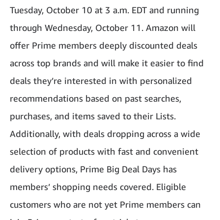
Tuesday, October 10 at 3 a.m. EDT and running
through Wednesday, October 11. Amazon will
offer Prime members deeply discounted deals
across top brands
and
will make it easier to find
deals they’re interested in with personalized
recommendations based on past searches,
purchases, and items saved to their Lists.
Additionally, with deals dropping across a wide
selection of products with fast and convenient
delivery options, Prime Big Deal Days has
members’ shopping needs covered. Eligible
customers who are not yet Prime members can