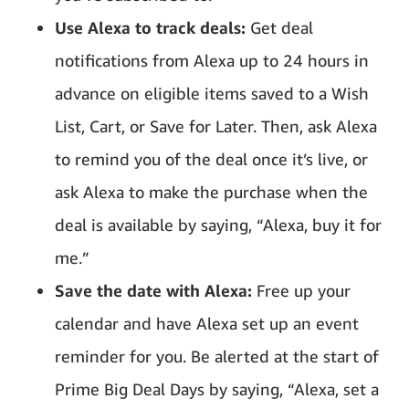
Use Alexa to track deals:
Get deal
notifications from Alexa up to 24 hours in
advance on eligible items saved to a Wish
List, Cart, or Save for Later. Then, ask Alexa
to remind you of the deal once it’s live, or
ask Alexa to make the purchase when the
deal is available by saying, “Alexa, buy it for
me.”
Save the date with Alexa:
Free up your
calendar and have Alexa set up an event
reminder for you. Be alerted at the start of
Prime Big Deal Days by saying, “Alexa, set a