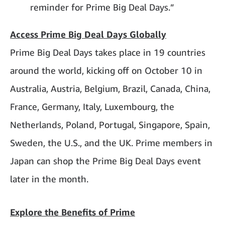
reminder for Prime Big Deal Days.”
Access Prime Big Deal Days Globally
Prime Big Deal Days takes place in 19 countries
around the world, kicking off on October 10 in
Australia, Austria, Belgium, Brazil, Canada, China,
France, Germany, Italy, Luxembourg, the
Netherlands, Poland, Portugal, Singapore, Spain,
Sweden, the U.S., and the UK. Prime members in
Japan can shop the Prime Big Deal Days event
later in the month.
Explore the Benefits of Prime