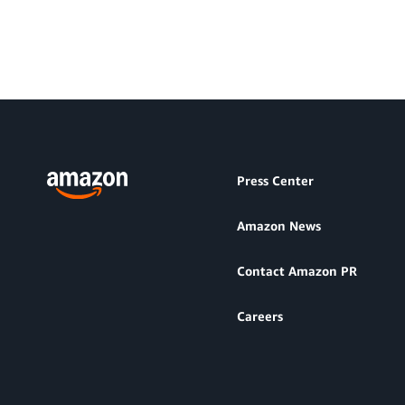
Press Center
Amazon News
Contact Amazon PR
Careers