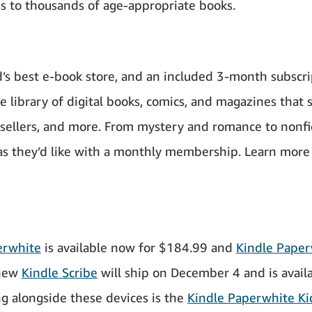
ss to thousands of age-appropriate books.
d’s best e-book store, and an included 3-month subscr
 library of digital books, comics, and magazines that 
t sellers, and more. From mystery and romance to nonfi
s they’d like with a monthly membership. Learn more
erwhite
is available now for $184.99 and
Kindle Paper
 new
Kindle Scribe
will ship on December 4 and is avail
g alongside these devices is the
Kindle Paperwhite Ki