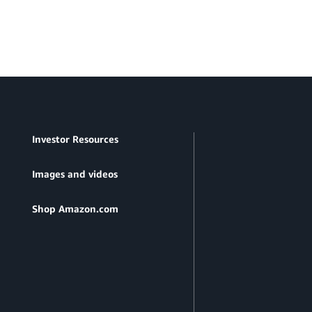
Investor Resources
Images and videos
Shop Amazon.com