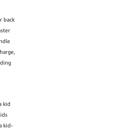
ur back
aster
indle
charge,
ading
a kid
ids
a kid-