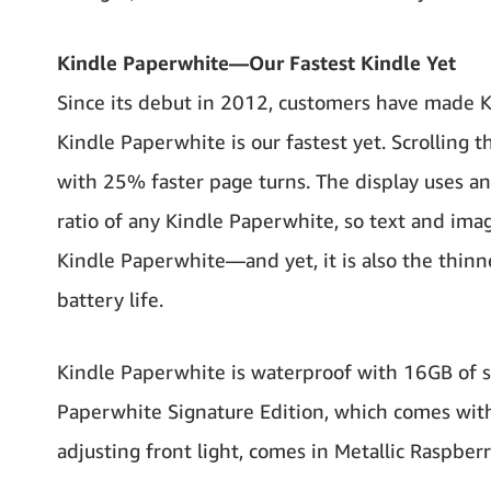
Kindle Paperwhite—Our Fastest Kindle Yet
Since its debut in 2012, customers have made 
Kindle Paperwhite is our fastest yet. Scrolling 
with 25% faster page turns. The display uses an 
ratio of any Kindle Paperwhite, so text and images
Kindle Paperwhite—and yet, it is also the thin
battery life.
Kindle Paperwhite is waterproof with 16GB of s
Paperwhite Signature Edition, which comes with 
adjusting front light, comes in Metallic Raspberr