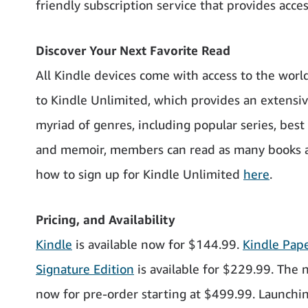
friendly subscription service that provides acce
Discover Your Next Favorite Read
All Kindle devices come with access to the worl
to Kindle Unlimited, which provides an extensive
myriad of genres, including popular series, bes
and memoir, members can read as many books a
how to sign up for Kindle Unlimited
here
.
Pricing, and Availability
Kindle
is available now for $144.99.
Kindle Pap
Signature Edition
is available for $229.99. The
now for pre-order starting at $499.99. Launchin