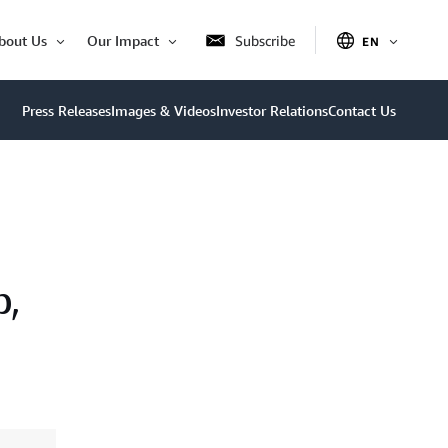
bout Us
Our Impact
Subscribe
EN
OPEN
Open
Open
ITEM
Item
Item
Press Releases
Images & Videos
Investor Relations
Contact Us
p,