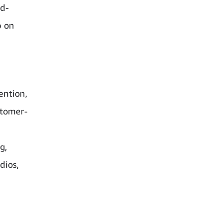
id-
p on
ention,
stomer-
g,
dios,