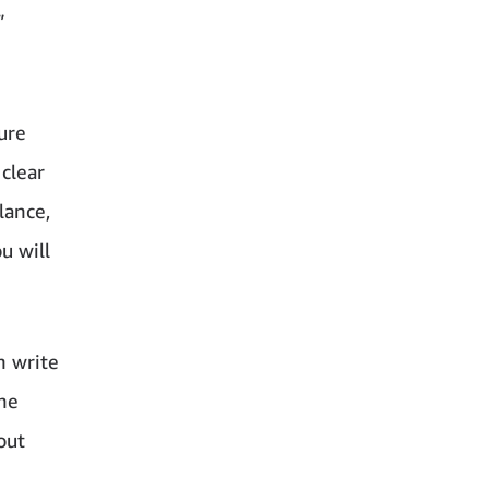
”
ure
 clear
lance,
u will
n write
the
out