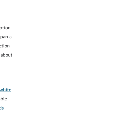
iption
span a
ction
 about
white
able
ds