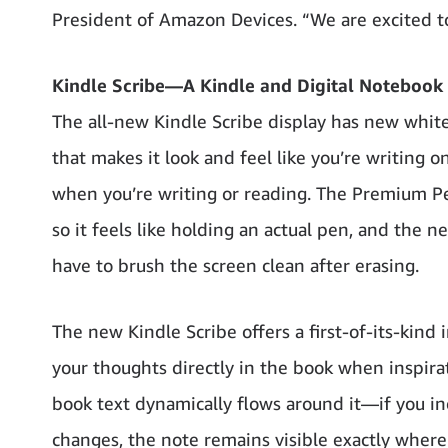
President of Amazon Devices. “We are excited t
Kindle Scribe—A Kindle and Digital Notebook
The all-new Kindle Scribe display has new whit
that makes it look and feel like you’re writing on
when you’re writing or reading. The Premium Pen 
so it feels like holding an actual pen, and the n
have to brush the screen clean after erasing.
The new Kindle Scribe offers a first-of-its-kind
your thoughts directly in the book when inspira
book text dynamically flows around it—if you inc
changes, the note remains visible exactly where