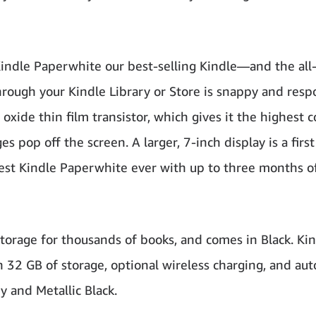
Kindle Paperwhite our best-selling Kindle—and the al
through your Kindle Library or Store is snappy and resp
oxide thin film transistor, which gives it the highest c
 pop off the screen. A larger, 7-inch display is a first
nest Kindle Paperwhite ever with up to three months o
torage for thousands of books, and comes in Black. Ki
32 GB of storage, optional wireless charging, and aut
y and Metallic Black.