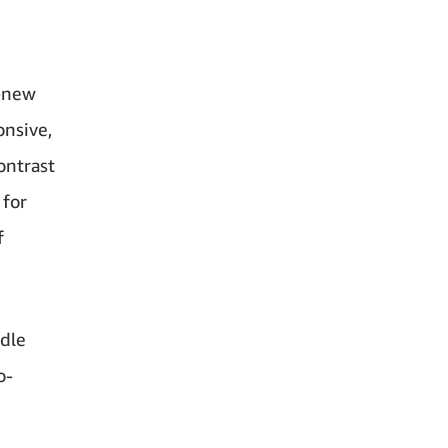
l-new
onsive,
ontrast
 for
f
ndle
o-