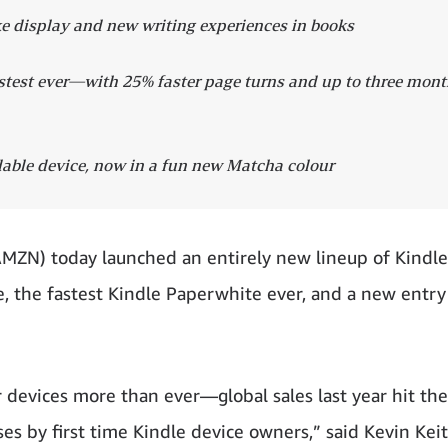
e display and new writing experiences in books
astest ever—with 25% faster page turns and up to three mon
dable device, now in a fun new Matcha colour
 today launched an entirely new lineup of Kindle
, the fastest Kindle Paperwhite ever, and a new entry
 devices more than ever—global sales last year hit the
es by first time Kindle device owners,” said Kevin Keit