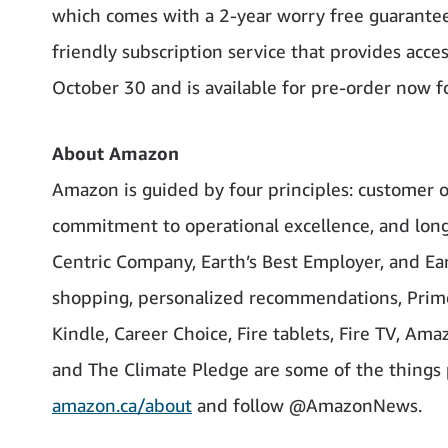
which comes with a 2-year worry free guarantee,
friendly subscription service that provides acce
October 30 and is available for pre-order now f
About Amazon
Amazon is guided by four principles: customer o
commitment to operational excellence, and long
Centric Company, Earth’s Best Employer, and Ear
shopping, personalized recommendations, Prime,
Kindle, Career Choice, Fire tablets, Fire TV, Am
and The Climate Pledge are some of the things 
amazon.ca/about
and follow @AmazonNews.