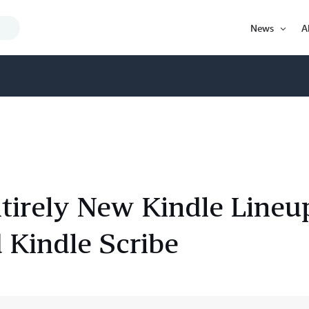
Search
News
A
Query
Open
Item
irely New Kindle Lineu
 Kindle Scribe