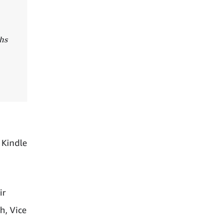
ths
 Kindle
ir
h, Vice