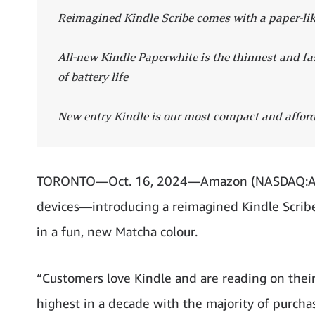
Reimagined Kindle Scribe comes with a paper-lik
All-new Kindle Paperwhite is the thinnest and f
of battery life
New entry Kindle is our most compact and affor
TORONTO—Oct. 16, 2024—Amazon (NASDAQ:AMZN)
devices—introducing a reimagined Kindle Scribe
in a fun, new Matcha colour.
“Customers love Kindle and are reading on their
highest in a decade with the majority of purchas