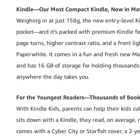
Kindle—Our Most Compact Kindle, Now in Ma
Weighing in at just 158g, the new entry-level Ki
pocket—and it’s packed with premium Kindle feat
page turns, higher contrast ratio, and a front l
Paperwhite. It comes in a fun and fresh new Matc
and has 16 GB of storage for holding thousands 
anywhere the day takes you.
For the Youngest Readers—Thousands of Book
With Kindle Kids, parents can help their kids cu
sits down with a Kindle, they read, on average
comes with a Cyber City or Starfish cover, a 2-