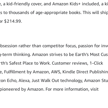
 a kid-friendly cover, and Amazon Kids+ included, a k
ss to thousands of age-appropriate books. This will shi
or $214.99.
bsession rather than competitor focus, passion for inv
-term thinking. Amazon strives to be Earth’s Most Cu
th’s Safest Place to Work. Customer reviews, 1-Click
 Fulfillment by Amazon, AWS, Kindle Direct Publishin
azon Echo, Alexa, Just Walk Out technology, Amazon Stu
pioneered by Amazon. For more information, visit