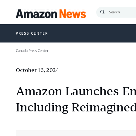
Submit
Search
PRESS CENTER
Canada Press Center
October 16, 2024
Amazon Launches Ent
Including Reimagined