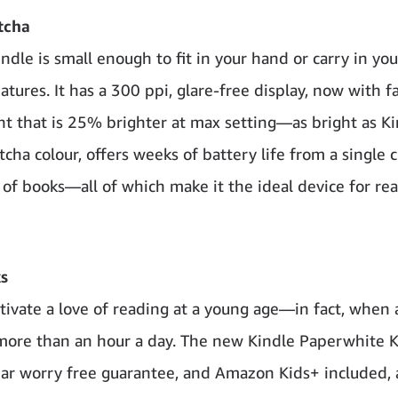
tcha
ndle is small enough to fit in your hand or carry in yo
ures. It has a 300 ppi, glare-free display, now with f
ight that is 25% brighter at max setting—as bright as K
ha colour, offers weeks of battery life from a single 
of books—all of which make it the ideal device for re
s
ltivate a love of reading at a young age—in fact, when 
, more than an hour a day. The new Kindle Paperwhite K
year worry free guarantee, and Amazon Kids+ included, 