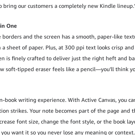
o bring our customers a completely new Kindle lineup.
 in One
e borders and the screen has a smooth, paper-like text
 a sheet of paper. Plus, at 300 ppi text looks crisp and
is finely crafted to deliver just the right heft and ba
ew soft-tipped eraser feels like a pencil—you’ll think yo
 in-book writing experience. With Active Canvas, you ca
tion strikes. Your note becomes part of the page and 
rease font size, change the font style, or the book lay
 you want it so you never lose any meaning or context.