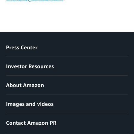
Press Center
Investor Resources
About Amazon
Images and videos
Contact Amazon PR