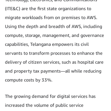
(ITE&C) are the first state organizations to
migrate workloads from on premises to AWS.
Using the depth and breadth of AWS, including
compute, storage, management, and governance
capabilities, Telangana empowers its civil
servants to transform processes to enhance the
delivery of citizen services, such as hospital care
and property tax payments—all while reducing
compute costs by 33%.
The growing demand for digital services has
increased the volume of public service