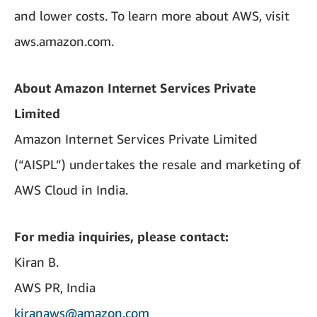
and lower costs. To learn more about AWS, visit
aws.amazon.com.
About Amazon Internet Services Private
Limited
Amazon Internet Services Private Limited
(“AISPL”) undertakes the resale and marketing of
AWS Cloud in India.
For media inquiries, please contact:
Kiran B.
AWS PR, India
kiranaws@amazon.com