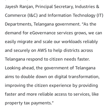
Jayesh Ranjan, Principal Secretary, Industries &
Commerce (I&C) and Information Technology (IT)
Departments, Telangana government. “As the
demand for eGovernance services grows, we can
easily migrate and scale our workloads reliably
and securely on AWS to help districts across
Telangana respond to citizen needs faster.
Looking ahead, the government of Telangana
aims to double down on digital transformation,
improving the citizen experience by providing
faster and more reliable access to services, like
property tax payments.”