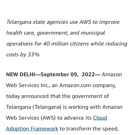
Telangana state agencies use AWS to improve
health care, government, and municipal
operations for 40 million citizens while reducing
costs by 33%
NEW DELHI—September 09, 2022—
Amazon
Web Services Inc., an Amazon.com company,
today announced that the government of
Telangana (Telangana) is working with Amazon
Web Services (AWS) to advance its
Cloud
Adoption Framework
to transform the speed,