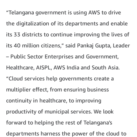
“Telangana government is using AWS to drive
the digitalization of its departments and enable
its 33 districts to continue improving the lives of
its 40 million citizens,” said Pankaj Gupta, Leader
– Public Sector Enterprises and Government,
Healthcare, AISPL, AWS India and South Asia.
“Cloud services help governments create a
multiplier effect, from ensuring business
continuity in healthcare, to improving
productivity of municipal services. We look
forward to helping the rest of Telangana’s
departments harness the power of the cloud to