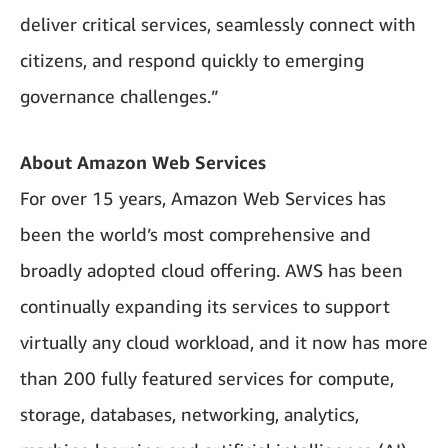
deliver critical services, seamlessly connect with
citizens, and respond quickly to emerging
governance challenges.”
About Amazon Web Services
For over 15 years, Amazon Web Services has
been the world’s most comprehensive and
broadly adopted cloud offering. AWS has been
continually expanding its services to support
virtually any cloud workload, and it now has more
than 200 fully featured services for compute,
storage, databases, networking, analytics,