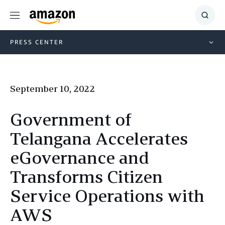
Menu
Show
Searc
PRESS CENTER
September 10, 2022
Government of
Telangana Accelerates
eGovernance and
Transforms Citizen
Service Operations with
AWS