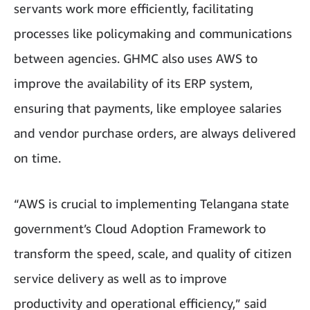
servants work more efficiently, facilitating
processes like policymaking and communications
between agencies. GHMC also uses AWS to
improve the availability of its ERP system,
ensuring that payments, like employee salaries
and vendor purchase orders, are always delivered
on time.
“AWS is crucial to implementing Telangana state
government’s Cloud Adoption Framework to
transform the speed, scale, and quality of citizen
service delivery as well as to improve
productivity and operational efficiency,” said