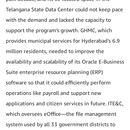
Telangana State Data Center could not keep pace
with the demand and lacked the capacity to
support the program’s growth. GHMC, which
provides municipal services for Hyderabad’s 6.9
million residents, needed to improve the
availability and scalability of its Oracle E-Business
Suite enterprise resource planning (ERP)
software so that it could efficiently perform
operations like payroll and support new
applications and citizen services in future. ITE&C,
which oversees eOffice—the file management
system used by all 33 government districts to