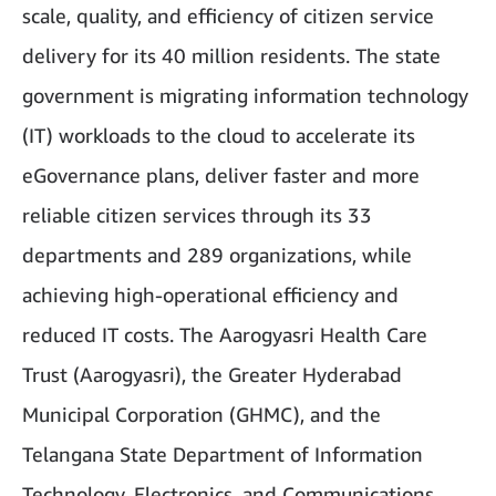
scale, quality, and efficiency of citizen service
delivery for its 40 million residents. The state
government is migrating information technology
(IT) workloads to the cloud to accelerate its
eGovernance plans, deliver faster and more
reliable citizen services through its 33
departments and 289 organizations, while
achieving high-operational efficiency and
reduced IT costs. The Aarogyasri Health Care
Trust (Aarogyasri), the Greater Hyderabad
Municipal Corporation (GHMC), and the
Telangana State Department of Information
Technology, Electronics, and Communications