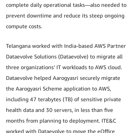
complete daily operational tasks—also needed to
prevent downtime and reduce its steep ongoing
compute costs.
Telangana worked with India-based AWS Partner
Dataevolve Solutions (Dataevolve) to migrate all
three organizations’ IT workloads to AWS cloud.
Dataevolve helped Aarogyasri securely migrate
the Aarogyasri Scheme application to AWS,
including 47 terabytes (TB) of sensitive private
health data and 30 servers, in less than five
months from planning to deployment. ITE&C
worked with Dataevolve to move the eOffice