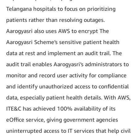
Telangana hospitals to focus on prioritizing
patients rather than resolving outages.
Aarogyasri also uses AWS to encrypt The
Aarogyasri Scheme’s sensitive patient health
data at rest and implement an audit trail. The
audit trail enables Aarogyasri’s administrators to
monitor and record user activity for compliance
and identify unauthorized access to confidential
data, especially patient health details. With AWS,
ITE&C has achieved 100% availability of its
eOffice service, giving government agencies
uninterrupted access to IT services that help civil