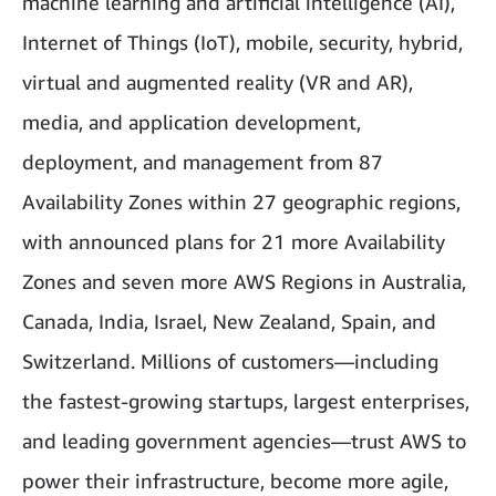
machine learning and artificial intelligence (AI),
Internet of Things (IoT), mobile, security, hybrid,
virtual and augmented reality (VR and AR),
media, and application development,
deployment, and management from 87
Availability Zones within 27 geographic regions,
with announced plans for 21 more Availability
Zones and seven more AWS Regions in Australia,
Canada, India, Israel, New Zealand, Spain, and
Switzerland. Millions of customers—including
the fastest-growing startups, largest enterprises,
and leading government agencies—trust AWS to
power their infrastructure, become more agile,