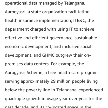
operational data managed by Telangana.
Aarogyasri, a state organization facilitating
health insurance implementation, ITE&C, the
department charged with using IT to achieve
effective and efficient governance, sustainable
economic development, and inclusive social
development, and GHMC outgrew their on-
premises data centers. For example, the
Aarogyasri Scheme, a free health care program
serving approximately 29 million people living
below the poverty line in Telangana, experienced
quadruple growth in usage year over year for the
past decade, and its co-located space in the