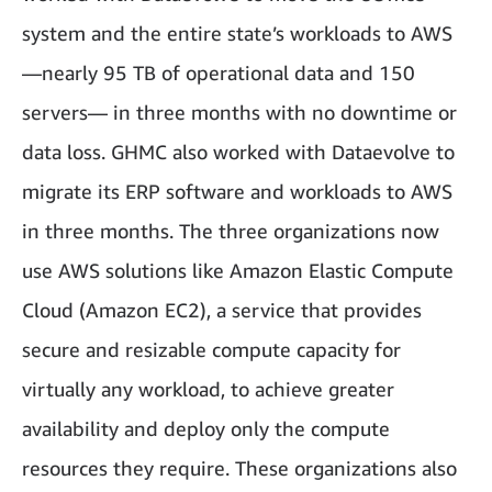
system and the entire state’s workloads to AWS
—nearly 95 TB of operational data and 150
servers— in three months with no downtime or
data loss. GHMC also worked with Dataevolve to
migrate its ERP software and workloads to AWS
in three months. The three organizations now
use AWS solutions like Amazon Elastic Compute
Cloud (Amazon EC2), a service that provides
secure and resizable compute capacity for
virtually any workload, to achieve greater
availability and deploy only the compute
resources they require. These organizations also