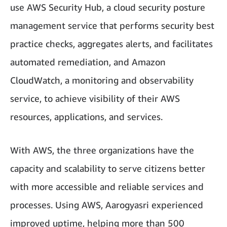
use AWS Security Hub, a cloud security posture
management service that performs security best
practice checks, aggregates alerts, and facilitates
automated remediation, and Amazon
CloudWatch, a monitoring and observability
service, to achieve visibility of their AWS
resources, applications, and services.
With AWS, the three organizations have the
capacity and scalability to serve citizens better
with more accessible and reliable services and
processes. Using AWS, Aarogyasri experienced
improved uptime, helping more than 500