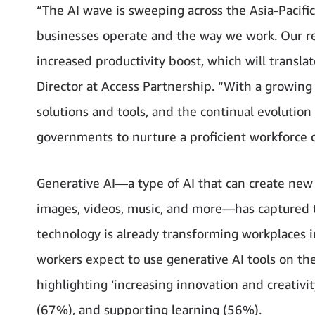
“The AI wave is sweeping across the Asia-Pacifi
businesses operate and the way we work. Our re
increased productivity boost, which will translat
Director at Access Partnership. “With a growing
solutions and tools, and the continual evolution
governments to nurture a proficient workforce 
Generative AI—a type of AI that can create new c
images, videos, music, and more—has captured th
technology is already transforming workplaces
workers expect to use generative AI tools on th
highlighting ‘increasing innovation and creativi
(67%), and supporting learning (56%).