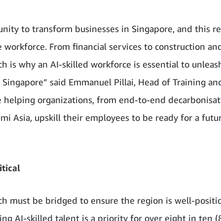
nity to transform businesses in Singapore, and this r
e workforce. From financial services to construction and
ch is why an AI-skilled workforce is essential to unleas
n Singapore” said Emmanuel Pillai, Head of Training an
e helping organizations, from end-to-end decarbonisat
i Asia, upskill their employees to be ready for a futu
itical
ich must be bridged to ensure the region is well-posit
ing AI-skilled talent is a priority for over eight in ten