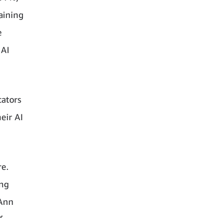
aining
e
 AI
cators
eir AI
re.
ing
 Ann