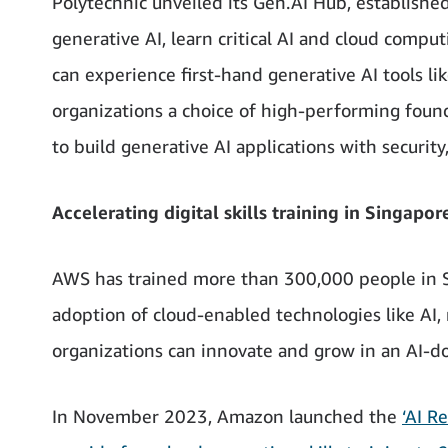
Polytechnic unveiled its Gen.AI Hub, establishe
generative AI, learn critical AI and cloud comput
can experience first-hand generative AI tools l
organizations a choice of high-performing found
to build generative AI applications with security
Accelerating digital skills training in Singapor
AWS has trained more than 300,000 people in Si
adoption of cloud-enabled technologies like AI,
organizations can innovate and grow in an AI-d
In November 2023, Amazon launched the
‘AI R