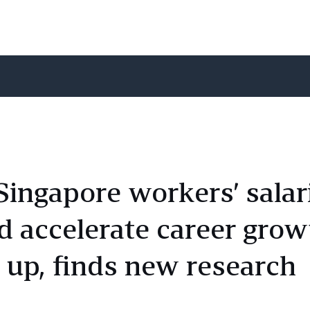
 Singapore workers’ salar
 accelerate career grow
 up, finds new research