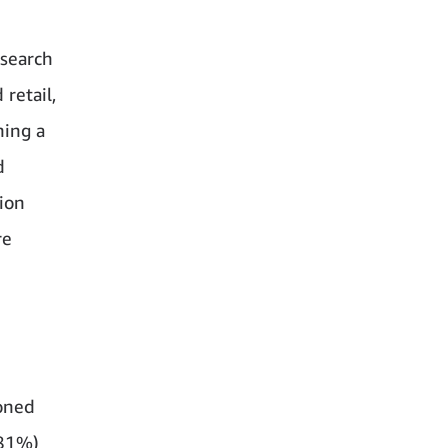
esearch
 retail,
hing a
d
ion
re
ioned
 (81%)