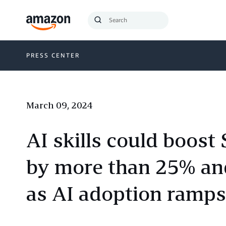
Search
Submit
Query
Search
PRESS CENTER
March 09, 2024
AI skills could boost
by more than 25% and
as AI adoption ramps