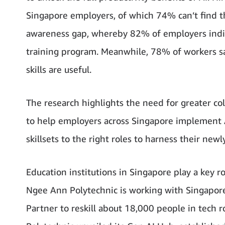
Singapore employers, of which 74% can’t find th
awareness gap, whereby 82% of employers indic
training program. Meanwhile, 78% of workers sa
skills are useful.
The research highlights the need for greater c
to help employers across Singapore implement A
skillsets to the right roles to harness their newl
Education institutions in Singapore play a key r
Ngee Ann Polytechnic is working with Singapor
Partner to reskill about 18,000 people in tech 