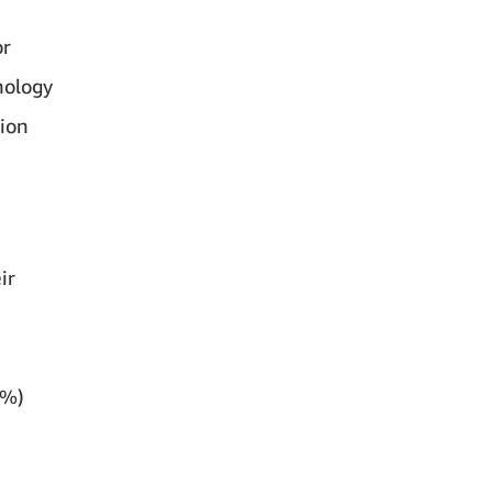
or
nology
ion
ir
d
1%)