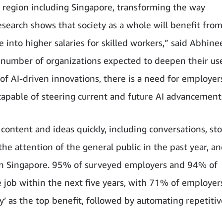
c region including Singapore, transforming the way
search shows that society as a whole will benefit fro
e into higher salaries for skilled workers,” said Abhine
 number of organizations expected to deepen their use
 of AI-driven innovations, there is a need for employe
capable of steering current and future AI advancement
ontent and ideas quickly, including conversations, sto
e attention of the general public in the past year, an
 in Singapore. 95% of surveyed employers and 94% of
e job within the next five years, with 71% of employer
ty’ as the top benefit, followed by automating repetitiv