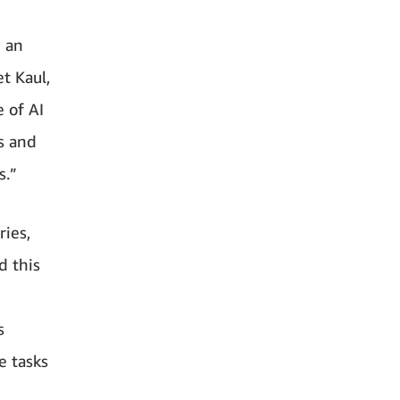
m an
et Kaul,
 of AI
rs and
s.”
ries,
d this
s
e tasks