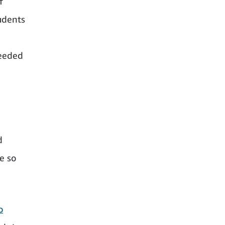
f
tudents
needed
d
e so
o