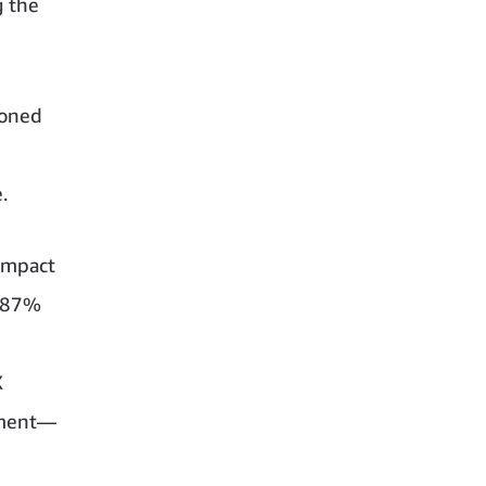
g the
ioned
.
 impact
. 87%
X
ement—