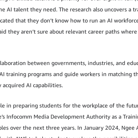
e AI talent they need. The research also uncovers a tr
ated that they don’t know how to run an AI workforc
id they aren’t sure about relevant career paths where
ollaboration between governments, industries, and edu
I training programs and guide workers in matching th
y acquired AI capabilities.
ole in preparing students for the workplace of the futu
e’s Infocomm Media Development Authority as a Train
roles over the next three years. In January 2024, Ngee