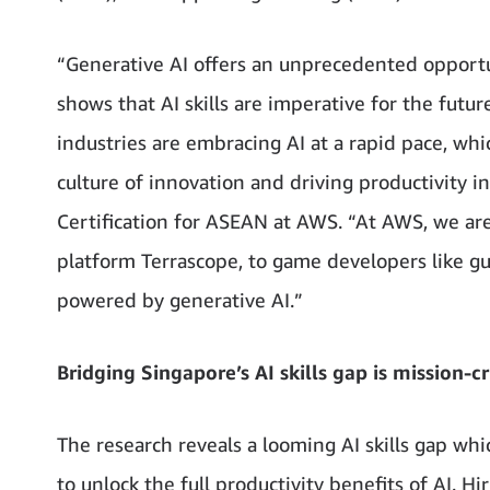
“Generative AI offers an unprecedented opportu
shows that AI skills are imperative for the futur
industries are embracing AI at a rapid pace, whi
culture of innovation and driving productivity i
Certification for ASEAN at AWS. “At AWS, we ar
platform Terrascope, to game developers like gum
powered by generative AI.”
Bridging Singapore’s AI skills gap is mission-cr
The research reveals a looming AI skills gap wh
to unlock the full productivity benefits of AI. Hir