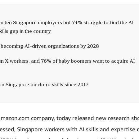
ht in ten Singapore employers but 74% struggle to find the AI
kills gap in the country
 becoming AI-driven organizations by 2028
Gen X workers, and 76% of baby boomers want to acquire AI
n Singapore on cloud skills since 2017
mazon.com company, today released new research sh
arnessed, Singapore workers with AI skills and expertise 