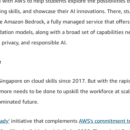
d with AWS to help students explore the possibilities o
ing skills, and showcase their AI innovations. There, s
ike Amazon Bedrock, a fully managed service that offers
ation models, along with a broad set of capabilities 
, privacy, and responsible AI.
e
ngapore on cloud skills since 2017. But with the rapi
 more needs to be done to upskill the workforce at scal
ominated future.
eady’
initiative that complements
AWS’s commitment t