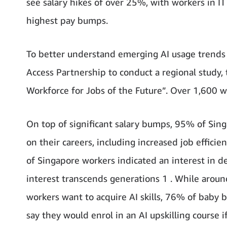
see salary hikes of over 25%, with workers in 
highest pay bumps.
To better understand emerging AI usage trends
Access Partnership to conduct a regional study, t
Workforce for Jobs of the Future”. Over 1,600 
On top of significant salary bumps, 95% of Singa
on their careers, including increased job efficie
of Singapore workers indicated an interest in dev
interest transcends generations 1 . While arou
workers want to acquire AI skills, 76% of bab
say they would enrol in an AI upskilling course if