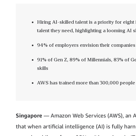
Hiring AI-skilled talent is a priority for eig
talent they need, highlighting a looming AI s
94% of employers envision their companies
91% of Gen Z, 89% of Millennials, 83% of 
skills
AWS has trained more than 300,000 people i
Singapore
— Amazon Web Services (AWS), an A
that when artificial intelligence (AI) is fully h