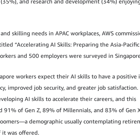
IT (35%), and research and development (34%) enjoyin
 and skilling needs in APAC workplaces, AWS commiss
itled “Accelerating AI Skills: Preparing the Asia-Pacific
workers and 500 employers were surveyed in Singapore
pore workers expect their AI skills to have a positive
ncy, improved job security, and greater job satisfaction
eloping AI skills to accelerate their careers, and this
nd 91% of Gen Z, 89% of Millennials, and 83% of Gen 
y boomers—a demographic usually contemplating retir
 it was offered.