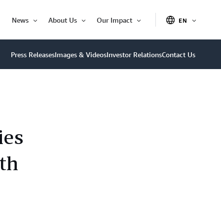
News
About Us
Our Impact
EN
OPEN
Open
Open
Open
ITEM
Item
Item
Item
Press Releases
Images & Videos
Investor Relations
Contact Us
ies
th