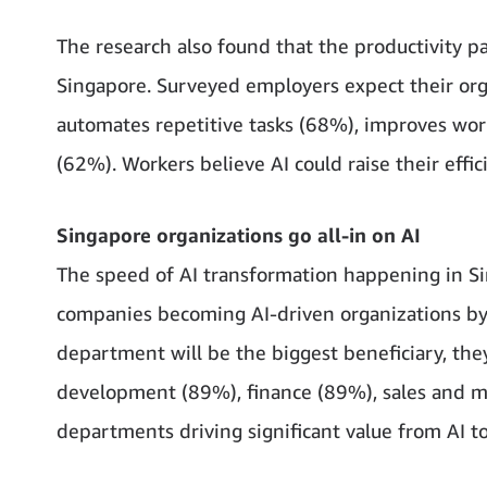
The research also found that the productivity p
Singapore. Surveyed employers expect their orga
automates repetitive tasks (68%), improves w
(62%). Workers believe AI could raise their effi
Singapore organizations go all-in on AI
The speed of AI transformation happening in Si
companies becoming AI-driven organizations by
department will be the biggest beneficiary, the
development (89%), finance (89%), sales and m
departments driving significant value from AI to