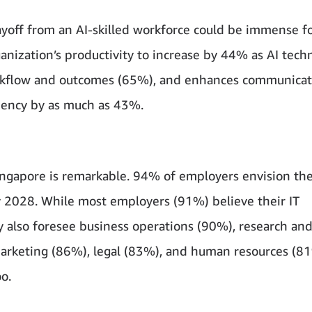
ayoff from an AI-skilled workforce could be immense f
nization’s productivity to increase by 44% as AI tech
orkflow and outcomes (65%), and enhances communicat
ciency by as much as 43%.
ngapore is remarkable. 94% of employers envision the
 2028. While most employers (91%) believe their IT
y also foresee business operations (90%), research an
arketing (86%), legal (83%), and human resources (8
o.