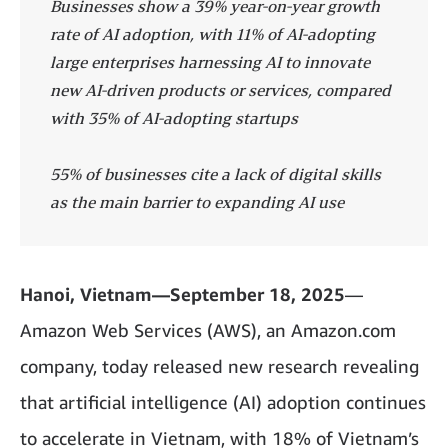
Businesses show a 39% year-on-year growth
rate of AI adoption, with 11% of AI-adopting
large enterprises harnessing AI to innovate
new AI-driven products or services, compared
with 35% of AI-adopting startups
55% of businesses cite a lack of digital skills
as the main barrier to expanding AI use
Hanoi, Vietnam—September 18, 2025
—
Amazon Web Services (AWS), an Amazon.com
company, today released new research revealing
that artificial intelligence (AI) adoption continues
to accelerate in Vietnam, with 18% of Vietnam’s