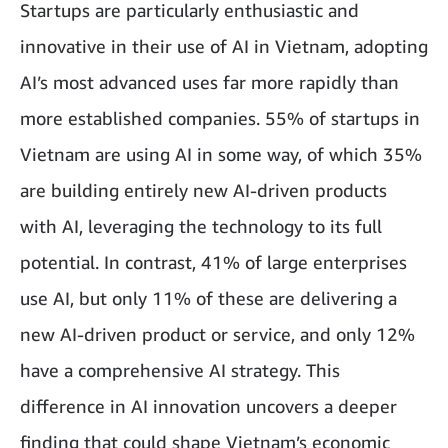
Startups are particularly enthusiastic and
innovative in their use of AI in Vietnam, adopting
AI’s most advanced uses far more rapidly than
more established companies. 55% of startups in
Vietnam are using AI in some way, of which 35%
are building entirely new AI-driven products
with AI, leveraging the technology to its full
potential. In contrast, 41% of large enterprises
use AI, but only 11% of these are delivering a
new AI-driven product or service, and only 12%
have a comprehensive AI strategy. This
difference in AI innovation uncovers a deeper
finding that could shape Vietnam’s economic