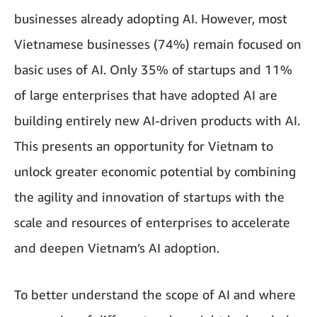
businesses already adopting AI. However, most
Vietnamese businesses (74%) remain focused on
basic uses of AI. Only 35% of startups and 11%
of large enterprises that have adopted AI are
building entirely new AI-driven products with AI.
This presents an opportunity for Vietnam to
unlock greater economic potential by combining
the agility and innovation of startups with the
scale and resources of enterprises to accelerate
and deepen Vietnam’s AI adoption.
To better understand the scope of AI and where