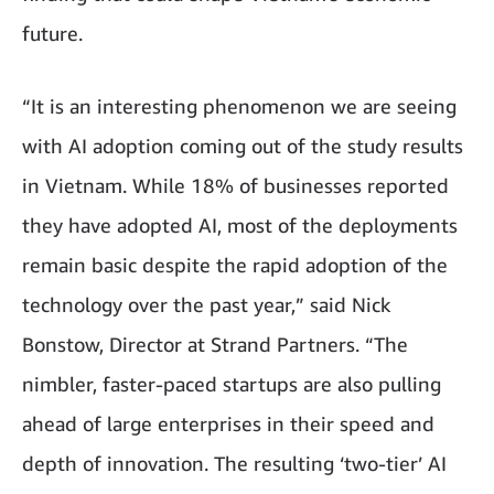
future.
“It is an interesting phenomenon we are seeing
with AI adoption coming out of the study results
in Vietnam. While 18% of businesses reported
they have adopted AI, most of the deployments
remain basic despite the rapid adoption of the
technology over the past year,” said Nick
Bonstow, Director at Strand Partners. “The
nimbler, faster-paced startups are also pulling
ahead of large enterprises in their speed and
depth of innovation. The resulting ‘two-tier’ AI