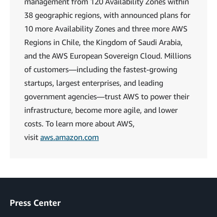
management from 120 Availability Zones within
38 geographic regions, with announced plans for
10 more Availability Zones and three more AWS
Regions in Chile, the Kingdom of Saudi Arabia,
and the AWS European Sovereign Cloud. Millions
of customers—including the fastest-growing
startups, largest enterprises, and leading
government agencies—trust AWS to power their
infrastructure, become more agile, and lower
costs. To learn more about AWS,
visit
aws.amazon.com
Press Center