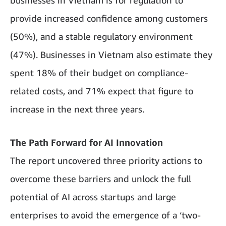
businesses in Vietnam is for regulation to
provide increased confidence among customers
(50%), and a stable regulatory environment
(47%). Businesses in Vietnam also estimate they
spent 18% of their budget on compliance-
related costs, and 71% expect that figure to
increase in the next three years.
The Path Forward for AI Innovation
The report uncovered three priority actions to
overcome these barriers and unlock the full
potential of AI across startups and large
enterprises to avoid the emergence of a ‘two-