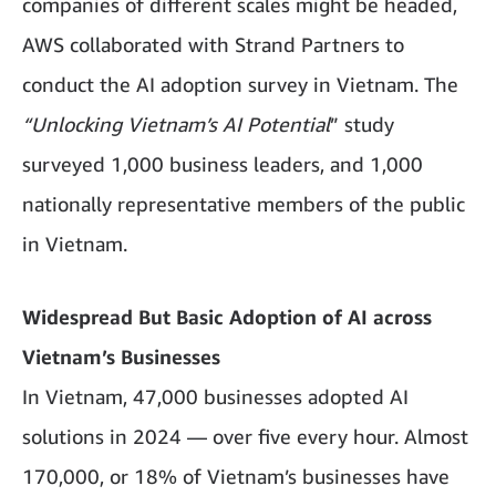
companies of different scales might be headed,
AWS collaborated with Strand Partners to
conduct the AI adoption survey in Vietnam. The
“Unlocking Vietnam’s AI Potential
” study
surveyed 1,000 business leaders, and 1,000
nationally representative members of the public
in Vietnam.
Widespread But Basic Adoption of AI across
Vietnam’s Businesses
In Vietnam, 47,000 businesses adopted AI
solutions in 2024 — over five every hour. Almost
170,000, or 18% of Vietnam’s businesses have