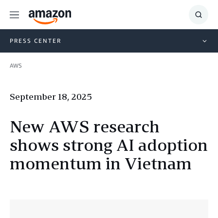
Menu
Show
Searc
PRESS CENTER
AWS
September 18, 2025
New AWS research
shows strong AI adoption
momentum in Vietnam