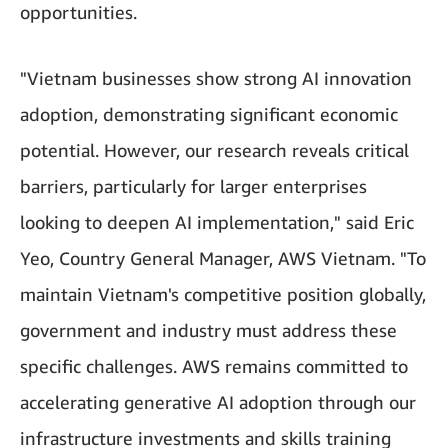
opportunities.
"Vietnam businesses show strong AI innovation
adoption, demonstrating significant economic
potential. However, our research reveals critical
barriers, particularly for larger enterprises
looking to deepen AI implementation," said Eric
Yeo, Country General Manager, AWS Vietnam. "To
maintain Vietnam's competitive position globally,
government and industry must address these
specific challenges. AWS remains committed to
accelerating generative AI adoption through our
infrastructure investments and skills training