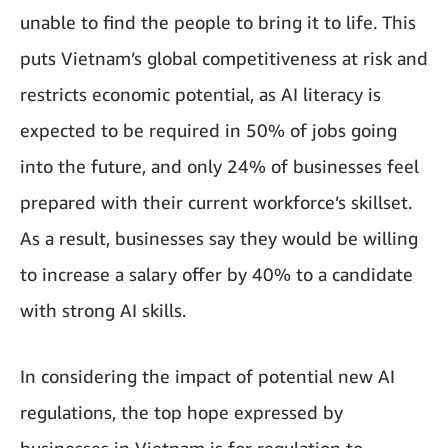
unable to find the people to bring it to life. This
puts Vietnam’s global competitiveness at risk and
restricts economic potential, as AI literacy is
expected to be required in 50% of jobs going
into the future, and only 24% of businesses feel
prepared with their current workforce’s skillset.
As a result, businesses say they would be willing
to increase a salary offer by 40% to a candidate
with strong AI skills.
In considering the impact of potential new AI
regulations, the top hope expressed by