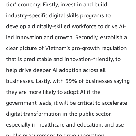
tier’ economy: Firstly, invest in and build
industry-specific digital skills programs to
develop a digitally-skilled workforce to drive AI-
led innovation and growth. Secondly, establish a
clear picture of Vietnam’s pro-growth regulation
that is predictable and innovation-friendly, to
help drive deeper AI adoption across all
businesses. Lastly, with 69% of businesses saying
they are more likely to adopt AI if the
government leads, it will be critical to accelerate
digital transformation in the public sector,
especially in healthcare and education, and use
public procurement to drive innovation.