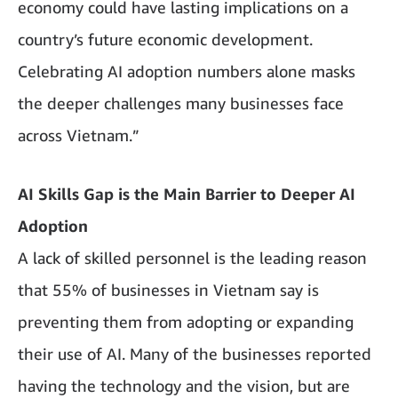
economy could have lasting implications on a
country’s future economic development.
Celebrating AI adoption numbers alone masks
the deeper challenges many businesses face
across Vietnam.”
AI Skills Gap is the Main Barrier to Deeper AI
Adoption
A lack of skilled personnel is the leading reason
that 55% of businesses in Vietnam say is
preventing them from adopting or expanding
their use of AI. Many of the businesses reported
having the technology and the vision, but are