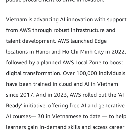
Vietnam is advancing AI innovation with support
from AWS through robust infrastructure and
talent development. AWS launched Edge
locations in Hanoi and Ho Chi Minh City in 2022,
followed by a planned AWS Local Zone to boost
digital transformation. Over 100,000 individuals
have been trained in cloud and AI in Vietnam
since 2017. And in 2023, AWS rolled out the ‘AI
Ready’ initiative, offering free AI and generative
AI courses— 30 in Vietnamese to date — to help
learners gain in-demand skills and access career