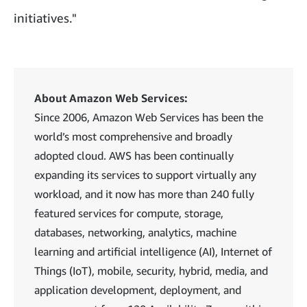
initiatives."
About Amazon Web Services:
Since 2006, Amazon Web Services has been the
world’s most comprehensive and broadly
adopted cloud. AWS has been continually
expanding its services to support virtually any
workload, and it now has more than 240 fully
featured services for compute, storage,
databases, networking, analytics, machine
learning and artificial intelligence (AI), Internet of
Things (IoT), mobile, security, hybrid, media, and
application development, deployment, and