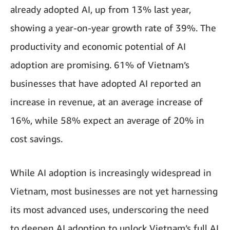
already adopted AI, up from 13% last year,
showing a year-on-year growth rate of 39%. The
productivity and economic potential of AI
adoption are promising. 61% of Vietnam’s
businesses that have adopted AI reported an
increase in revenue, at an average increase of
16%, while 58% expect an average of 20% in
cost savings.
While AI adoption is increasingly widespread in
Vietnam, most businesses are not yet harnessing
its most advanced uses, underscoring the need
to deepen AI adoption to unlock Vietnam’s full AI