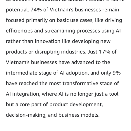
potential. 74% of Vietnam’s businesses remain
focused primarily on basic use cases, like driving
efficiencies and streamlining processes using AI –
rather than innovation like developing new
products or disrupting industries. Just 17% of
Vietnam’s businesses have advanced to the
intermediate stage of AI adoption, and only 9%
have reached the most transformative stage of
AI integration, where AI is no longer just a tool
but a core part of product development,
decision-making, and business models.