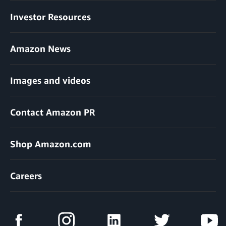
Investor Resources
Amazon News
Images and videos
Contact Amazon PR
Shop Amazon.com
Careers