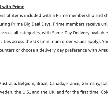
ed with Prime
llions of items included with a Prime membership and c
 during Prime Big Deal Days. Prime members receive un
 across all categories, with Same-Day Delivery availabl
cities across the UK (minimum order values apply). Yo
 Counters or choose a delivery day preference with Am
stralia, Belgium, Brazil, Canada, France, Germany, Ital
eden, the U.S., and the UK, and for the first time, Co