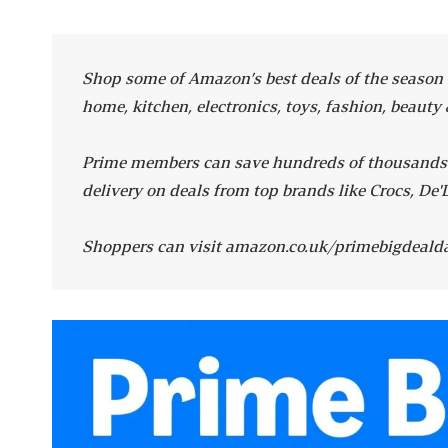
Shop some of Amazon’s best deals of the season o
home, kitchen, electronics, toys, fashion, beauty 
Prime members can save hundreds of thousands du
delivery on deals from top brands like Crocs, De'
Shoppers can visit amazon.co.uk/primebigdealda