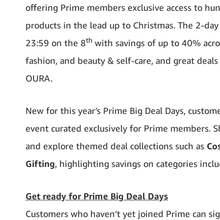
offering Prime members exclusive access to hund
products in the lead up to Christmas. The 2-da
th
23:59 on the 8
with savings of up to 40% across
fashion, and beauty & self-care, and great deals 
OURA.
New for this year’s Prime Big Deal Days, custom
event curated exclusively for Prime members. Sh
and explore themed deal collections such as
Co
Gifting
, highlighting savings on categories inclu
Get ready for Prime Big Deal Days
Customers who haven’t yet joined Prime can sig