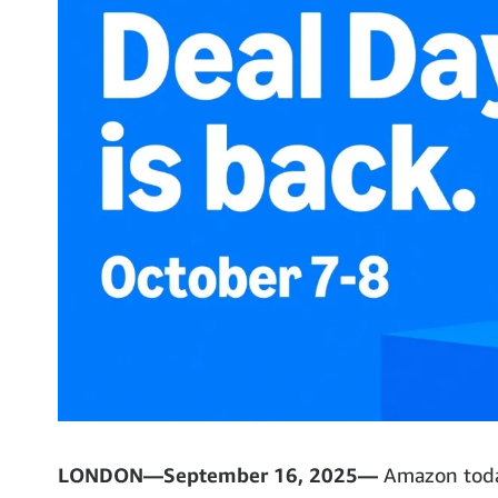
LONDON—September 16, 2025—
Amazon today