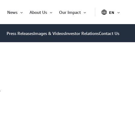
News
About Us
Our Impact
EN
OPEN
Open
Open
Open
ITEM
Item
Item
Item
Press Releases
Images & Videos
Investor Relations
Contact Us
–