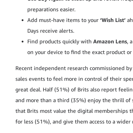
preparations easier.
Add must-have items to your
‘Wish List’
ahe
Days receive alerts.
Find products quickly with
Amazon Lens
, 
on your device to find the exact product or
Recent independent research commissioned by 
sales events to feel more in control of their sp
great deal. Half (51%) of Brits also report fee
and more than a third (35%) enjoy the thrill of 
that Brits most value the digital memberships 
for less (51%), and give them access to a wider