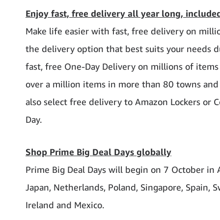
Enjoy fast, free delivery all year long, includ
Make life easier with fast, free delivery on mi
the delivery option that best suits your needs
fast, free One-Day Delivery on millions of items
over a million items in more than 80 towns and 
also select free delivery to Amazon Lockers or
Day.
Shop Prime Big Deal Days globally
Prime Big Deal Days will begin on 7 October in Au
Japan, Netherlands, Poland, Singapore, Spain, Sw
Ireland and Mexico.