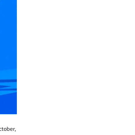
ctober,