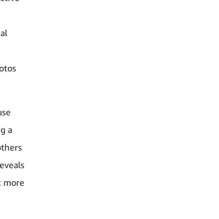
al
hotos
use
ng a
others
reveals
t more