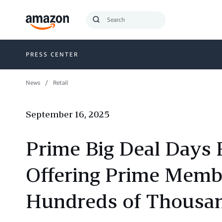
Search
Submit
Query
Search
PRESS CENTER
News
Retail
September 16, 2025
Prime Big Deal Days 
Offering Prime Membe
Hundreds of Thousan