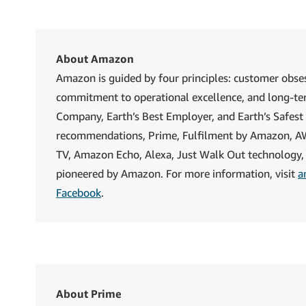
About Amazon
Amazon is guided by four principles: customer obses
commitment to operational excellence, and long-te
Company, Earth’s Best Employer, and Earth’s Safest
recommendations, Prime, Fulfilment by Amazon, AWS, 
TV, Amazon Echo, Alexa, Just Walk Out technology,
pioneered by Amazon. For more information, visit
a
Facebook
.
About Prime