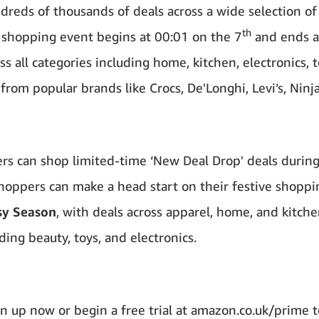
reds of thousands of deals across a wide selection of
th
y shopping event begins at 00:01 on the 7
and ends a
 all categories including home, kitchen, electronics, t
from popular brands like Crocs, De'Longhi, Levi’s, Ninj
ers can shop limited-time ‘New Deal Drop' deals durin
oppers can make a head start on their festive shoppin
sy Season
, with deals across apparel, home, and kitche
ding beauty, toys, and electronics.
n up now or begin a free trial at amazon.co.uk/prime t