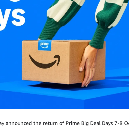
 announced the return of Prime Big Deal Days 7-8 O