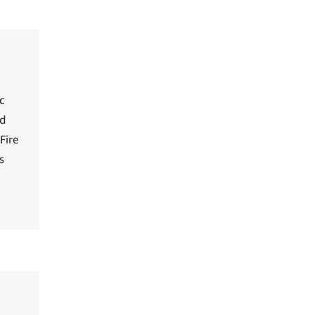
c
ed
Fire
s