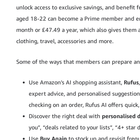
unlock access to exclusive savings, and benefit f
aged 18-22 can become a Prime member and enjoy
month or £47.49 a year, which also gives them a
clothing, travel, accessories and more.
Some of the ways that members can prepare and
Use Amazon's AI shopping assistant,
Rufus
expert advice, and personalised suggestio
checking on an order, Rufus AI offers quick,
Discover the right deal with
personalised
you”, “deals related to your lists”, “4+ star
Use
Buy Again
to stock up and revisit freq