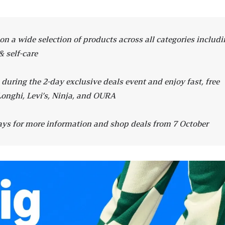
n a wide selection of products across all categories includi
& self-care
ring the 2-day exclusive deals event and enjoy fast, free
Longhi, Levi’s, Ninja, and OURA
ys for more information and shop deals from 7 October