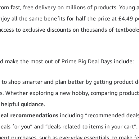
rom fast, free delivery on millions of products. Young 
 all the same benefits for half the price at £4.49 p
ccess to exclusive discounts on thousands of textbook
 make the most out of Prime Big Deal Days include:
, to shop smarter and plan better by getting product de
ns. Whether exploring a new hobby, comparing products
 helpful guidance.
 deal recommendations
including “recommended deals
 deals for you” and “deals related to items in your cart”.
uent purchases, such as everyday essentials, to make fe