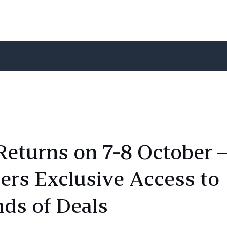
Returns on 7-8 October 
rs Exclusive Access to
ds of Deals