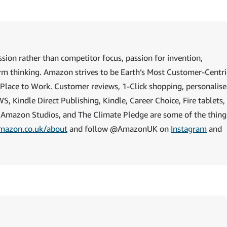
sion rather than competitor focus, passion for invention,
rm thinking. Amazon strives to be Earth’s Most Customer-Centri
 Place to Work. Customer reviews, 1-Click shopping, personalis
Kindle Direct Publishing, Kindle, Career Choice, Fire tablets, 
 Amazon Studios, and The Climate Pledge are some of the thing
mazon.co.uk/about
and follow @AmazonUK on
Instagram
and