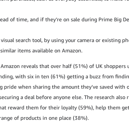
ad of time, and if they’re on sale during Prime Big De
a visual search tool, by using your camera or existing p
 similar items available on Amazon.
Amazon reveals that over half (51%) of UK shoppers 
ending, with six in ten (61%) getting a buzz from findi
ling pride when sharing the amount they’ve saved with 
securing a deal before anyone else. The research also 
that reward them for their loyalty (59%), help them ge
 range of products in one place (38%).