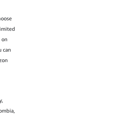
hoose
limited
e on
u can
azon
y,
lombia,