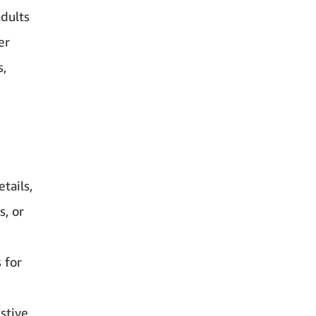
adults
er
s,
tails,
, or
 for
stive