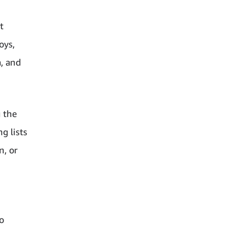
t
oys,
a, and
g the
g lists
n, or
o